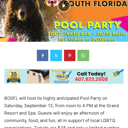
BOSFL will host its highly anticipated Pool Party on
Saturday, September 13, from noon to 4 PM at the Grand
Resort and Spa. Guests will enjoy an afternoon of
community, food, and fun, all in support of local LGBTQ
organizations. Tickets are $35 and only a limited number