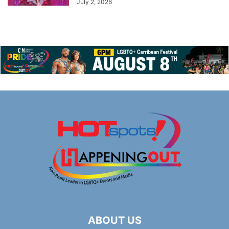
July 2, 2026
ABOUT US