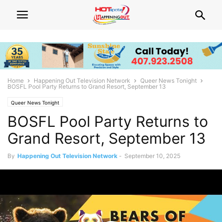
Home
Happening Out Television Network
Queer News Tonight
BOSFL Pool Party Returns to Grand Resort, September 13
Queer News Tonight
BOSFL Pool Party Returns to
Grand Resort, September 13
By
Happening Out Television Network
-
September 10, 2025