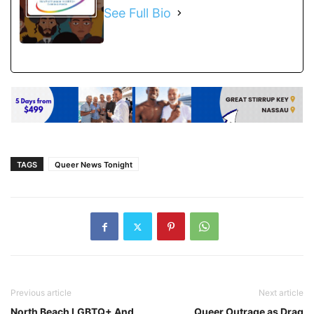
See Full Bio
TAGS
Queer News Tonight
Previous article
Next article
North Beach LGBTQ+ And
Queer Outrage as Drag