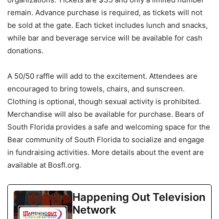
remain. Advance purchase is required, as tickets will not
be sold at the gate. Each ticket includes lunch and snacks,
while bar and beverage service will be available for cash
donations.
A 50/50 raffle will add to the excitement. Attendees are
encouraged to bring towels, chairs, and sunscreen.
Clothing is optional, though sexual activity is prohibited.
Merchandise will also be available for purchase. Bears of
South Florida provides a safe and welcoming space for the
Bear community of South Florida to socialize and engage
in fundraising activities. More details about the event are
available at Bosfl.org.
Happening Out Television
Network