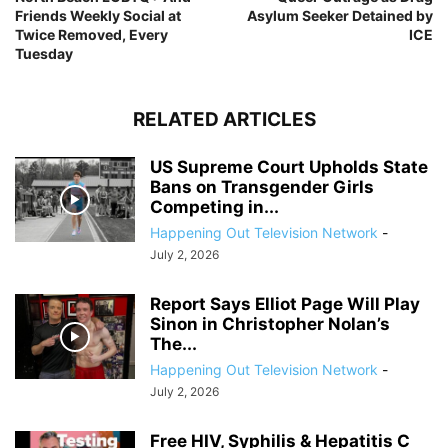
Friends Weekly Social at
Asylum Seeker Detained by
Twice Removed, Every
ICE
Tuesday
RELATED ARTICLES
US Supreme Court Upholds State
Bans on Transgender Girls
Competing in...
Happening Out Television Network
-
July 2, 2026
Report Says Elliot Page Will Play
Sinon in Christopher Nolan’s
The...
Happening Out Television Network
-
July 2, 2026
Free HIV, Syphilis & Hepatitis C