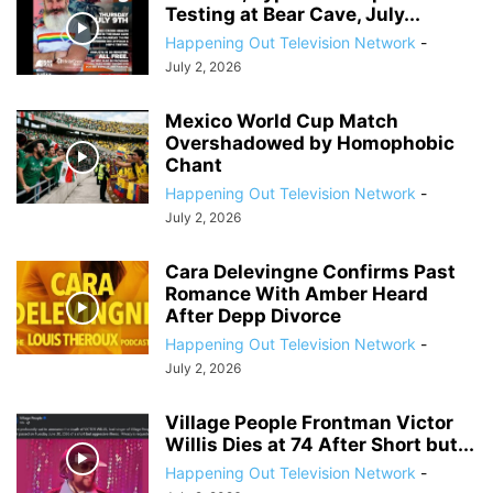
Testing at Bear Cave, July...
Happening Out Television Network
-
July 2, 2026
Mexico World Cup Match
Overshadowed by Homophobic
Chant
Happening Out Television Network
-
July 2, 2026
Cara Delevingne Confirms Past
Romance With Amber Heard
After Depp Divorce
Happening Out Television Network
-
July 2, 2026
Village People Frontman Victor
Willis Dies at 74 After Short but...
Happening Out Television Network
-