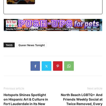
TAGS
Queer News Tonight
Previous article
Next article
Hotspots Shines Spotlight
North Beach LGBTQ+ And
on Hispanic Art & Culture in
Friends Weekly Social at
Fort Lauderdale in Its New
Twice Removed, Every