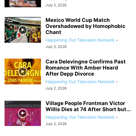
July 2, 2026
Mexico World Cup Match
Overshadowed by Homophobic
Chant
Happening Out Television Network
-
July 2, 2026
Cara Delevingne Confirms Past
Romance With Amber Heard
After Depp Divorce
Happening Out Television Network
-
July 2, 2026
Village People Frontman Victor
Willis Dies at 74 After Short but...
Happening Out Television Network
-
July 2, 2026