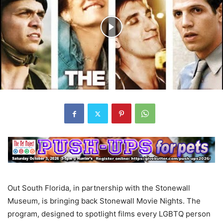
Out South Florida, in partnership with the Stonewall
Museum, is bringing back Stonewall Movie Nights. The
program, designed to spotlight films every LGBTQ person