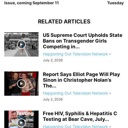
Issue, coming September 11
Tuesday
RELATED ARTICLES
US Supreme Court Upholds State
Bans on Transgender Girls
Competing in...
Happening Out Television Network
-
July 2, 2026
Report Says Elliot Page Will Play
Sinon in Christopher Nolan’s
The...
Happening Out Television Network
-
July 2, 2026
Free HIV, Syphilis & Hepatitis C
Testing at Bear Cave, July...
Happening Out Television Network
-