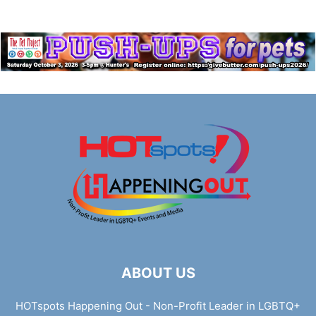
ABOUT US
HOTspots Happening Out - Non-Profit Leader in LGBTQ+