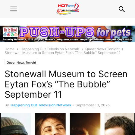
Home
Happening Out Television Network
Queer News Tonight
Stonewall Museum to Screen Eytan Fox’s “The Bubble” September 11
Queer News Tonight
Stonewall Museum to Screen
Eytan Fox’s “The Bubble”
September 11
By
Happening Out Television Network
-
September 10, 2025