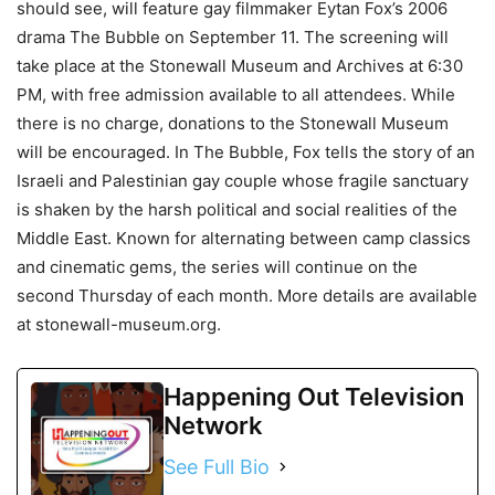
should see, will feature gay filmmaker Eytan Fox’s 2006
drama The Bubble on September 11. The screening will
take place at the Stonewall Museum and Archives at 6:30
PM, with free admission available to all attendees. While
there is no charge, donations to the Stonewall Museum
will be encouraged. In The Bubble, Fox tells the story of an
Israeli and Palestinian gay couple whose fragile sanctuary
is shaken by the harsh political and social realities of the
Middle East. Known for alternating between camp classics
and cinematic gems, the series will continue on the
second Thursday of each month. More details are available
at stonewall-museum.org.
Happening Out Television
Network
See Full Bio