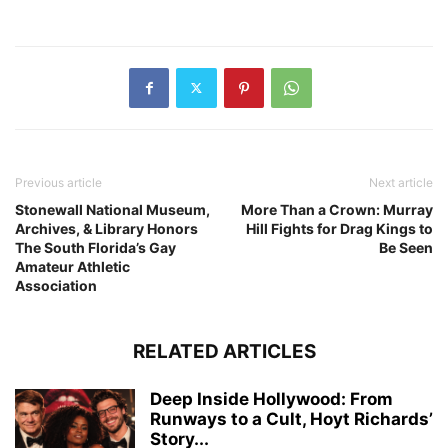
Previous article
Next article
Stonewall National Museum,
More Than a Crown: Murray
Archives, & Library Honors
Hill Fights for Drag Kings to
The South Florida’s Gay
Be Seen
Amateur Athletic
Association
RELATED ARTICLES
Deep Inside Hollywood: From
Runways to a Cult, Hoyt Richards’
Story...