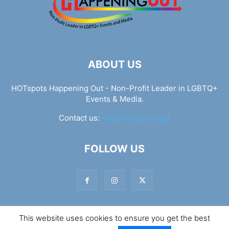
ABOUT US
HOTspots Happening Out - Non-Profit Leader in LGBTQ+
Events & Media.
Contact us:
info@hotspots.lgbt
FOLLOW US
This website uses cookies to ensure you get the best
© Hotspots Happening Out - Copyright 2025 - By 7Elements