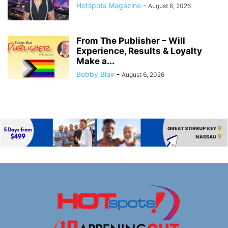
Hotspots Magazine
-
August 6, 2026
From The Publisher – Will
Experience, Results & Loyalty
Make a...
Bobby Blair
-
August 6, 2026