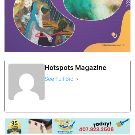
Hotspots Magazine
See Full Bio