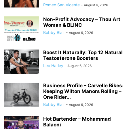
Romeo San Vicente
-
August 6, 2026
Non-Profit Advocacy – Thou Art
Woman & BLINC
Bobby Blair
-
August 6, 2026
Boost It Naturally: Top 12 Natural
Testosterone Boosters
Leo Harley
-
August 6, 2026
Business Profile – Carvelle Bikes:
Keeping Wilton Manors Rolling –
One Rider...
Bobby Blair
-
August 6, 2026
Hot Bartender – Mohammad
Balaoni