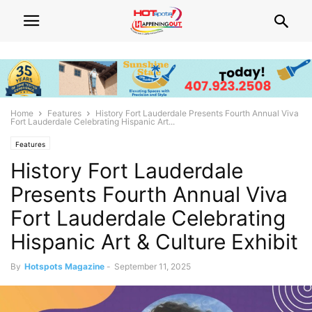
Home
Features
History Fort Lauderdale Presents Fourth Annual Viva
Fort Lauderdale Celebrating Hispanic Art...
Features
History Fort Lauderdale
Presents Fourth Annual Viva
Fort Lauderdale Celebrating
Hispanic Art & Culture Exhibit
By
Hotspots Magazine
-
September 11, 2025