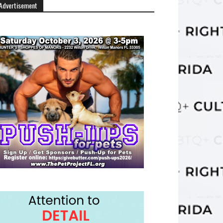
Advertisement