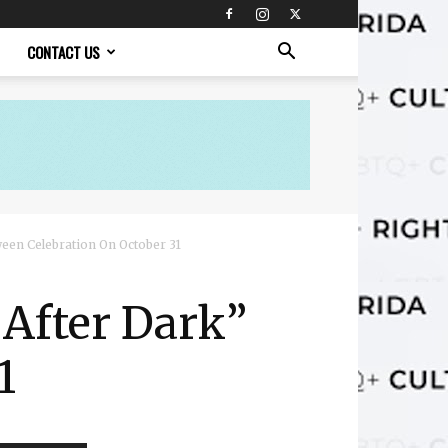
CONTACT US
een Celebration On October 31
After Dark”
1