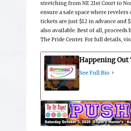
stretching from NE 21st Court to Nor
ensure a safe space where revelers 
tickets are just $12 in advance and $
also available. Best of all, proceeds
The Pride Center. For full details, v
Happening Out 
See Full Bio