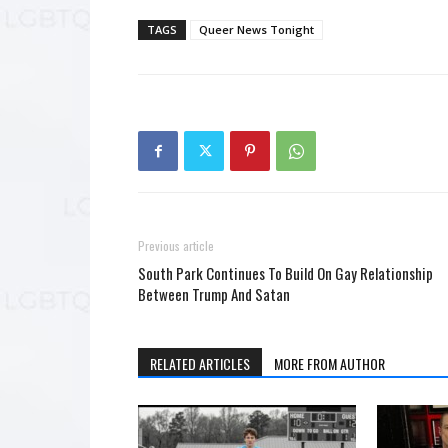
TAGS
Queer News Tonight
Previous article
South Park Continues To Build On Gay Relationship
Between Trump And Satan
RELATED ARTICLES
MORE FROM AUTHOR