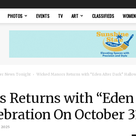
PHOTOS
EVENTS
TV
ART
CLASSIFIEDS
WOMEN
er News Tonight
Wicked Manors Returns with “Eden After Dark” Hallow
 Returns with “Eden 
bration On October 3
, 2025