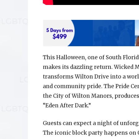
This Halloween, one of South Flori
makes its dazzling return. Wicked 
transforms Wilton Drive into a worl
and community pride. The Pride Cent
the City of Wilton Manors, produces
“Eden After Dark.”
Guests can expect a night of unforg
The iconic block party happens on O