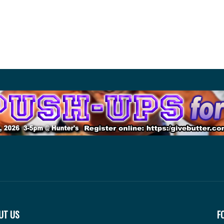
UT US
F