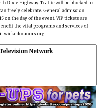
th Dixie Highway. Traffic will be blocked to
can freely celebrate. General admission
15 on the day of the event. VIP tickets are
 benefit the vital programs and services of
isit wickedmanors.org.
Television Network