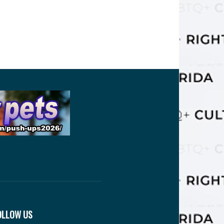
OLLOW US