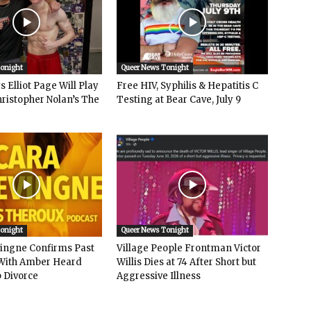
Tonight
Queer News Tonight
 Elliot Page Will Play
Free HIV, Syphilis & Hepatitis C
hristopher Nolan’s The
Testing at Bear Cave, July 9
Tonight
Queer News Tonight
vingne Confirms Past
Village People Frontman Victor
ith Amber Heard
Willis Dies at 74 After Short but
 Divorce
Aggressive Illness