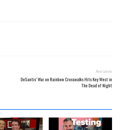
Next article
DeSantis’ War on Rainbow Crosswalks Hits Key West in
The Dead of Night