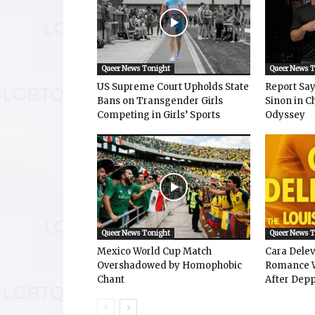
Queer News Tonight
Queer News 
US Supreme Court Upholds State
Report Says
Bans on Transgender Girls
Sinon in C
Competing in Girls’ Sports
Odyssey
Queer News Tonight
Queer News 
Mexico World Cup Match
Cara Dele
Overshadowed by Homophobic
Romance W
Chant
After Depp