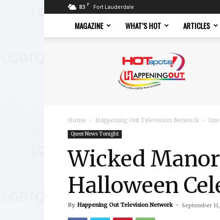
F
83
Fort Lauderdale
MAGAZINE
WHAT’S HOT
ARTICLES
Hotspots
Magazine
Home
Happening Out Television Network
Que
Queer News Tonight
Wicked Manors
Halloween Cele
By
Happening Out Television Network
-
September 11