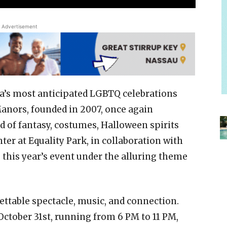
Advertisement
da’s most anticipated LGBTQ celebrations
Manors, founded in 2007, once again
d of fantasy, costumes, Halloween spirits
er at Equality Park, in collaboration with
 this year’s event under the alluring theme
ettable spectacle, music, and connection.
ctober 31st, running from 6 PM to 11 PM,