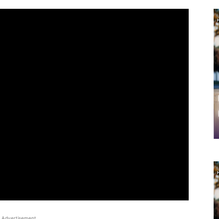
Advertisement