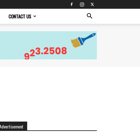
CONTACT US
Advertisement