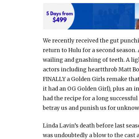
We recently received the gut punch
return to Hulu for a second season.
wailing and gnashing of teeth. A lig
actors including heartthrob Matt 
FINALLY a Golden Girls remake that 
it had an OG Golden Girl), plus an i
had the recipe for a long successful
betray us and punish us for unknow
Linda Lavin’s death before last seas
was undoubtedly a blow to the cast a