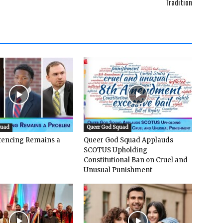
Tradition
quad
Queer God Squad
ntencing Remains a
Queer God Squad Applauds
SCOTUS Upholding
Constitutional Ban on Cruel and
Unusual Punishment