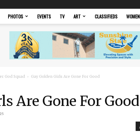
PHOTOS
EVENTS
TV
ART
CLASSIFIEDS
WOMEN
er God Squad
Gay Golden Girls Are Gone For Good
rls Are Gone For Good
25