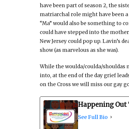
have been part of season 2, the sis
matriarchal role might have been a
“Ma” would also be something to co
could have stepped into the mother
New Jersey could pop up. Lavin’s de
show (as marvelous as she was).
While the woulda/coulda/shouldas m
into, at the end of the day grief lea
on the Cross we will miss our gay go
Happening Out 
See Full Bio