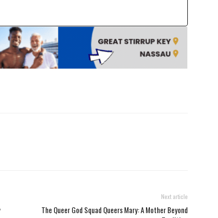
Next article
y
The Queer God Squad Queers Mary: A Mother Beyond