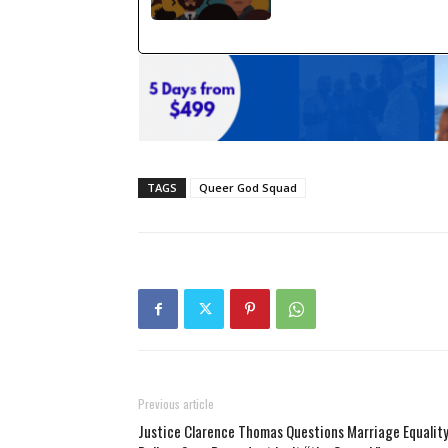
TAGS
Queer God Squad
Previous article
Justice Clarence Thomas Questions Marriage Equalit