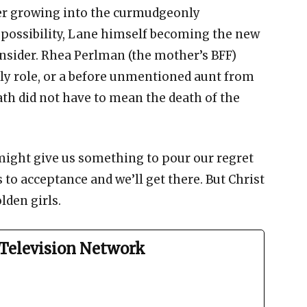
ter growing into the curmudgeonly
 possibility, Lane himself becoming the new
nsider. Rhea Perlman (the mother’s BFF)
ly role, or a before unmentioned aunt from
ath did not have to mean the death of the
ight give us something to pour our regret
ds to acceptance and we’ll get there. But Christ
lden girls.
Television Network