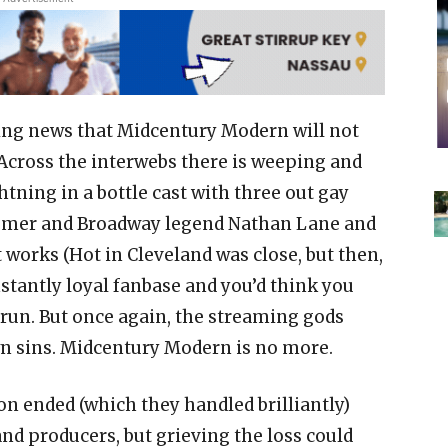
ing news that Midcentury Modern will not
 Across the interwebs there is weeping and
htning in a bottle cast with three out gay
Bomer and Broadway legend Nathan Lane and
works (Hot in Cleveland was close, but then,
nstantly loyal fanbase and you’d think you
 run. But once again, the streaming gods
n sins. Midcentury Modern is no more.
on ended (which they handled brilliantly)
nd producers, but grieving the loss could