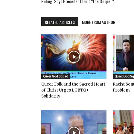
Ruling, Says Precedent Isn’t “the Gospel.”
RELATED ARTICLES
MORE FROM AUTHOR
Queer God Squad
Queer God S
Queer Folk and the Sacred Heart
Racist Se
of Christ Urges LGBTQ+
Problem
Solidarity