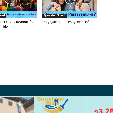
quad
Queer God Squad
ert Gives Reason for
Polygamous Presbyterians?
Pride