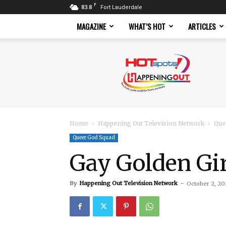
F
83.8
Fort Lauderdale
MAGAZINE
WHAT’S HOT
ARTICLES
Hotspots
Magazine
Home
Happening Out Television Network
Que
Queer God Squad
Gay Golden Gi
By
Happening Out Television Network
-
October 2, 20