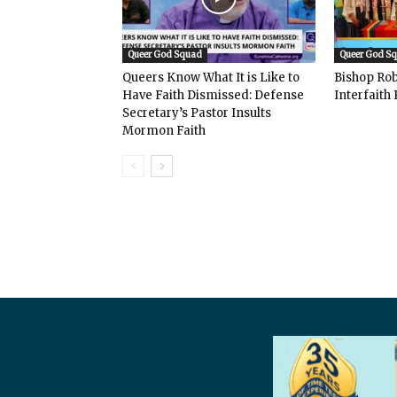
Queer God Squad
Queer God S
Queers Know What It is Like to
Bishop Rob
Have Faith Dismissed: Defense
Interfaith 
Secretary’s Pastor Insults
Mormon Faith