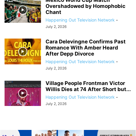
Mexico World Cup Match
Overshadowed by Homophobic
Chant
Happening Out Television Network
-
July 2, 2026
Cara Delevingne Confirms Past
Romance With Amber Heard
After Depp Divorce
Happening Out Television Network
-
July 2, 2026
Village People Frontman Victor
Willis Dies at 74 After Short but...
Happening Out Television Network
-
July 2, 2026