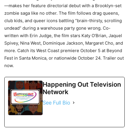
—makes her feature directorial debut with a Brooklyn-set
zombie saga like no other. The film follows drag queens,
club kids, and queer icons battling “brain-thirsty, scrolling
undead” during a warehouse party gone wrong. Co-
written with Erin Judge, the film stars Katy O’Brian, Jaquel
Spivey, Nina West, Dominique Jackson, Margaret Cho, and
more. Catch its West Coast premiere October 5 at Beyond
Fest in Santa Monica, or nationwide October 24. Trailer out
now.
Happening Out Television
Network
See Full Bio