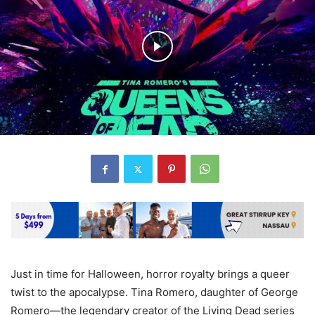
Just in time for Halloween, horror royalty brings a queer
twist to the apocalypse. Tina Romero, daughter of George
Romero—the legendary creator of the Living Dead series