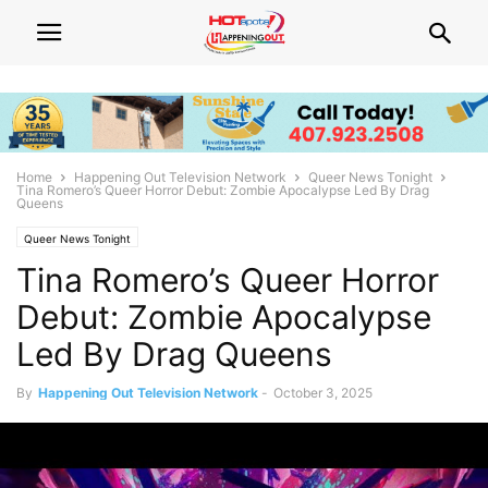
Home
Happening Out Television Network
Queer News Tonight
Tina Romero’s Queer Horror Debut: Zombie Apocalypse Led By Drag
Queens
Queer News Tonight
Tina Romero’s Queer Horror
Debut: Zombie Apocalypse
Led By Drag Queens
By
Happening Out Television Network
-
October 3, 2025