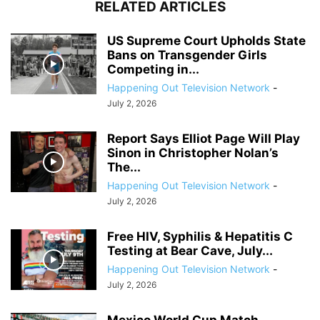
RELATED ARTICLES
US Supreme Court Upholds State
Bans on Transgender Girls
Competing in...
Happening Out Television Network
-
July 2, 2026
Report Says Elliot Page Will Play
Sinon in Christopher Nolan’s
The...
Happening Out Television Network
-
July 2, 2026
Free HIV, Syphilis & Hepatitis C
Testing at Bear Cave, July...
Happening Out Television Network
-
July 2, 2026