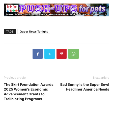
TAGS
Queer News Tonight
Previous article
Next article
The Skirt Foundation Awards
Bad Bunny Is the Super Bowl
2025 Women’s Economic
Headliner America Needs
Advancement Grants to
Trailblazing Programs