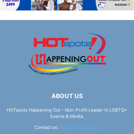
ABOUT US
HOTspots Happening Out - Non-Profit Leader in LGBTQ+
Events & Media.
Contact us:
info@hotspots.lgbt