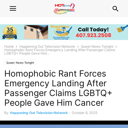
Home
Happening Out Television Network
Queer News Tonight
Homophobic Rant Forces Emergency Landing After Passenger Claims
LGBTQ+ People Gave Him...
Queer News Tonight
Homophobic Rant Forces
Emergency Landing After
Passenger Claims LGBTQ+
People Gave Him Cancer
By
Happening Out Television Network
-
October 8, 2025