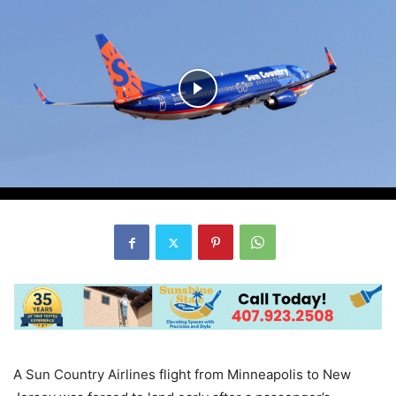
A Sun Country Airlines flight from Minneapolis to New