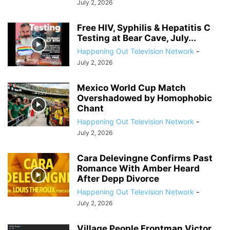
July 2, 2026
Free HIV, Syphilis & Hepatitis C
Testing at Bear Cave, July...
Happening Out Television Network
-
July 2, 2026
Mexico World Cup Match
Overshadowed by Homophobic
Chant
Happening Out Television Network
-
July 2, 2026
Cara Delevingne Confirms Past
Romance With Amber Heard
After Depp Divorce
Happening Out Television Network
-
July 2, 2026
Village People Frontman Victor