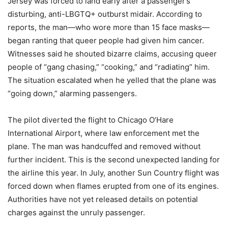
Jersey was forced to land early after a passenger’s
disturbing, anti-LBGTQ+ outburst midair. According to
reports, the man—who wore more than 15 face masks—
began ranting that queer people had given him cancer.
Witnesses said he shouted bizarre claims, accusing queer
people of “gang chasing,” “cooking,” and “radiating” him.
The situation escalated when he yelled that the plane was
“going down,” alarming passengers.
The pilot diverted the flight to Chicago O’Hare
International Airport, where law enforcement met the
plane. The man was handcuffed and removed without
further incident. This is the second unexpected landing for
the airline this year. In July, another Sun Country flight was
forced down when flames erupted from one of its engines.
Authorities have not yet released details on potential
charges against the unruly passenger.