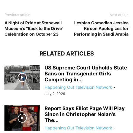
Previous article
Next article
A Night of Pride at Stonewall
Lesbian Comedian Jessica
Museum’s “Back to the Drive”
Kirson Apologizes for
Celebration on October 23
Performing in Saudi Arabia
RELATED ARTICLES
US Supreme Court Upholds State
Bans on Transgender Girls
Competing in...
Happening Out Television Network
-
July 2, 2026
Report Says Elliot Page Will Play
Sinon in Christopher Nolan’s
The...
Happening Out Television Network
-