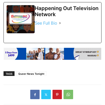
Happening Out Television
Network
See Full Bio
TAGS
Queer News Tonight