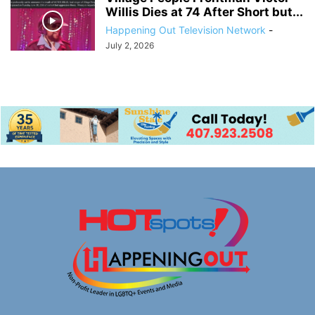
Willis Dies at 74 After Short but...
Happening Out Television Network
-
July 2, 2026