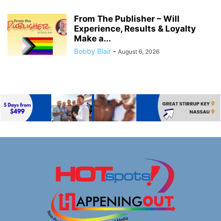
From The Publisher – Will
Experience, Results & Loyalty
Make a...
Bobby Blair
-
August 6, 2026