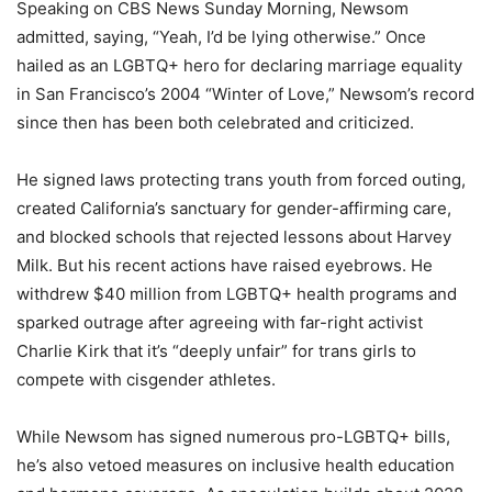
Speaking on CBS News Sunday Morning, Newsom
admitted, saying, “Yeah, I’d be lying otherwise.” Once
hailed as an LGBTQ+ hero for declaring marriage equality
in San Francisco’s 2004 “Winter of Love,” Newsom’s record
since then has been both celebrated and criticized.
He signed laws protecting trans youth from forced outing,
created California’s sanctuary for gender-affirming care,
and blocked schools that rejected lessons about Harvey
Milk. But his recent actions have raised eyebrows. He
withdrew $40 million from LGBTQ+ health programs and
sparked outrage after agreeing with far-right activist
Charlie Kirk that it’s “deeply unfair” for trans girls to
compete with cisgender athletes.
While Newsom has signed numerous pro-LGBTQ+ bills,
he’s also vetoed measures on inclusive health education