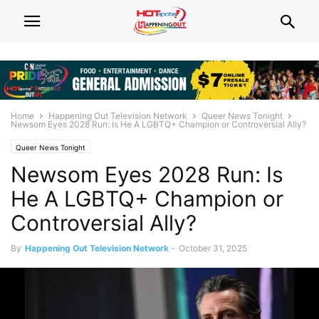
Home
Happening Out Television Network
Queer News Tonight
Newsom Eyes 2028 Run: Is He A LGBTQ+ Champion or Controversial Ally?
Queer News Tonight
Newsom Eyes 2028 Run: Is
He A LGBTQ+ Champion or
Controversial Ally?
By
Happening Out Television Network
-
October 31, 2025