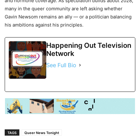
and hormone coverage. As speculation builds about 2028,
many in the queer community are left asking whether
Gavin Newsom remains an ally — or a politician balancing
his ambitions against his principles.
Happening Out Television
Network
See Full Bio
TAGS
Queer News Tonight