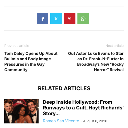
Previous article
Next article
Tom Daley Opens Up About
Out Actor Luke Evans to Star
Bulimia and Body Image
as Dr. Frank-N-Furter in
Pressures in the Gay
Broadway’s New “Rocky
Community
Horror” Revival
RELATED ARTICLES
Deep Inside Hollywood: From
Runways to a Cult, Hoyt Richards’
Story...
Romeo San Vicente
-
August 6, 2026