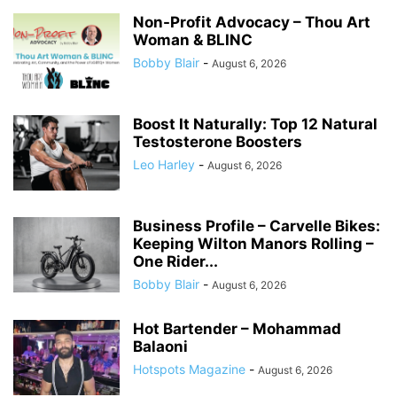
Non-Profit Advocacy – Thou Art
Woman & BLINC
Bobby Blair
-
August 6, 2026
Boost It Naturally: Top 12 Natural
Testosterone Boosters
Leo Harley
-
August 6, 2026
Business Profile – Carvelle Bikes:
Keeping Wilton Manors Rolling –
One Rider...
Bobby Blair
-
August 6, 2026
Hot Bartender – Mohammad
Balaoni
Hotspots Magazine
-
August 6, 2026