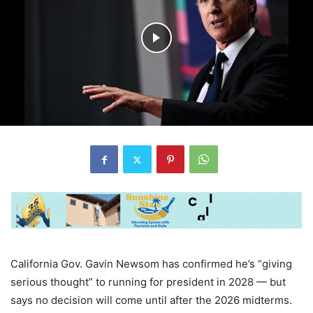
California Gov. Gavin Newsom has confirmed he’s “giving
serious thought” to running for president in 2028 — but
says no decision will come until after the 2026 midterms.