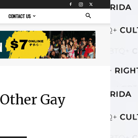
CONTACT US
 Other Gay