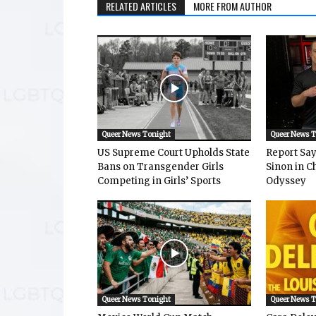
RELATED ARTICLES
MORE FROM AUTHOR
Queer News Tonight
Queer News 
US Supreme Court Upholds State
Report Says
Bans on Transgender Girls
Sinon in C
Competing in Girls’ Sports
Odyssey
Queer News Tonight
Queer News 