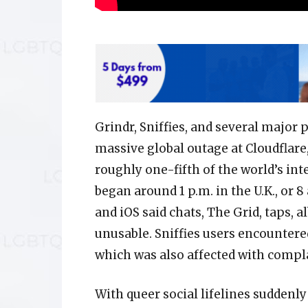
Grindr, Sniffies, and several major 
massive global outage at Cloudflar
roughly one-fifth of the world’s int
began around 1 p.m. in the U.K., or 8
and iOS said chats, The Grid, taps,
unusable. Sniffies users encountere
which was also affected with compl
With queer social lifelines sudden