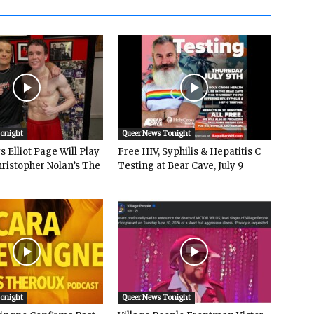
Tonight
Queer News Tonight
 Elliot Page Will Play
Free HIV, Syphilis & Hepatitis C
hristopher Nolan’s The
Testing at Bear Cave, July 9
Tonight
Queer News Tonight