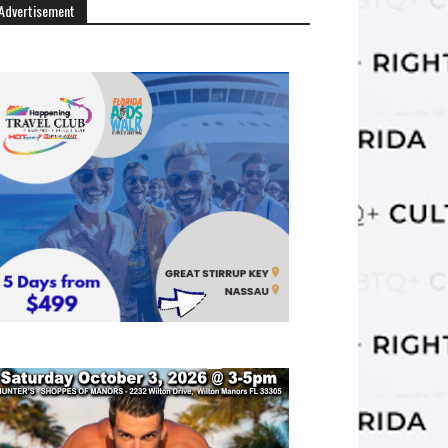
Advertisement