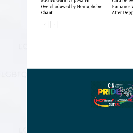
Mexico World Cup Match
Cara Dele
Overshadowed by Homophobic
Romance W
Chant
After Depp