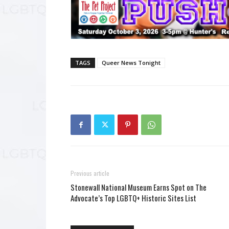
TAGS
Queer News Tonight
Previous article
Stonewall National Museum Earns Spot on The
Advocate’s Top LGBTQ+ Historic Sites List