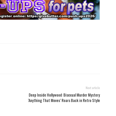
Next article
Deep Inside Hollywood: Bisexual Murder Mystery
‘Anything That Moves’ Roars Back in Retro Style