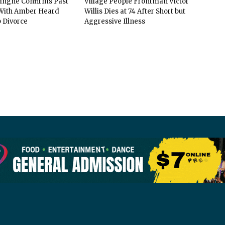
vingne Confirms Past
Village People Frontman Victor
ith Amber Heard
Willis Dies at 74 After Short but
 Divorce
Aggressive Illness