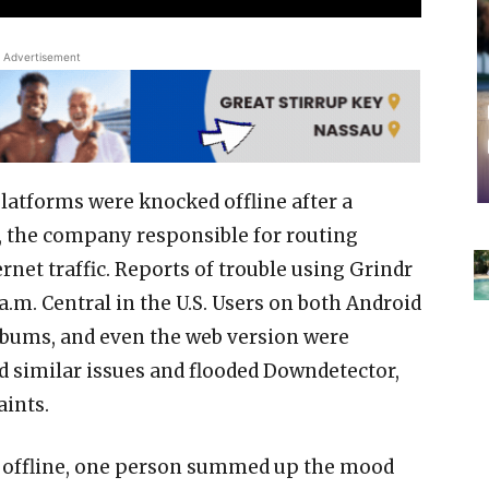
Advertisement
platforms were knocked offline after a
e, the company responsible for routing
ernet traffic. Reports of trouble using Grindr
 a.m. Central in the U.S. Users on both Android
 albums, and even the web version were
d similar issues and flooded Downdetector,
aints.
ly offline, one person summed up the mood