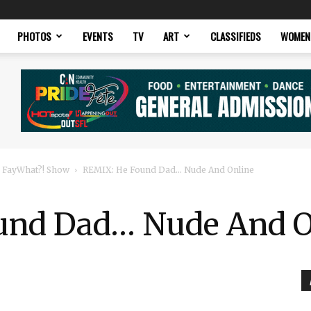
PHOTOS
EVENTS
TV
ART
CLASSIFIEDS
WOMEN
 FayWhat?! Show
REMIX: He Found Dad… Nude And Online
und Dad… Nude And O