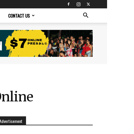
CONTACT US
nline
Advertisement