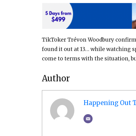
TikToker Trévon Woodbury confirme
found it out at 13… while watching s
come to terms with the situation, b
Author
Happening Out T