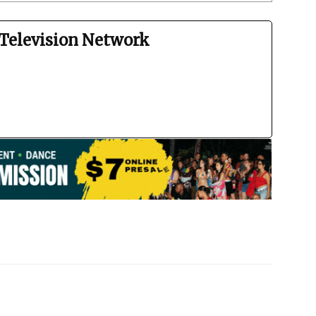
Television Network