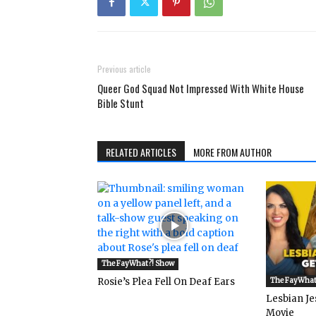
Previous article
Queer God Squad Not Impressed With White House
Bible Stunt
RELATED ARTICLES
MORE FROM AUTHOR
The FayWhat?! Show
Rosie’s Plea Fell On Deaf Ears
The FayWhat
Lesbian Je
Movie