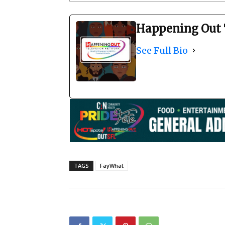
Happening Out 
See Full Bio
TAGS
FayWhat