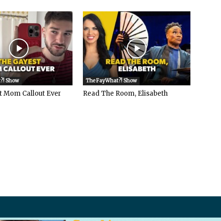
?! Show
The FayWhat?! Show
t Mom Callout Ever
Read The Room, Elisabeth