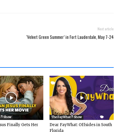
Next article
‘Velvet Green Summer’ in Fort Lauderdale, May 7-24
?! Show
The FayWhat?! Show
sus Finally Gets Her
Dear FayWhat: Offsides in South
Florida