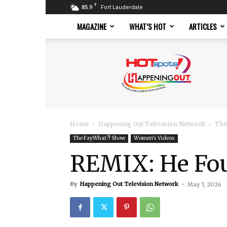
F
85.9
Fort Lauderdale
MAGAZINE
WHAT’S HOT
ARTICLES
Hotspots
Magazine
Home
Happening Out Television Network
The
The FayWhat?! Show
Women's Videos
REMIX: He Fo
By
Happening Out Television Network
-
May 7, 2026