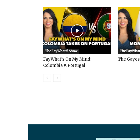
The FayWhat?! Show
The FayWhat
FayWhat’s On My Mind:
The Gayes
Colombia v. Portugal