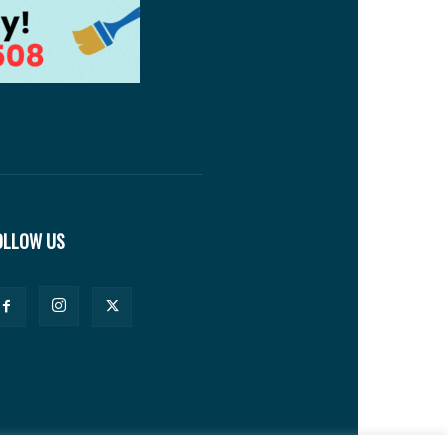
OLLOW US