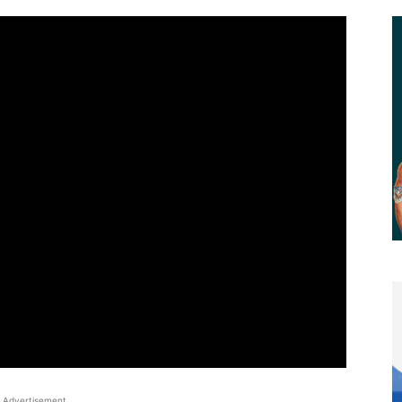
Advertisement