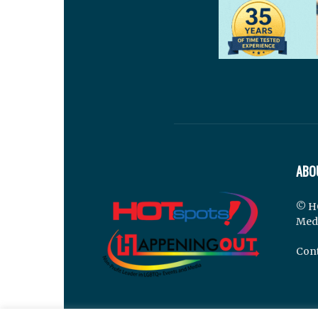
ABO
© H
Med
Cont