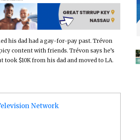
d his dad had a gay-for-pay past. Trévon
picy content with friends. Trévon says he’s
ut took $10K from his dad and moved to LA.
elevision Network