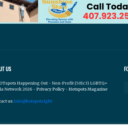
UT US
F
OTspots Happening Out - Non-Profit (501c3) LGBTQ+
ia Network 2026 -
Privacy Policy
-
Hotspots Magazine
act us:
info@hotspots.lgbt