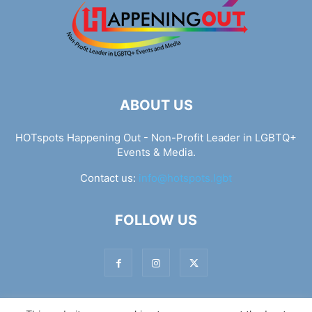
ABOUT US
HOTspots Happening Out - Non-Profit Leader in LGBTQ+
Events & Media.
Contact us:
info@hotspots.lgbt
FOLLOW US