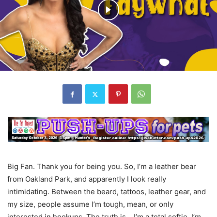
Big Fan. Thank you for being you. So, I’m a leather bear
from Oakland Park, and apparently I look really
intimidating. Between the beard, tattoos, leather gear, and
my size, people assume I’m tough, mean, or only
interested in hookups. The truth is… I’m a total softie. I’m