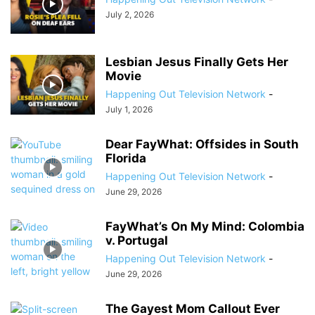
July 2, 2026
Lesbian Jesus Finally Gets Her
Movie
Happening Out Television Network
-
July 1, 2026
Dear FayWhat: Offsides in South
Florida
Happening Out Television Network
-
June 29, 2026
FayWhat’s On My Mind: Colombia
v. Portugal
Happening Out Television Network
-
June 29, 2026
The Gayest Mom Callout Ever