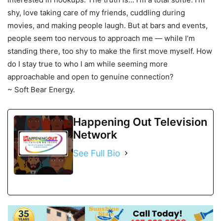
shy, love taking care of my friends, cuddling during
movies, and making people laugh. But at bars and events,
people seem too nervous to approach me — while I’m
standing there, too shy to make the first move myself. How
do I stay true to who I am while seeming more
approachable and open to genuine connection?
~ Soft Bear Energy.
Happening Out Television
Network
See Full Bio