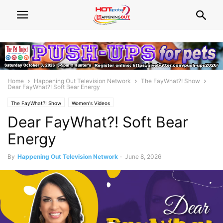
Home
Happening Out Television Network
The FayWhat?! Show
Dear FayWhat?! Soft Bear Energy
The FayWhat?! Show
Women's Videos
Dear FayWhat?! Soft Bear
Energy
By
Happening Out Television Network
-
June 8, 2026