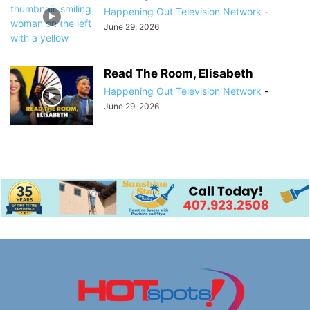
Happening Out Television Network
-
June 29, 2026
Read The Room, Elisabeth
Happening Out Television Network
-
June 29, 2026