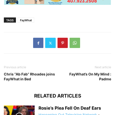
TAGS
FayWhat
Previous article
Next article
Chris “Ab Fab” Rhoades joins
FayWhat’s On My Mind :
FayWhat in Bed
Padme
RELATED ARTICLES
Rosie’s Plea Fell On Deaf Ears
Happening Out Television Network
-