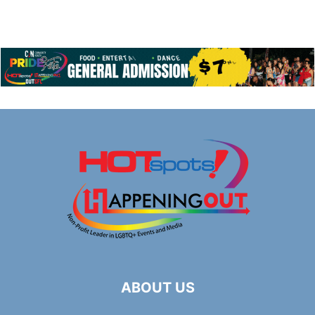
ABOUT US