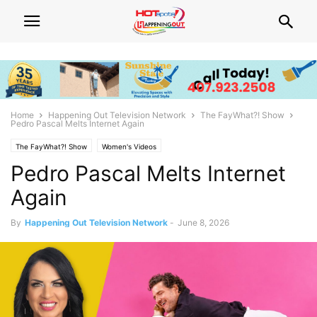
Home
Happening Out Television Network
The FayWhat?! Show
Pedro Pascal Melts Internet Again
The FayWhat?! Show
Women's Videos
Pedro Pascal Melts Internet
Again
By
Happening Out Television Network
-
June 8, 2026