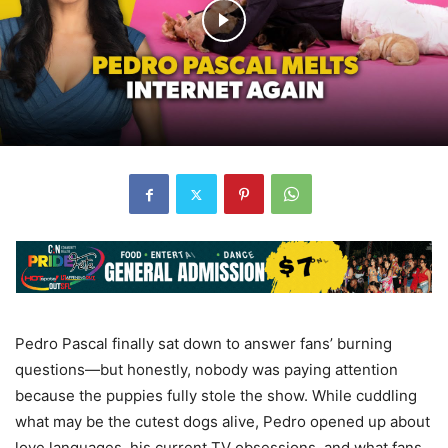
Pedro Pascal finally sat down to answer fans’ burning
questions—but honestly, nobody was paying attention
because the puppies fully stole the show. While cuddling
what may be the cutest dogs alive, Pedro opened up about
love languages, his current TV obsessions, and what fans