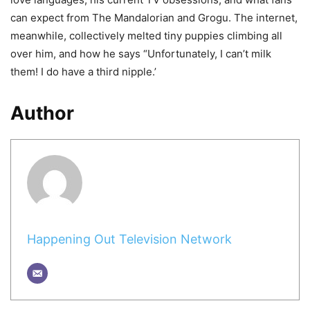
can expect from The Mandalorian and Grogu. The internet,
meanwhile, collectively melted tiny puppies climbing all
over him, and how he says “Unfortunately, I can’t milk
them! I do have a third nipple.’
Author
Happening Out Television Network