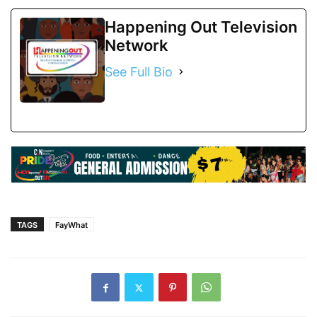
Happening Out Television
Network
See Full Bio
TAGS
FayWhat