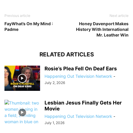
Previous article
Next article
FayWhat’s On My Mind :
Honey Davenport Makes
Padme
History With International
Mr. Leather Win
RELATED ARTICLES
Rosie’s Plea Fell On Deaf Ears
Happening Out Television Network
-
July 2, 2026
Lesbian Jesus Finally Gets Her
Movie
Happening Out Television Network
-
July 1, 2026