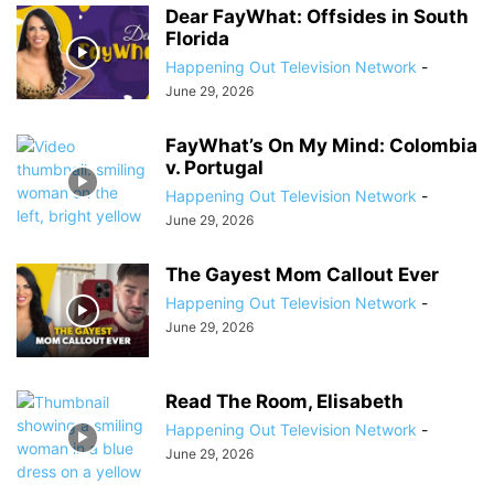
Dear FayWhat: Offsides in South
Florida
Happening Out Television Network
-
June 29, 2026
FayWhat’s On My Mind: Colombia
v. Portugal
Happening Out Television Network
-
June 29, 2026
The Gayest Mom Callout Ever
Happening Out Television Network
-
June 29, 2026
Read The Room, Elisabeth
Happening Out Television Network
-
June 29, 2026