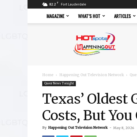
F
82.2
Fort Lauderdale
MAGAZINE
WHAT’S HOT
ARTICLES
Hotspots
Magazine
Home
Happening Out Television Network
Que
Queer News Tonight
Texas’ Oldest 
Costs, But You
By
Happening Out Television Network
-
May 8, 2026