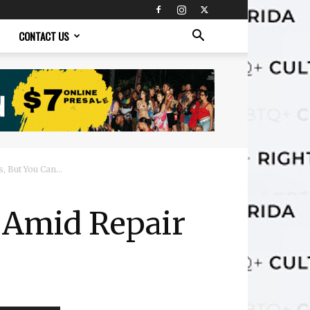
CONTACT US
 But You Can...
e Amid Repair