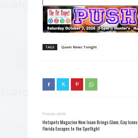
TAGS
Queer News Tonight
Previous article
Hotspots Magazine New Issue Brings Glam, Gay Icons
Florida Escapes to the Spotlight