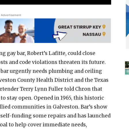
Advertisement
g gay bar, Robert’s Lafitte, could close
ts and code violations threaten its future.
bar urgently needs plumbing and ceiling
lveston County Health District and the Texas
tender Terry Lynn Fuller told Chron that
to stay open. Opened in 1965, this historic
lied communities in Galveston. Bar’s show
n self-funding some repairs and has launched
al to help cover immediate needs,