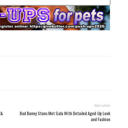
Next article
 &
Bad Bunny Stuns Met Gala With Detailed Aged-Up Look
and Fashion