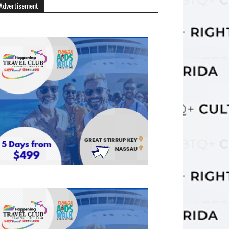
Advertisement