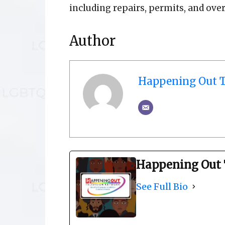
including repairs, permits, and over
Author
Happening Out T
Happening Out 
See Full Bio