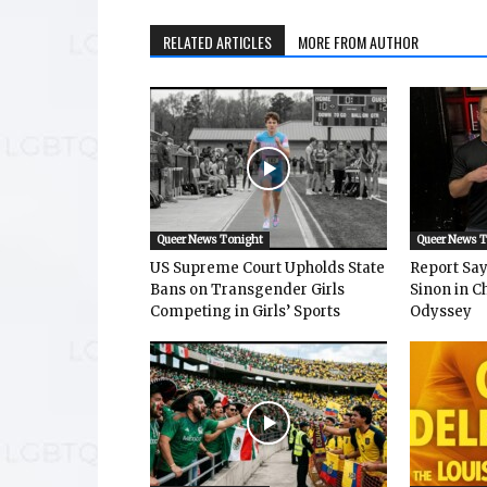
RELATED ARTICLES
MORE FROM AUTHOR
Queer News Tonight
Queer News 
US Supreme Court Upholds State
Report Says
Bans on Transgender Girls
Sinon in C
Competing in Girls’ Sports
Odyssey