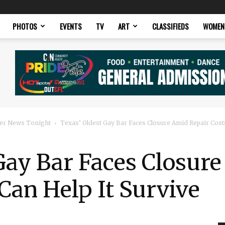
PHOTOS
EVENTS
TV
ART
CLASSIFIEDS
WOMEN
er News Tonight
Texas’ Oldest Gay Bar Faces Closure Amid Repair Costs,
Gay Bar Faces Closur
 Can Help It Survive