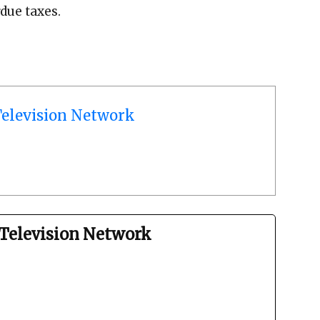
due taxes.
elevision Network
Television Network