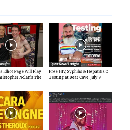
Tonight
Queer News Tonight
 Elliot Page Will Play
Free HIV, Syphilis & Hepatitis C
hristopher Nolan’s The
Testing at Bear Cave, July 9