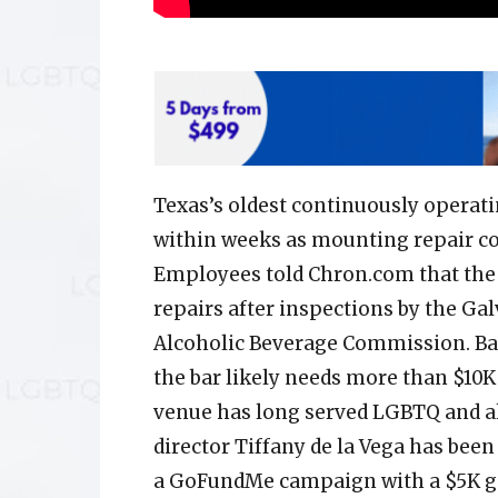
Texas’s oldest continuously operatin
within weeks as mounting repair cos
Employees told Chron.com that the 
repairs after inspections by the Ga
Alcoholic Beverage Commission. Bar
the bar likely needs more than $10K 
venue has long served LGBTQ and al
director Tiffany de la Vega has bee
a GoFundMe campaign with a $5K go