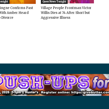
Tonight
Queer News Tonight
vingne Confirms Past
Village People Frontman Victor
ith Amber Heard
Willis Dies at 74 After Short but
 Divorce
Aggressive Illness