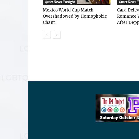
Queer News Tonight
Queer News 
Mexico World Cup Match
Cara Dele
Overshadowed by Homophobic
Romance W
Chant
After Depp