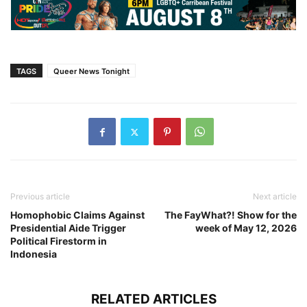
TAGS
Queer News Tonight
Previous article
Next article
Homophobic Claims Against
The FayWhat?! Show for the
Presidential Aide Trigger
week of May 12, 2026
Political Firestorm in
Indonesia
RELATED ARTICLES