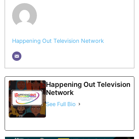
Happening Out Television Network
Happening Out Television
Network
See Full Bio