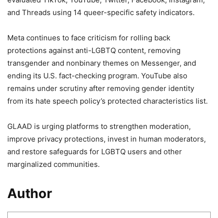
and Threads using 14 queer-specific safety indicators.
Meta continues to face criticism for rolling back
protections against anti-LGBTQ content, removing
transgender and nonbinary themes on Messenger, and
ending its U.S. fact-checking program. YouTube also
remains under scrutiny after removing gender identity
from its hate speech policy’s protected characteristics list.
GLAAD is urging platforms to strengthen moderation,
improve privacy protections, invest in human moderators,
and restore safeguards for LGBTQ users and other
marginalized communities.
Author