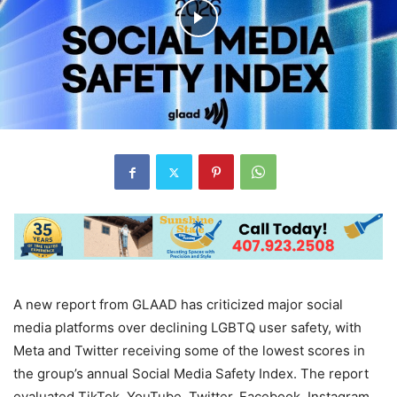
A new report from GLAAD has criticized major social
media platforms over declining LGBTQ user safety, with
Meta and Twitter receiving some of the lowest scores in
the group’s annual Social Media Safety Index. The report
evaluated TikTok, YouTube, Twitter, Facebook, Instagram,