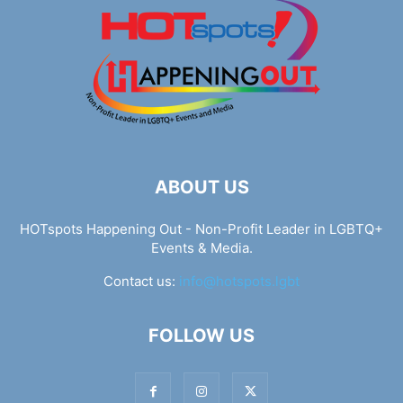
ABOUT US
HOTspots Happening Out - Non-Profit Leader in LGBTQ+
Events & Media.
Contact us:
info@hotspots.lgbt
FOLLOW US