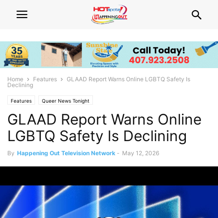
Home
Features
GLAAD Report Warns Online LGBTQ Safety Is
Declining
Features
Queer News Tonight
GLAAD Report Warns Online
LGBTQ Safety Is Declining
By
Happening Out Television Network
-
May 12, 2026