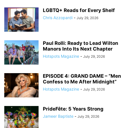
LGBTQ+ Reads for Every Shelf
Chris Azzopardi
-
July 29, 2026
Paul Rolli: Ready to Lead Wilton
Manors Into Its Next Chapter
Hotspots Magazine
-
July 29, 2026
EPISODE 4: GRAND DAME – “Men
Confess to Me After Midnight”
Hotspots Magazine
-
July 29, 2026
PrideFête: 5 Years Strong
Jameer Baptiste
-
July 29, 2026