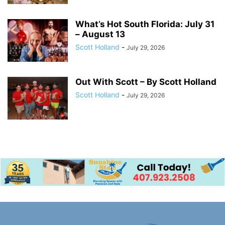
What’s Hot South Florida: July 31
– August 13
Scott Holland
-
July 29, 2026
Out With Scott – By Scott Holland
Scott Holland
-
July 29, 2026