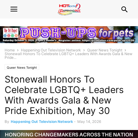
Home
Happening Out Television Network
Queer News Tonight
Stonewall Honors To Celebrate LGBTQ+ Leaders With Awards Gala & New
Pride...
Queer News Tonight
Stonewall Honors To
Celebrate LGBTQ+ Leaders
With Awards Gala & New
Pride Exhibition, May 30
By
Happening Out Television Network
-
May 14, 2026