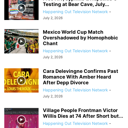
Testing at Bear Cave, July...
Happening Out Television Network
-
July 2, 2026
Mexico World Cup Match
Overshadowed by Homophobic
Chant
Happening Out Television Network
-
July 2, 2026
Cara Delevingne Confirms Past
Romance With Amber Heard
After Depp Divorce
Happening Out Television Network
-
July 2, 2026
Village People Frontman Victor
Willis Dies at 74 After Short but...
Happening Out Television Network
-