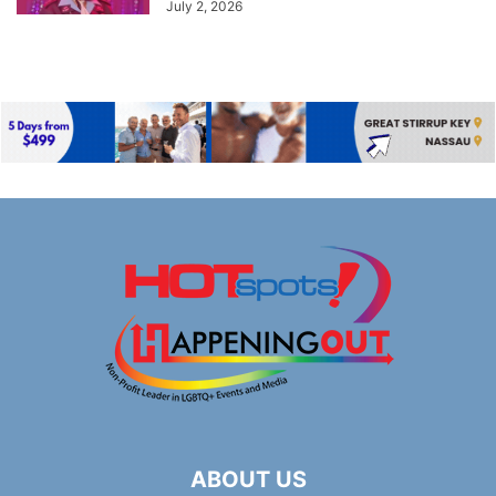
July 2, 2026
ABOUT US