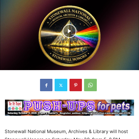
Stonewall National Museum, Archives & Library will host