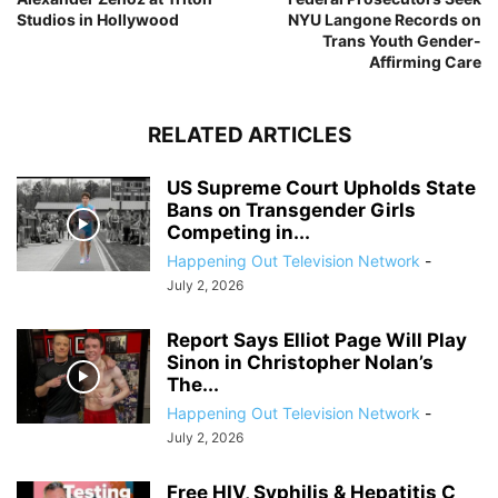
Studios in Hollywood
NYU Langone Records on
Trans Youth Gender-
Affirming Care
RELATED ARTICLES
US Supreme Court Upholds State
Bans on Transgender Girls
Competing in...
Happening Out Television Network
-
July 2, 2026
Report Says Elliot Page Will Play
Sinon in Christopher Nolan’s
The...
Happening Out Television Network
-
July 2, 2026
Free HIV, Syphilis & Hepatitis C