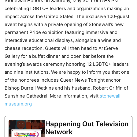
Stonewall Honors on Saturday, May 30, from 5–8 PM,
celebrating LGBTQ+ leaders and organizations making an
impact across the United States. The exclusive 100-guest
event begins with a private opening of Stonewall’s new
permanent Pride exhibition featuring immersive and
interactive educational displays, alongside a wine and
cheese reception. Guests will then head to ArtServe
Gallery for a buffet dinner and open bar before the
evening’s awards ceremony honoring 12 LGBTQ+ leaders
and nine institutions. We are happy to inform you that one
of the honorees includes Queer News Tonight anchor
Bishop Durrell Watkins and his husband, Robert Griffin of
Sunshine Cathedral. More information, visit
stonewall-
museum.org
Happening Out Television
Network