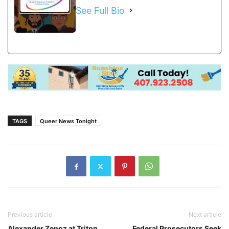
See Full Bio
TAGS
Queer News Tonight
Previous article
Next article
Alexander Zenoz at Triton
Federal Prosecutors Seek