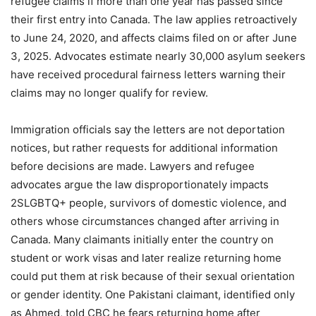
refugee claims if more than one year has passed since
their first entry into Canada. The law applies retroactively
to June 24, 2020, and affects claims filed on or after June
3, 2025. Advocates estimate nearly 30,000 asylum seekers
have received procedural fairness letters warning their
claims may no longer qualify for review.
Immigration officials say the letters are not deportation
notices, but rather requests for additional information
before decisions are made. Lawyers and refugee
advocates argue the law disproportionately impacts
2SLGBTQ+ people, survivors of domestic violence, and
others whose circumstances changed after arriving in
Canada. Many claimants initially enter the country on
student or work visas and later realize returning home
could put them at risk because of their sexual orientation
or gender identity. One Pakistani claimant, identified only
as Ahmed, told CBC he fears returning home after