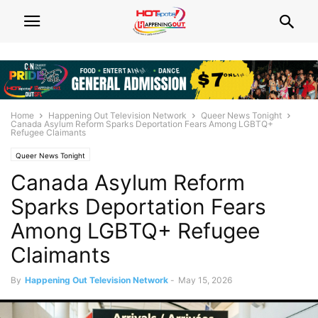
Home
Happening Out Television Network
Queer News Tonight
Canada Asylum Reform Sparks Deportation Fears Among LGBTQ+
Refugee Claimants
Queer News Tonight
Canada Asylum Reform
Sparks Deportation Fears
Among LGBTQ+ Refugee
Claimants
By
Happening Out Television Network
-
May 15, 2026