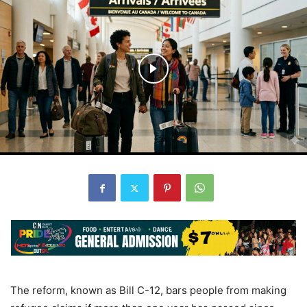
The reform, known as Bill C-12, bars people from making