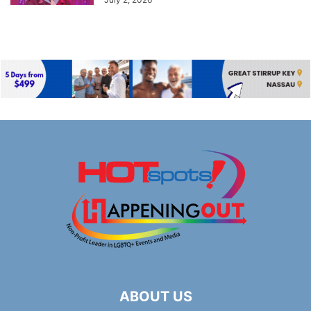
ABOUT US