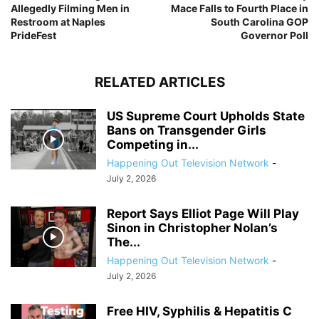
Allegedly Filming Men in
Mace Falls to Fourth Place in
Restroom at Naples
South Carolina GOP
PrideFest
Governor Poll
RELATED ARTICLES
US Supreme Court Upholds State
Bans on Transgender Girls
Competing in...
Happening Out Television Network
-
July 2, 2026
Report Says Elliot Page Will Play
Sinon in Christopher Nolan’s
The...
Happening Out Television Network
-
July 2, 2026
Free HIV, Syphilis & Hepatitis C