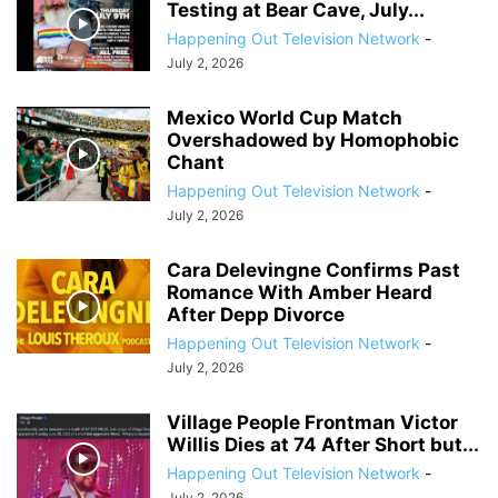
Testing at Bear Cave, July...
Happening Out Television Network
-
July 2, 2026
Mexico World Cup Match
Overshadowed by Homophobic
Chant
Happening Out Television Network
-
July 2, 2026
Cara Delevingne Confirms Past
Romance With Amber Heard
After Depp Divorce
Happening Out Television Network
-
July 2, 2026
Village People Frontman Victor
Willis Dies at 74 After Short but...
Happening Out Television Network
-
July 2, 2026