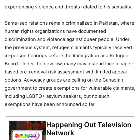
experiencing violence and threats related to his sexuality.
Same-sex relations remain criminalized in Pakistan, where
human rights organizations have documented
discrimination and violence against queer people. Under
the previous system, refugee claimants typically received
in-person hearings before the Immigration and Refugee
Board. Under the new law, many may instead face a paper-
based pre-removal risk assessment with limited appeal
options. Advocacy groups are calling on the Canadian
government to create exemptions for vulnerable claimants,
including LGBTQ+ asylum seekers, but no such
exemptions have been announced so far.
Happening Out Television
Network