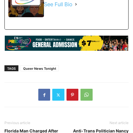
See Full Bio
TAGS
Queer News Tonight
Previous article
Next article
Florida Man Charged After
Anti-Trans Politician Nancy