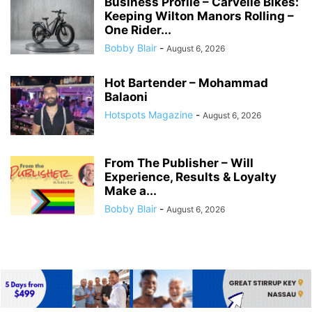
Business Profile – Carvelle Bikes:
Keeping Wilton Manors Rolling –
One Rider...
Bobby Blair
-
August 6, 2026
Hot Bartender – Mohammad
Balaoni
Hotspots Magazine
-
August 6, 2026
From The Publisher – Will
Experience, Results & Loyalty
Make a...
Bobby Blair
-
August 6, 2026