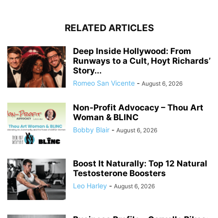
RELATED ARTICLES
Deep Inside Hollywood: From
Runways to a Cult, Hoyt Richards’
Story...
Romeo San Vicente
-
August 6, 2026
Non-Profit Advocacy – Thou Art
Woman & BLINC
Bobby Blair
-
August 6, 2026
Boost It Naturally: Top 12 Natural
Testosterone Boosters
Leo Harley
-
August 6, 2026