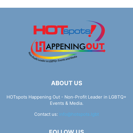
ABOUT US
HOTspots Happening Out - Non-Profit Leader in LGBTQ+
Events & Media.
Contact us:
info@hotspots.lgbt
FOLLOW US