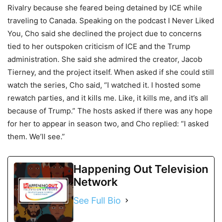
Rivalry because she feared being detained by ICE while
traveling to Canada. Speaking on the podcast I Never Liked
You, Cho said she declined the project due to concerns
tied to her outspoken criticism of ICE and the Trump
administration. She said she admired the creator, Jacob
Tierney, and the project itself. When asked if she could still
watch the series, Cho said, “I watched it. I hosted some
rewatch parties, and it kills me. Like, it kills me, and it’s all
because of Trump.” The hosts asked if there was any hope
for her to appear in season two, and Cho replied: “I asked
them. We’ll see.”
Happening Out Television
Network
See Full Bio