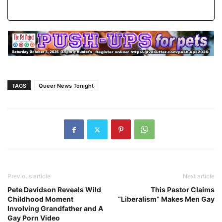
TAGS
Queer News Tonight
Previous article
Next article
Pete Davidson Reveals Wild
This Pastor Claims
Childhood Moment
“Liberalism” Makes Men Gay
Involving Grandfather and A
Gay Porn Video