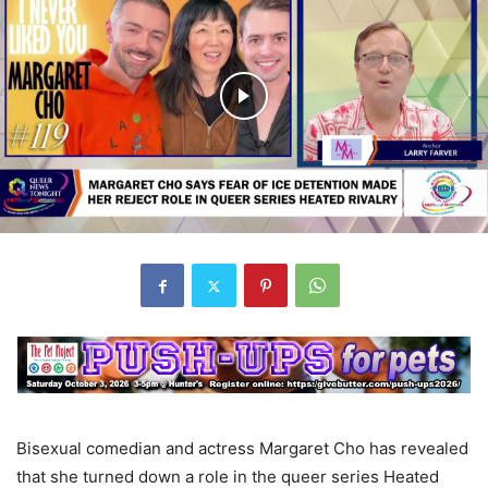
Bisexual comedian and actress Margaret Cho has revealed
that she turned down a role in the queer series Heated