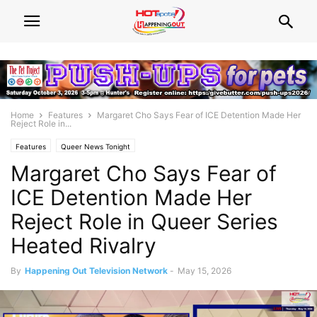
Home
Features
Margaret Cho Says Fear of ICE Detention Made Her
Reject Role in...
Features
Queer News Tonight
Margaret Cho Says Fear of
ICE Detention Made Her
Reject Role in Queer Series
Heated Rivalry
By
Happening Out Television Network
-
May 15, 2026