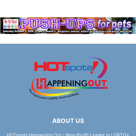
ABOUT US
HOTspots Happening Out - Non-Profit Leader in LGBTQ+