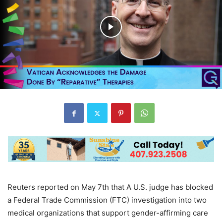
Reuters reported on May 7th that A U.S. judge has blocked
a Federal Trade Commission (FTC) investigation into two
medical organizations that support gender-affirming care