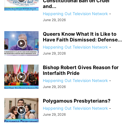
Constitutional Ban on Cruel
and...
Happening Out Television Network
-
June 29, 2026
Queers Know What It is Like to
Have Faith Dismissed: Defense...
Happening Out Television Network
-
June 29, 2026
Bishop Robert Gives Reason for
Interfaith Pride
Happening Out Television Network
-
June 29, 2026
Polygamous Presbyterians?
Happening Out Television Network
-
June 29, 2026