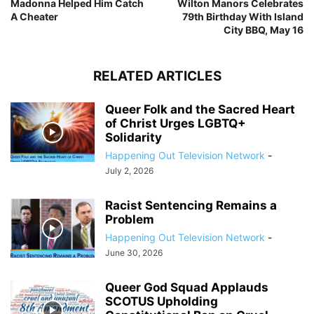
Madonna Helped Him Catch
Wilton Manors Celebrates
A Cheater
79th Birthday With Island
City BBQ, May 16
RELATED ARTICLES
Queer Folk and the Sacred Heart
of Christ Urges LGBTQ+
Solidarity
Happening Out Television Network
-
July 2, 2026
Racist Sentencing Remains a
Problem
Happening Out Television Network
-
June 30, 2026
Queer God Squad Applauds
SCOTUS Upholding