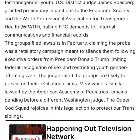
for transgender youth. U.S. District Judge James Boasberg
granted preliminary injunctions to the Endocrine Society
and the World Professional Association for Transgender
Health (WPATH), halting FTC demands for internal
communications and financial records.
The groups filed lawsuits in February, claiming the probe
was a retaliatory campaign meant to silence them following
executive orders from President Donald Trump limiting
federal recognition of sex and restricting youth gender-
affirming care. The judge ruled the groups are likely to
prevail on their retaliation claims. Meanwhile, a similar
lawsuit by the American Academy of Pediatrics remains
pending before a different Washington judge. The Queer
God Squad rejoices in this legal action to protect our Trans
siblings.
Happening Out Television
Network