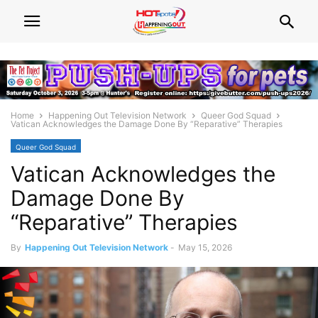
Home
Happening Out Television Network
Queer God Squad
Vatican Acknowledges the Damage Done By “Reparative” Therapies
Queer God Squad
Vatican Acknowledges the
Damage Done By
“Reparative” Therapies
By
Happening Out Television Network
-
May 15, 2026