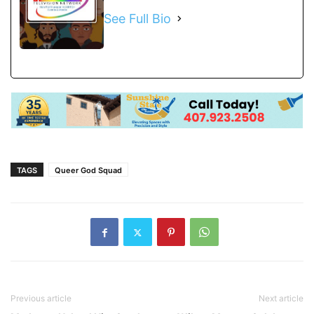
See Full Bio
TAGS
Queer God Squad
Previous article
Next article