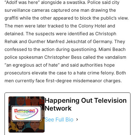
“Adolf was here” alongside a swastika. Police said city
surveillance cameras captured one man drawing the
graffiti while the other appeared to block the public’s view.
The men were later tracked to the Colony Hotel and
detained. The suspects were identified as Christoph
Rehak and Gunther Manfred Jekschtat of Germany. They
confessed to the action during questioning. Miami Beach
police spokesman Christopher Bess called the vandalism
“an egregious act of hate” and said authorities hope
prosecutors elevate the case to a hate crime felony. Both
men currently face first-degree misdemeanor charges.
Happening Out Television
Network
See Full Bio