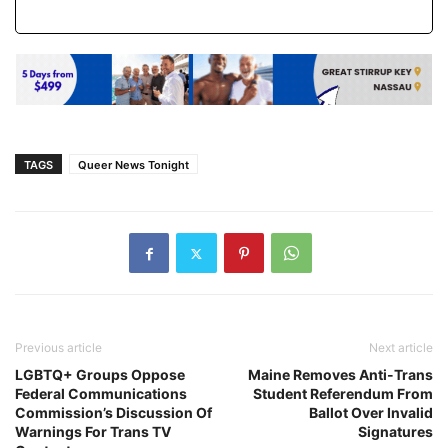
TAGS
Queer News Tonight
Previous article
Next article
LGBTQ+ Groups Oppose
Maine Removes Anti-Trans
Federal Communications
Student Referendum From
Commission’s Discussion Of
Ballot Over Invalid
Warnings For Trans TV
Signatures