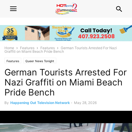
Home
Features
Features
German Tourists Arrested For Nazi
Graffiti on Miami Beach Pride Bench
Features
Queer News Tonight
German Tourists Arrested For
Nazi Graffiti on Miami Beach
Pride Bench
By
Happening Out Television Network
-
May 28, 2026