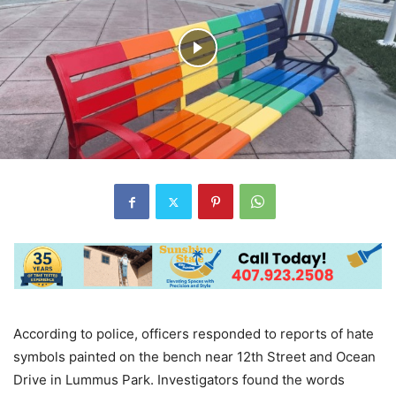
According to police, officers responded to reports of hate
symbols painted on the bench near 12th Street and Ocean
Drive in Lummus Park. Investigators found the words