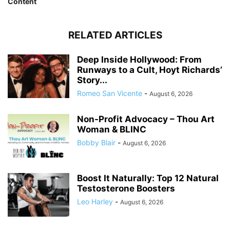
Content
RELATED ARTICLES
Deep Inside Hollywood: From
Runways to a Cult, Hoyt Richards’
Story...
Romeo San Vicente
-
August 6, 2026
Non-Profit Advocacy – Thou Art
Woman & BLINC
Bobby Blair
-
August 6, 2026
Boost It Naturally: Top 12 Natural
Testosterone Boosters
Leo Harley
-
August 6, 2026