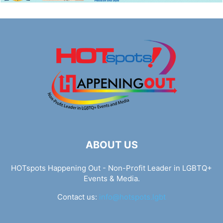
ABOUT US
HOTspots Happening Out - Non-Profit Leader in LGBTQ+
Events & Media.
Contact us:
info@hotspots.lgbt