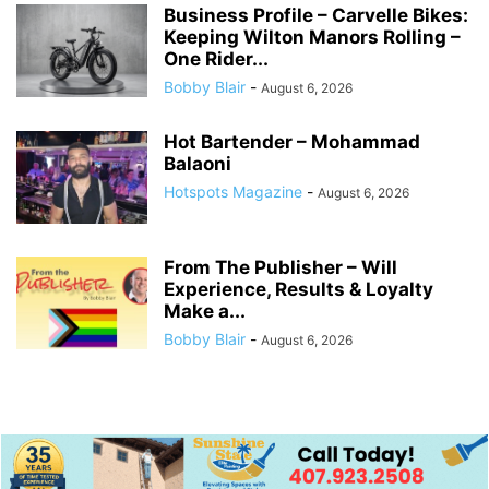
Business Profile – Carvelle Bikes:
Keeping Wilton Manors Rolling –
One Rider...
Bobby Blair
-
August 6, 2026
Hot Bartender – Mohammad
Balaoni
Hotspots Magazine
-
August 6, 2026
From The Publisher – Will
Experience, Results & Loyalty
Make a...
Bobby Blair
-
August 6, 2026