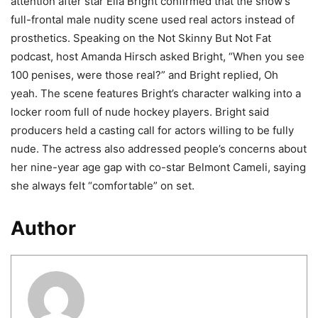
attention after star Ella Bright confirmed that the show’s
full-frontal male nudity scene used real actors instead of
prosthetics. Speaking on the Not Skinny But Not Fat
podcast, host Amanda Hirsch asked Bright, “When you see
100 penises, were those real?” and Bright replied, Oh
yeah. The scene features Bright’s character walking into a
locker room full of nude hockey players. Bright said
producers held a casting call for actors willing to be fully
nude. The actress also addressed people’s concerns about
her nine-year age gap with co-star Belmont Cameli, saying
she always felt “comfortable” on set.
Author