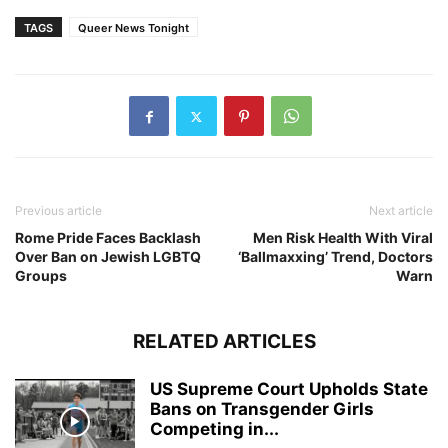
TAGS
Queer News Tonight
Previous article
Next article
Rome Pride Faces Backlash
Men Risk Health With Viral
Over Ban on Jewish LGBTQ
‘Ballmaxxing’ Trend, Doctors
Groups
Warn
RELATED ARTICLES
US Supreme Court Upholds State
Bans on Transgender Girls
Competing in...