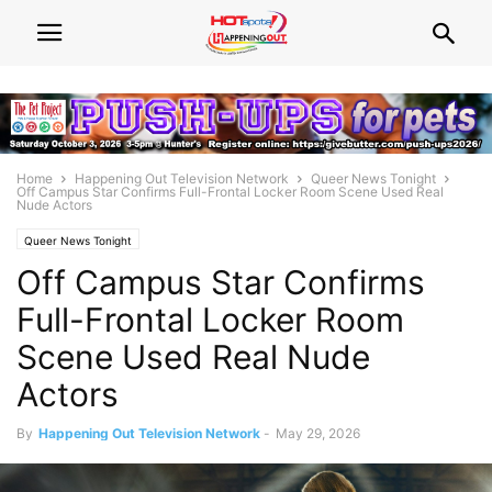
Home
Happening Out Television Network
Queer News Tonight
Off Campus Star Confirms Full-Frontal Locker Room Scene Used Real
Nude Actors
Queer News Tonight
Off Campus Star Confirms
Full-Frontal Locker Room
Scene Used Real Nude
Actors
By
Happening Out Television Network
-
May 29, 2026