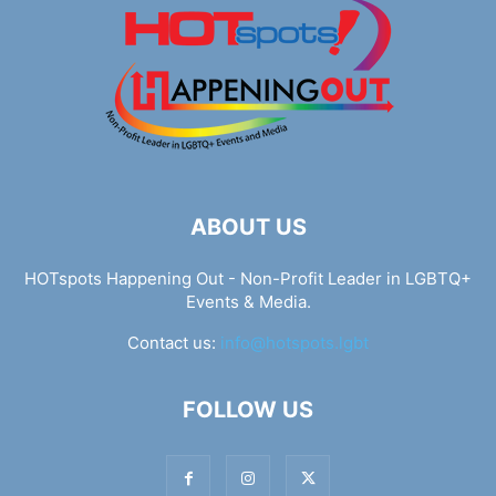
ABOUT US
HOTspots Happening Out - Non-Profit Leader in LGBTQ+
Events & Media.
Contact us:
info@hotspots.lgbt
FOLLOW US