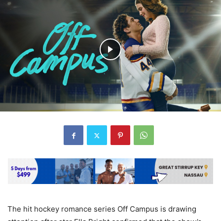
The hit hockey romance series Off Campus is drawing