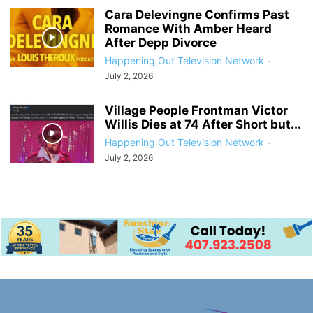
Cara Delevingne Confirms Past
Romance With Amber Heard
After Depp Divorce
Happening Out Television Network
-
July 2, 2026
Village People Frontman Victor
Willis Dies at 74 After Short but...
Happening Out Television Network
-
July 2, 2026