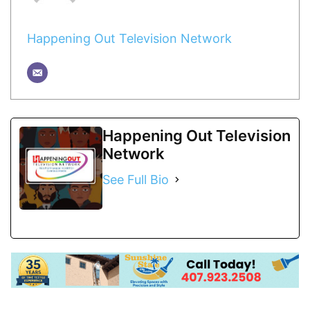
Happening Out Television Network
Happening Out Television
Network
See Full Bio