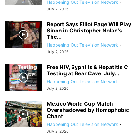
Happening Out Television Network
-
July 2, 2026
Report Says Elliot Page Will Play
Sinon in Christopher Nolan’s
The...
Happening Out Television Network
-
July 2, 2026
Free HIV, Syphilis & Hepatitis C
Testing at Bear Cave, July...
Happening Out Television Network
-
July 2, 2026
Mexico World Cup Match
Overshadowed by Homophobic
Chant
Happening Out Television Network
-
July 2, 2026