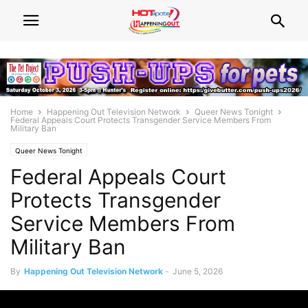
Home
Happening Out Television Network
Queer News Tonight
Federal Appeals Court Protects Transgender Service Members From
Military Ban
Queer News Tonight
Federal Appeals Court
Protects Transgender
Service Members From
Military Ban
By
Happening Out Television Network
-
June 5, 2026