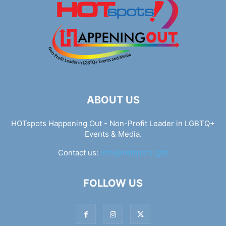
ABOUT US
HOTspots Happening Out - Non-Profit Leader in LGBTQ+
Events & Media.
Contact us:
info@hotspots.lgbt
FOLLOW US