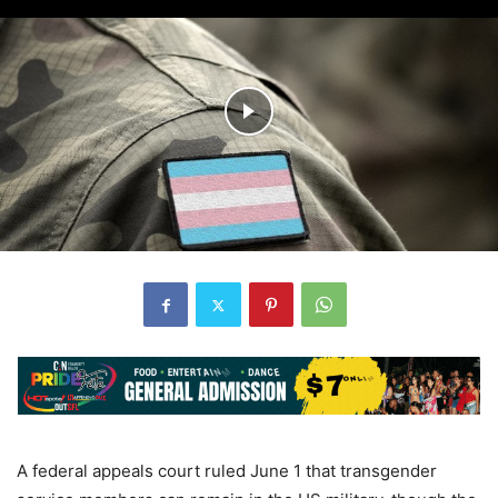
A federal appeals court ruled June 1 that transgender