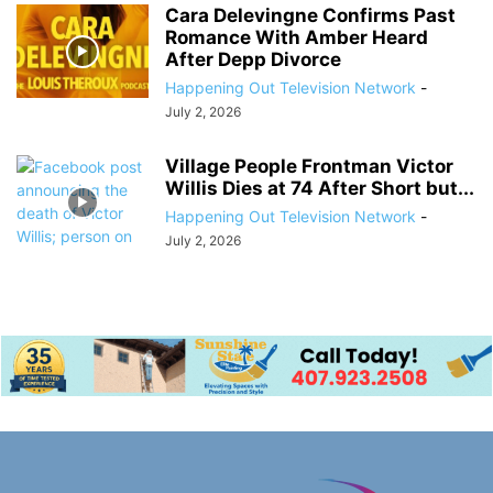
Cara Delevingne Confirms Past
Romance With Amber Heard
After Depp Divorce
Happening Out Television Network
-
July 2, 2026
Village People Frontman Victor
Willis Dies at 74 After Short but...
Happening Out Television Network
-
July 2, 2026