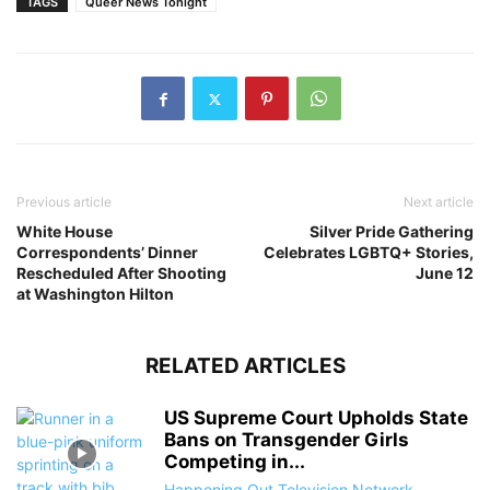
TAGS
Queer News Tonight
Previous article
Next article
White House
Silver Pride Gathering
Correspondents’ Dinner
Celebrates LGBTQ+ Stories,
Rescheduled After Shooting
June 12
at Washington Hilton
RELATED ARTICLES
US Supreme Court Upholds State
Bans on Transgender Girls
Competing in...
Happening Out Television Network
-