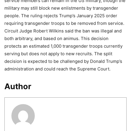
service members can remain in the US military, though the
military may still block new enlistments by transgender
people. The ruling rejects Trump’s January 2025 order
requiring transgender troops to be removed from service.
Circuit Judge Robert Wilkins said the ban was illegal and
both arbitrary, and based on animus. This decision
protects an estimated 1,000 transgender troops currently
serving but does not apply to new recruits. The split
decision is expected to be challenged by Donald Trump’s
administration and could reach the Supreme Court.
Author