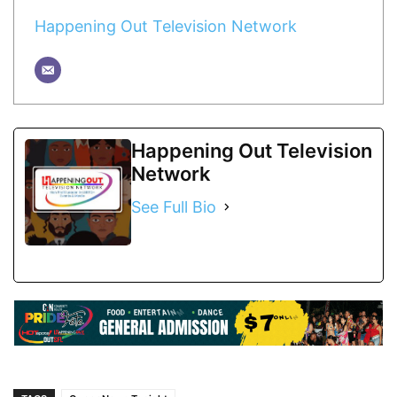
Happening Out Television Network
Happening Out Television
Network
See Full Bio