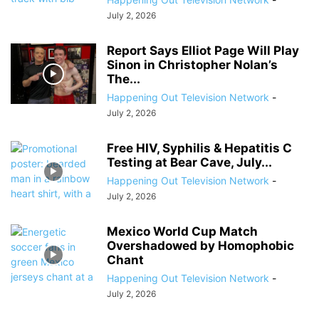
July 2, 2026
Report Says Elliot Page Will Play
Sinon in Christopher Nolan’s
The...
Happening Out Television Network
-
July 2, 2026
Free HIV, Syphilis & Hepatitis C
Testing at Bear Cave, July...
Happening Out Television Network
-
July 2, 2026
Mexico World Cup Match
Overshadowed by Homophobic
Chant
Happening Out Television Network
-
July 2, 2026