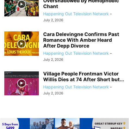
Overshadowed by Homophobic
Chant
Happening Out Television Network
-
July 2, 2026
Cara Delevingne Confirms Past
Romance With Amber Heard
After Depp Divorce
Happening Out Television Network
-
July 2, 2026
Village People Frontman Victor
Willis Dies at 74 After Short but...
Happening Out Television Network
-
July 2, 2026