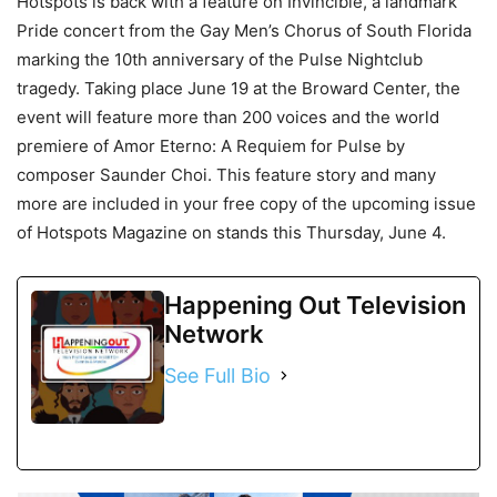
Hotspots is back with a feature on Invincible, a landmark
Pride concert from the Gay Men’s Chorus of South Florida
marking the 10th anniversary of the Pulse Nightclub
tragedy. Taking place June 19 at the Broward Center, the
event will feature more than 200 voices and the world
premiere of Amor Eterno: A Requiem for Pulse by
composer Saunder Choi. This feature story and many
more are included in your free copy of the upcoming issue
of Hotspots Magazine on stands this Thursday, June 4.
Happening Out Television
Network
See Full Bio