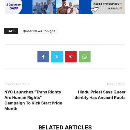
TAGS
Queer News Tonight
Previous article
Next article
NYC Launches “Trans Rights
Hindu Priest Says Queer
Are Human Rights”
Identity Has Ancient Roots
Campaign To Kick Start Pride
Month
RELATED ARTICLES