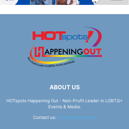
ABOUT US
HOTspots Happening Out - Non-Profit Leader in LGBTQ+
Events & Media.
Contact us:
info@hotspots.lgbt