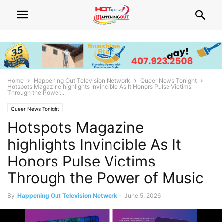
Home
Happening Out Television Network
Queer News Tonight
Hotspots Magazine highlights Invincible As It Honors Pulse Victims
Through the Power...
Queer News Tonight
Hotspots Magazine
highlights Invincible As It
Honors Pulse Victims
Through the Power of Music
By
Happening Out Television Network
-
June 5, 2026