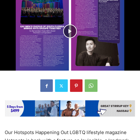
Our Hotspots Happening Out LGBTQ lifestyle magazine