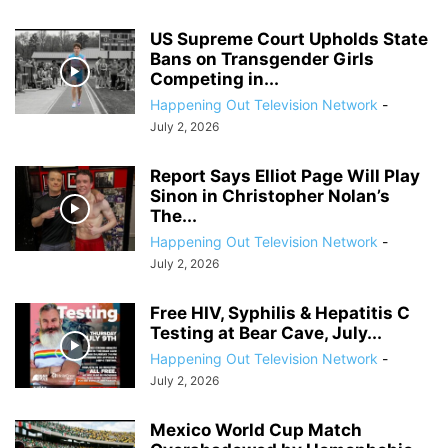
US Supreme Court Upholds State
Bans on Transgender Girls
Competing in...
Happening Out Television Network
-
July 2, 2026
Report Says Elliot Page Will Play
Sinon in Christopher Nolan’s
The...
Happening Out Television Network
-
July 2, 2026
Free HIV, Syphilis & Hepatitis C
Testing at Bear Cave, July...
Happening Out Television Network
-
July 2, 2026
Mexico World Cup Match