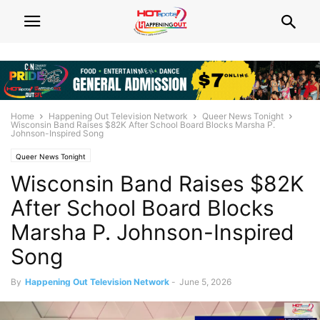
Home
Happening Out Television Network
Queer News Tonight
Wisconsin Band Raises $82K After School Board Blocks Marsha P.
Johnson-Inspired Song
Queer News Tonight
Wisconsin Band Raises $82K
After School Board Blocks
Marsha P. Johnson-Inspired
Song
By
Happening Out Television Network
-
June 5, 2026