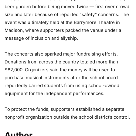
beer garden before being moved twice — first over crowd
size and later because of reported “safety” concerns. The
event was ultimately held at the Barrymore Theatre in
Madison, where supporters packed the venue under a
message of inclusion and allyship.
The concerts also sparked major fundraising efforts.
Donations from across the country totaled more than
$82,000. Organizers said the money will be used to
purchase musical instruments after the school board
reportedly barred students from using school-owned
equipment for the independent performances.
To protect the funds, supporters established a separate
nonprofit organization outside the school district’s control.
Author