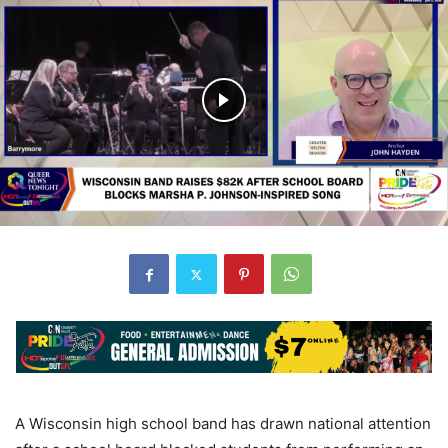
A Wisconsin high school band has drawn national attention