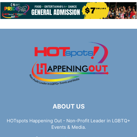
ABOUT US
HOTspots Happening Out - Non-Profit Leader in LGBTQ+
Events & Media.