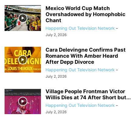
Mexico World Cup Match
Overshadowed by Homophobic
Chant
Happening Out Television Network
-
July 2, 2026
Cara Delevingne Confirms Past
Romance With Amber Heard
After Depp Divorce
Happening Out Television Network
-
July 2, 2026
Village People Frontman Victor
Willis Dies at 74 After Short but...
Happening Out Television Network
-
July 2, 2026