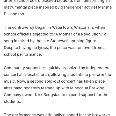
after a school board blocked students from performing an
instrumental piece inspired by transgender activist Marsha
P. Johnson.
The controversy began in Watertown, Wisconsin, when
school officials objected to “A Mother of a Revolution,” a
song inspired by the late Stonewall uprising figure.
Despite having no lyrics, the piece was removed from a
school performance.
Community supporters quickly organized an independent
concert at a local church, allowing students to perform the
music. Now, a second sold-out concert has taken place
after band boosters teamed up with Minocqua Brewing
Company owner Kirk Bangstad to expand support for the
students.
The performance was originally planned for the brewery’s