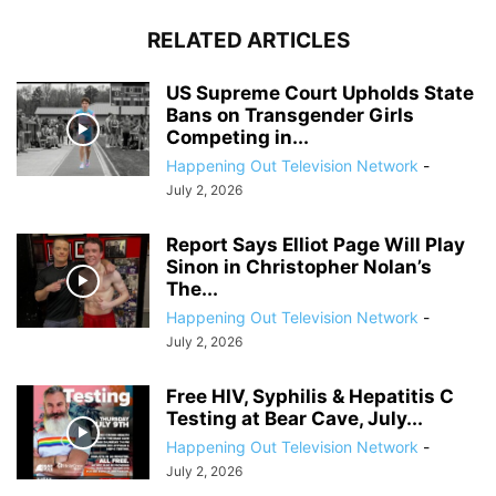
RELATED ARTICLES
US Supreme Court Upholds State
Bans on Transgender Girls
Competing in...
Happening Out Television Network
-
July 2, 2026
Report Says Elliot Page Will Play
Sinon in Christopher Nolan’s
The...
Happening Out Television Network
-
July 2, 2026
Free HIV, Syphilis & Hepatitis C
Testing at Bear Cave, July...
Happening Out Television Network
-
July 2, 2026