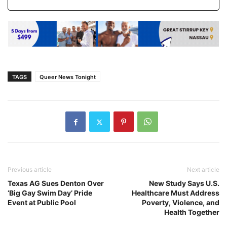
TAGS
Queer News Tonight
Previous article
Next article
Texas AG Sues Denton Over
New Study Says U.S.
‘Big Gay Swim Day’ Pride
Healthcare Must Address
Event at Public Pool
Poverty, Violence, and
Health Together