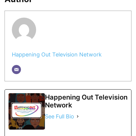
Happening Out Television Network
Happening Out Television
Network
See Full Bio