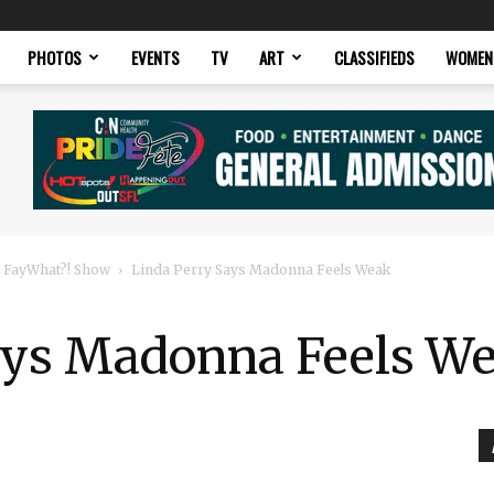
PHOTOS
EVENTS
TV
ART
CLASSIFIEDS
WOMEN
 FayWhat?! Show
Linda Perry Says Madonna Feels Weak
ays Madonna Feels W