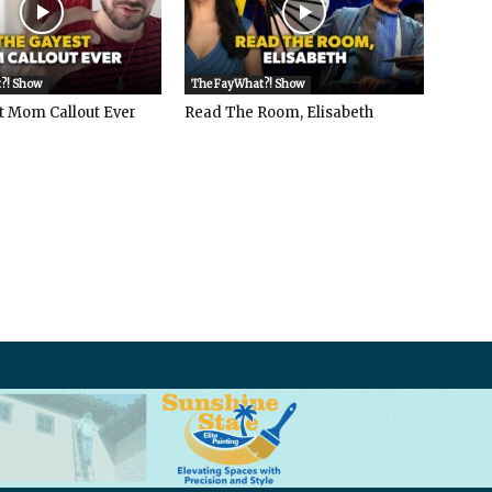
?! Show
The FayWhat?! Show
t Mom Callout Ever
Read The Room, Elisabeth