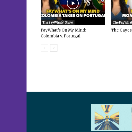
The FayWhat?! Show
The FayWhat
FayWhat’s On My Mind:
The Gayes
Colombia v. Portugal