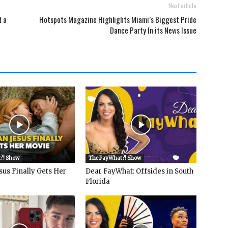
Next article
d a
Hotspots Magazine Highlights Miami’s Biggest Pride
Dance Party In its News Issue
?! Show
The FayWhat?! Show
sus Finally Gets Her
Dear FayWhat: Offsides in South
Florida