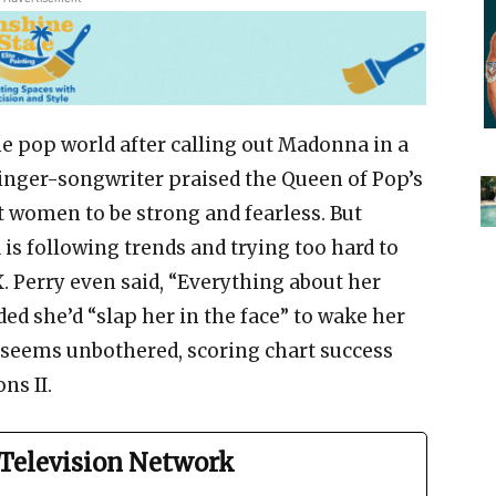
he pop world after calling out Madonna in a
singer-songwriter praised the Queen of Pop’s
 women to be strong and fearless. But
is following trends and trying too hard to
. Perry even said, “Everything about her
ed she’d “slap her in the face” to wake her
seems unbothered, scoring chart success
ns II.
Television Network