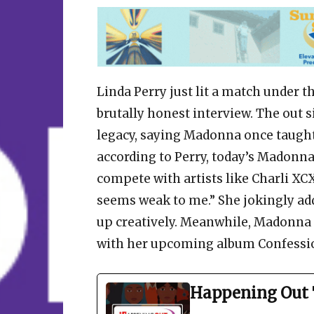
Linda Perry just lit a match under t
brutally honest interview. The out 
legacy, saying Madonna once taught
according to Perry, today’s Madonna 
compete with artists like Charli XCX
seems weak to me.” She jokingly add
up creatively. Meanwhile, Madonna 
with her upcoming album Confessio
Happening Out 