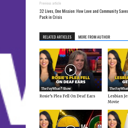
Previous article
32 Lives, One Mission: How Love and Community Save
Pack in Crisis
RELATED ARTICLES
MORE FROM AUTHOR
The FayWhat?! Show
The FayWhat
Rosie’s Plea Fell On Deaf Ears
Lesbian Je
Movie