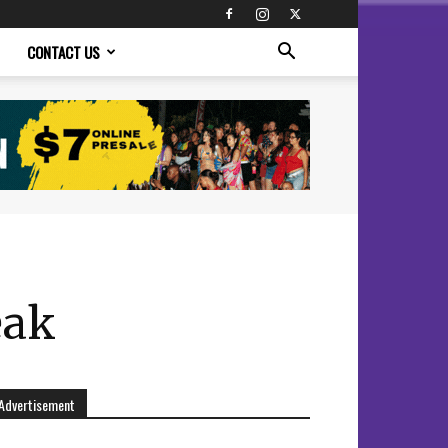
CONTACT US
eak
Advertisement