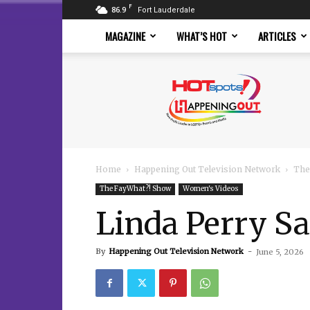
F
86.9
Fort Lauderdale
MAGAZINE
WHAT’S HOT
ARTICLES
Hotspots
Magazine
Home
Happening Out Television Network
The
The FayWhat?! Show
Women's Videos
Linda Perry S
By
Happening Out Television Network
-
June 5, 2026