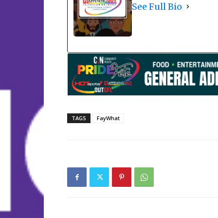
See Full Bio
TAGS
FayWhat