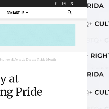
CONTACT US
 Stonewall Awards During Pride Month
y at
ng Pride