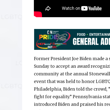
Former President Joe Biden made a 
Sunday to accept an award recogniz
community at the annual Stonewall
event that was held to honor LGBTQ+
Philadelphia, Biden told the crowd
fight for equality.” Pennsylvania s
introduced Biden and praised his re