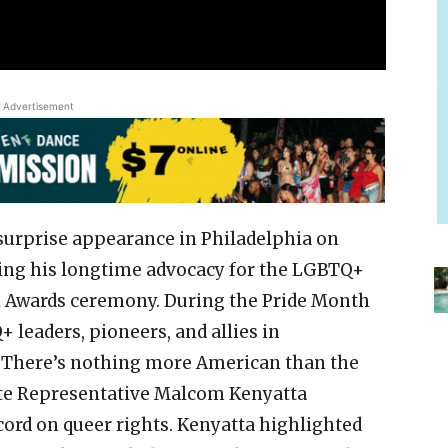
Advertisement
surprise appearance in Philadelphia on
ing his longtime advocacy for the LGBTQ+
 Awards ceremony. During the Pride Month
 leaders, pioneers, and allies in
, “There’s nothing more American than the
tate Representative Malcom Kenyatta
cord on queer rights. Kenyatta highlighted