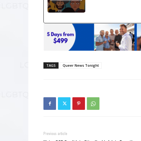
TAGS
Queer News Tonight
Previous article