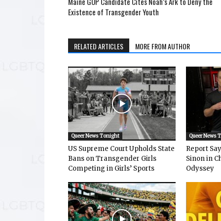
Maine GOP Candidate Cites Noah’s Ark to Deny the
Existence of Transgender Youth
RELATED ARTICLES
MORE FROM AUTHOR
Queer News Tonight
Queer News 
US Supreme Court Upholds State
Report Says
Bans on Transgender Girls
Sinon in C
Competing in Girls’ Sports
Odyssey