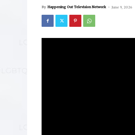
By
Happening Out Television Network
-
June 9, 2026