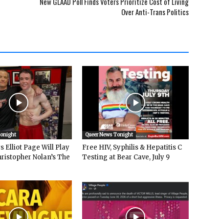
New GLAAD Poll Finds Voters Prioritize Cost of Living
Over Anti-Trans Politics
Tonight
Queer News Tonight
 Elliot Page Will Play
Free HIV, Syphilis & Hepatitis C
hristopher Nolan’s The
Testing at Bear Cave, July 9