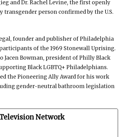
eg and Dr. Rachel Levine, the first openly
y transgender person confirmed by the U.S.
gal, founder and publisher of Philadelphia
participants of the 1969 Stonewall Uprising.
o Jacen Bowman, president of Philly Black
 supporting Black LGBTQ+ Philadelphians.
d the Pioneering Ally Award for his work
luding gender-neutral bathroom legislation
Television Network