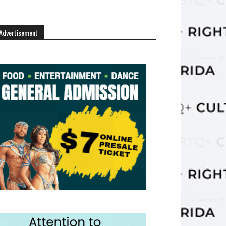
Advertisement