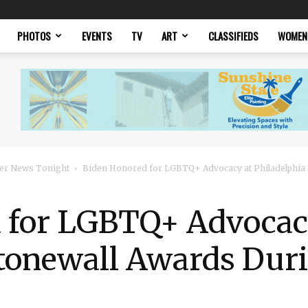
PHOTOS
EVENTS
TV
ART
CLASSIFIEDS
WOMEN
er News Tonight
Biden Honored for LGBTQ+ Advocacy at Philadelphia
 for LGBTQ+ Advocac
Stonewall Awards Duri