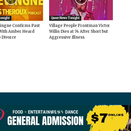
Tonight
Queer News Tonight
vingne Confirms Past
Village People Frontman Victor
ith Amber Heard
Willis Dies at 74 After Short but
 Divorce
Aggressive Illness