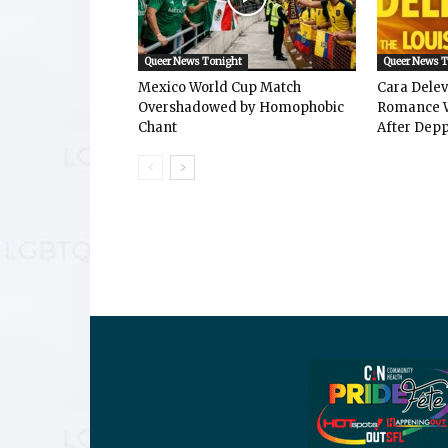
Queer News Tonight
Queer News 
Mexico World Cup Match
Cara Dele
Overshadowed by Homophobic
Romance W
Chant
After Depp