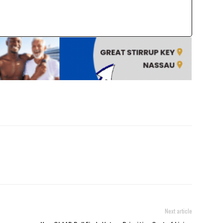
Next article