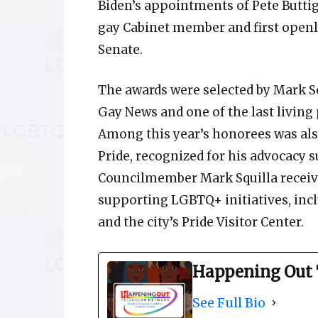
Biden’s appointments of Pete Buttigi
gay Cabinet member and first openl
Senate.
The awards were selected by Mark Se
Gay News and one of the last living 
Among this year’s honorees was als
Pride, recognized for his advocacy
Councilmember Mark Squilla receive
supporting LGBTQ+ initiatives, inc
and the city’s Pride Visitor Center.
Happening Out 
See Full Bio