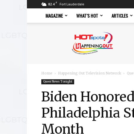
F
82.4
Fort Lauderdale
MAGAZINE
WHAT’S HOT
ARTICLES
Hotspots
Magazine
Home
Happening Out Television Network
Que
Queer News Tonight
Biden Honored
Philadelphia 
Month