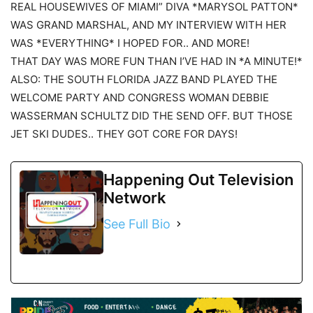
REAL HOUSEWIVES OF MIAMI” DIVA *MARYSOL PATTON*
WAS GRAND MARSHAL, AND MY INTERVIEW WITH HER
WAS *EVERYTHING* I HOPED FOR.. AND MORE!
THAT DAY WAS MORE FUN THAN I’VE HAD IN *A MINUTE!*
ALSO: THE SOUTH FLORIDA JAZZ BAND PLAYED THE
WELCOME PARTY AND CONGRESS WOMAN DEBBIE
WASSERMAN SCHULTZ DID THE SEND OFF. BUT THOSE
JET SKI DUDES.. THEY GOT CORE FOR DAYS!
Happening Out Television
Network
See Full Bio