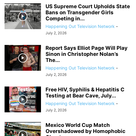
US Supreme Court Upholds State
Bans on Transgender Girls
Competing in...
Happening Out Television Network
-
July 2, 2026
Report Says Elliot Page Will Play
Sinon in Christopher Nolan’s
The...
Happening Out Television Network
-
July 2, 2026
Free HIV, Syphilis & Hepatitis C
Testing at Bear Cave, July...
Happening Out Television Network
-
July 2, 2026
Mexico World Cup Match
Overshadowed by Homophobic