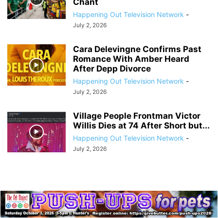
Chant
Happening Out Television Network
-
July 2, 2026
Cara Delevingne Confirms Past
Romance With Amber Heard
After Depp Divorce
Happening Out Television Network
-
July 2, 2026
Village People Frontman Victor
Willis Dies at 74 After Short but...
Happening Out Television Network
-
July 2, 2026