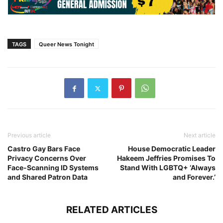
TAGS
Queer News Tonight
Previous article
Next article
Castro Gay Bars Face
House Democratic Leader
Privacy Concerns Over
Hakeem Jeffries Promises To
Face-Scanning ID Systems
Stand With LGBTQ+ ‘Always
and Shared Patron Data
and Forever.’
RELATED ARTICLES