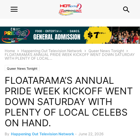
Home
Happening Out Television Network
Queer News Tonight
FLOATARAMA’S ANNUAL PRIDE WEEK KICKOFF WENT DOWN SATURDAY
WITH PLENTY OF LOCAL...
Queer News Tonight
FLOATARAMA’S ANNUAL
PRIDE WEEK KICKOFF WENT
DOWN SATURDAY WITH
PLENTY OF LOCAL CELEBS
ON HAND.
By
Happening Out Television Network
-
June 22, 2026