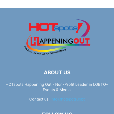
ABOUT US
HOTspots Happening Out - Non-Profit Leader in LGBTQ+
Events & Media.
Contact us:
info@hotspots.lgbt