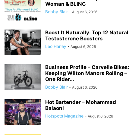
Woman & BLINC
Bobby Blair
-
August 6, 2026
Boost It Naturally: Top 12 Natural
Testosterone Boosters
Leo Harley
-
August 6, 2026
Business Profile – Carvelle Bikes:
Keeping Wilton Manors Rolling –
One Rider...
Bobby Blair
-
August 6, 2026
Hot Bartender – Mohammad
Balaoni
Hotspots Magazine
-
August 6, 2026