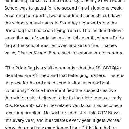
expressing concern after a Pride flag at Emily Stowe Public
School was targeted for the second time in just one week.
According to reports, two unidentified suspects cut down
the school’s metal flagpole Saturday night and stole the
Pride flag that had been flying from it. The incident follows
an earlier act of vandalism earlier this month, when a Pride
flag at the school was removed and set on fire. Thames
Valley District School Board said in a statement to parents.
“The Pride flag is a visible reminder that the 2SLGBTQIA+
identities are affirmed and that belonging matters. There is
no place for hatred and discrimination in our school
community.” Police have identified the suspects as two
thin white males believed to be in their late teens or early
20s. Residents say Pride-related vandalism has become a
recurring problem. Norwich resident Jeff told CTV News,
“It’s every year, and it escalates every year, it gets worse.”
Norwich reportedly experienced four Pride flag theft or