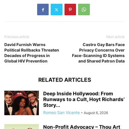
Previous article
Next article
David Furnish Warns
Castro Gay Bars Face
Political Rollbacks Threaten
Privacy Concerns Over
Decades of Progress in
Face-Scanning ID Systems
Global HIV Prevention
and Shared Patron Data
RELATED ARTICLES
Deep Inside Hollywood: From
Runways to a Cult, Hoyt Richards’
Story...
Romeo San Vicente
-
August 6, 2026
Non-Profit Advocacy – Thou Art