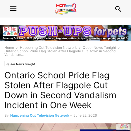
Home
Happening Out Television Network
Queer News Tonight
Ontario School Pride Flag Stolen After Flagpole Cut Down in Second
Vandalism...
Queer News Tonight
Ontario School Pride Flag
Stolen After Flagpole Cut
Down in Second Vandalism
Incident in One Week
By
Happening Out Television Network
-
June 22, 2026