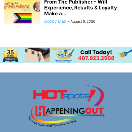
From The Publisher – Will
Experience, Results & Loyalty
Make a...
Bobby Blair
-
August 6, 2026