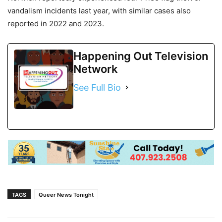
vandalism incidents last year, with similar cases also
reported in 2022 and 2023.
Happening Out Television
Network
See Full Bio
TAGS
Queer News Tonight