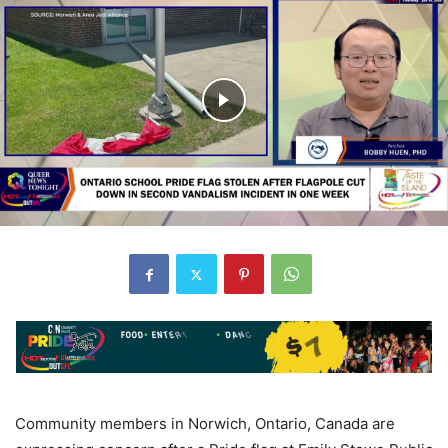
Community members in Norwich, Ontario, Canada are