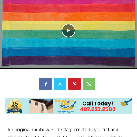
The original rainbow Pride flag, created by artist and