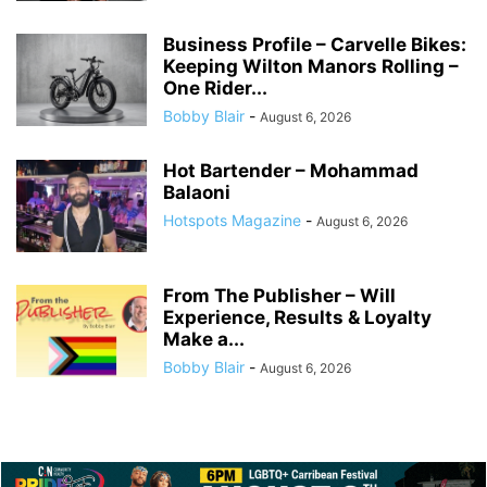
Business Profile – Carvelle Bikes:
Keeping Wilton Manors Rolling –
One Rider...
Bobby Blair
-
August 6, 2026
Hot Bartender – Mohammad
Balaoni
Hotspots Magazine
-
August 6, 2026
From The Publisher – Will
Experience, Results & Loyalty
Make a...
Bobby Blair
-
August 6, 2026