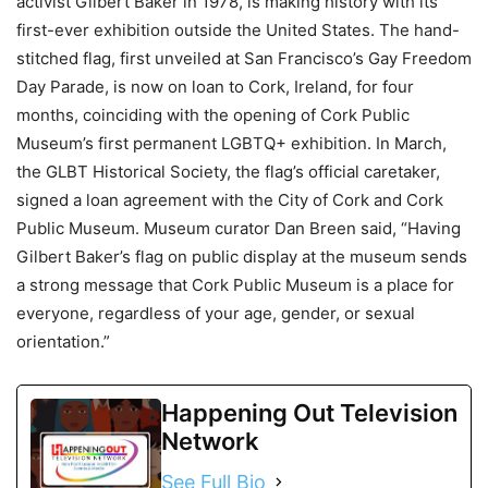
activist Gilbert Baker in 1978, is making history with its
first-ever exhibition outside the United States. The hand-
stitched flag, first unveiled at San Francisco’s Gay Freedom
Day Parade, is now on loan to Cork, Ireland, for four
months, coinciding with the opening of Cork Public
Museum’s first permanent LGBTQ+ exhibition. In March,
the GLBT Historical Society, the flag’s official caretaker,
signed a loan agreement with the City of Cork and Cork
Public Museum. Museum curator Dan Breen said, “Having
Gilbert Baker’s flag on public display at the museum sends
a strong message that Cork Public Museum is a place for
everyone, regardless of your age, gender, or sexual
orientation.”
Happening Out Television
Network
See Full Bio