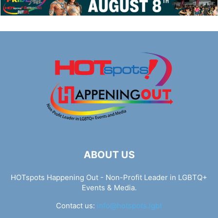
ABOUT US
HOTspots Happening Out - Non-Profit Leader in LGBTQ+
Events & Media.
Contact us:
info@hotspots.lgbt