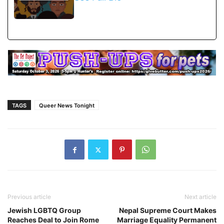
TAGS
Queer News Tonight
Previous article
Next article
Jewish LGBTQ Group
Nepal Supreme Court Makes
Reaches Deal to Join Rome
Marriage Equality Permanent