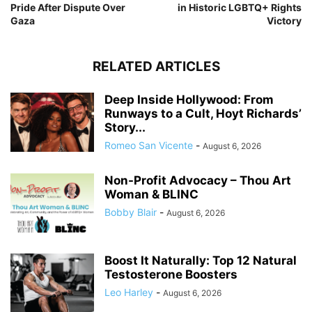
Pride After Dispute Over
in Historic LGBTQ+ Rights
Gaza
Victory
RELATED ARTICLES
Deep Inside Hollywood: From
Runways to a Cult, Hoyt Richards’
Story...
Romeo San Vicente
-
August 6, 2026
Non-Profit Advocacy – Thou Art
Woman & BLINC
Bobby Blair
-
August 6, 2026
Boost It Naturally: Top 12 Natural
Testosterone Boosters
Leo Harley
-
August 6, 2026