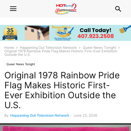
Home
Happening Out Television Network
Queer News Tonight
Original 1978 Rainbow Pride Flag Makes Historic First-Ever Exhibition
Outside the U.S.
Queer News Tonight
Original 1978 Rainbow Pride
Flag Makes Historic First-
Ever Exhibition Outside the
U.S.
By
Happening Out Television Network
-
June 23, 2026