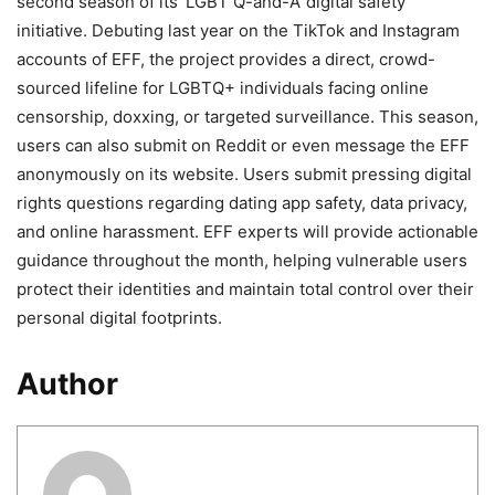
second season of its ‘LGBT Q-and-A’ digital safety
initiative. Debuting last year on the TikTok and Instagram
accounts of EFF, the project provides a direct, crowd-
sourced lifeline for LGBTQ+ individuals facing online
censorship, doxxing, or targeted surveillance. This season,
users can also submit on Reddit or even message the EFF
anonymously on its website. Users submit pressing digital
rights questions regarding dating app safety, data privacy,
and online harassment. EFF experts will provide actionable
guidance throughout the month, helping vulnerable users
protect their identities and maintain total control over their
personal digital footprints.
Author