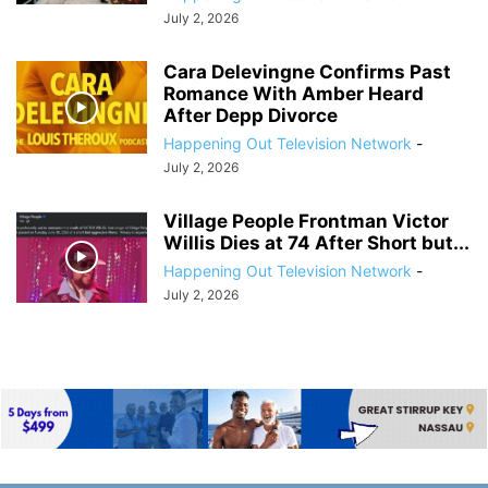
July 2, 2026
Cara Delevingne Confirms Past
Romance With Amber Heard
After Depp Divorce
Happening Out Television Network
-
July 2, 2026
Village People Frontman Victor
Willis Dies at 74 After Short but...
Happening Out Television Network
-
July 2, 2026