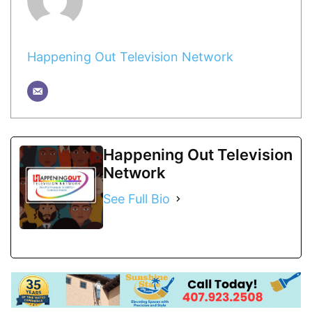
Happening Out Television Network
Happening Out Television
Network
See Full Bio