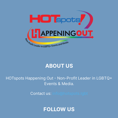
ABOUT US
HOTspots Happening Out - Non-Profit Leader in LGBTQ+
Events & Media.
Contact us:
info@hotspots.lgbt
FOLLOW US