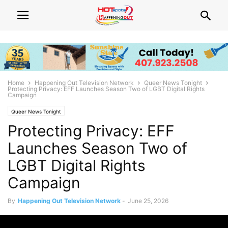
Home
Happening Out Television Network
Queer News Tonight
Protecting Privacy: EFF Launches Season Two of LGBT Digital Rights
Campaign
Queer News Tonight
Protecting Privacy: EFF
Launches Season Two of
LGBT Digital Rights
Campaign
By
Happening Out Television Network
-
June 25, 2026