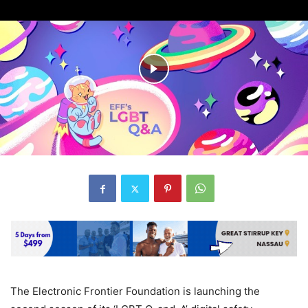
The Electronic Frontier Foundation is launching the