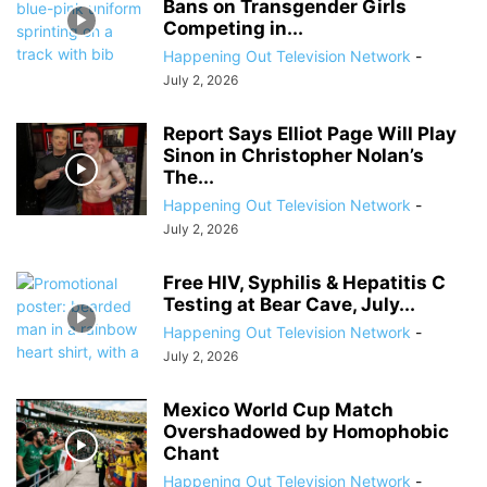
Bans on Transgender Girls
Competing in...
Happening Out Television Network
-
July 2, 2026
Report Says Elliot Page Will Play
Sinon in Christopher Nolan’s
The...
Happening Out Television Network
-
July 2, 2026
Free HIV, Syphilis & Hepatitis C
Testing at Bear Cave, July...
Happening Out Television Network
-
July 2, 2026
Mexico World Cup Match
Overshadowed by Homophobic
Chant
Happening Out Television Network
-