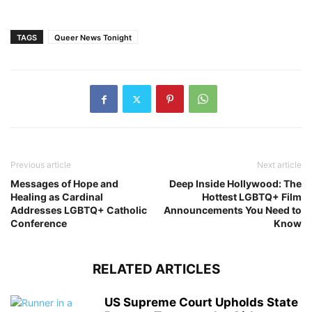
TAGS
Queer News Tonight
Previous article
Next article
Messages of Hope and
Deep Inside Hollywood: The
Healing as Cardinal
Hottest LGBTQ+ Film
Addresses LGBTQ+ Catholic
Announcements You Need to
Conference
Know
RELATED ARTICLES
US Supreme Court Upholds State