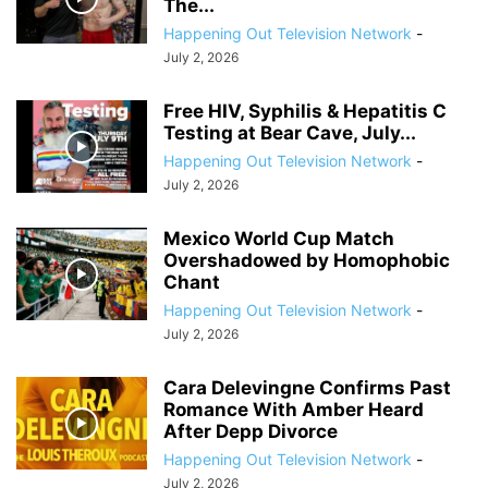
The...
Happening Out Television Network
-
July 2, 2026
Free HIV, Syphilis & Hepatitis C
Testing at Bear Cave, July...
Happening Out Television Network
-
July 2, 2026
Mexico World Cup Match
Overshadowed by Homophobic
Chant
Happening Out Television Network
-
July 2, 2026
Cara Delevingne Confirms Past
Romance With Amber Heard
After Depp Divorce
Happening Out Television Network
-
July 2, 2026