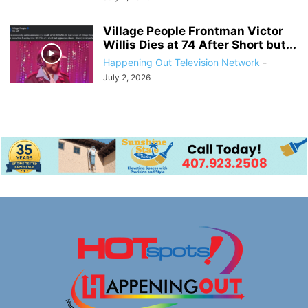
Village People Frontman Victor
Willis Dies at 74 After Short but...
Happening Out Television Network
-
July 2, 2026