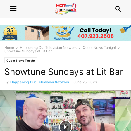
Home
Happening Out Television Network
Queer News Tonight
Showtune Sundays at Lit Bar
Queer News Tonight
Showtune Sundays at Lit Bar
By
Happening Out Television Network
-
June 25, 2026