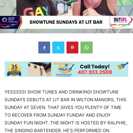
YESSSSS! SHOW TUNES AND DRINKING! SHOWTUNE
SUNDAYS DEBUTS AT LIT BAR IN WILTON MANORS, THIS
SUNDAY AT SEVEN. THAT GIVES YOU PLENTY OF TIME
TO RECOVER FROM SUNDAY FUNDAY AND ENJOY
SUNDAY FUN NIGHT. THE NIGHT IS HOSTED BY RALPHIE,
THE SINGING BARTENDER. HE’S PERFORMED ON