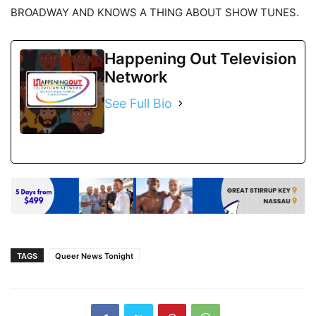
BROADWAY AND KNOWS A THING ABOUT SHOW TUNES.
Happening Out Television
Network
See Full Bio
TAGS
Queer News Tonight