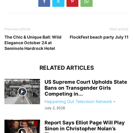
Previous article
Next article
The Chic & Unique Ball: Wild
FlockFest beach party July 11
Elegance October 24 at
Seminole Hardrock Hotel
RELATED ARTICLES
US Supreme Court Upholds State
Bans on Transgender Girls
Competing in...
Happening Out Television Network
-
July 2, 2026
Report Says Elliot Page Will Play
Sinon in Christopher Nolan’s