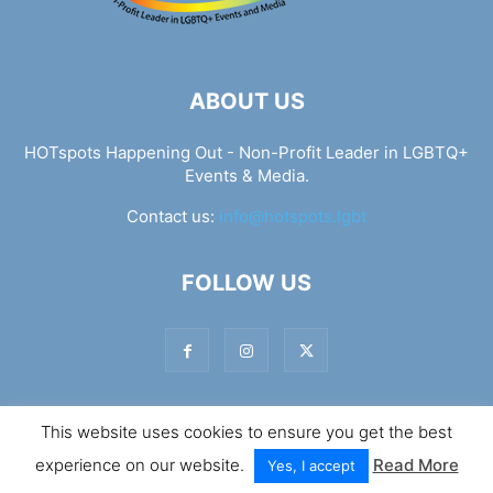
ABOUT US
HOTspots Happening Out - Non-Profit Leader in LGBTQ+
Events & Media.
Contact us:
info@hotspots.lgbt
FOLLOW US
This website uses cookies to ensure you get the best
© Hotspots Happening Out - Copyright 2025 - By 7Elements
experience on our website.
Read More
Web Design
Yes, I accept