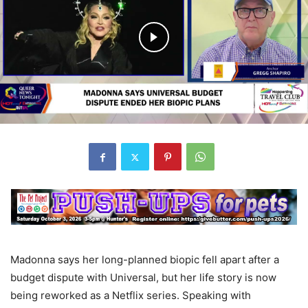
Madonna says her long-planned biopic fell apart after a
budget dispute with Universal, but her life story is now
being reworked as a Netflix series. Speaking with