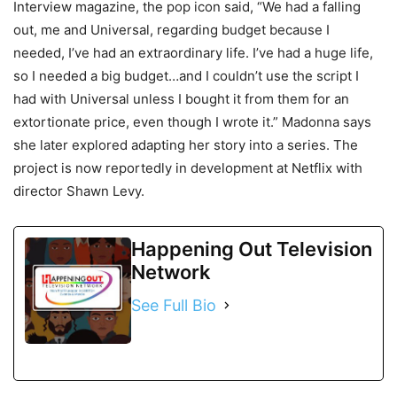
Interview magazine, the pop icon said, “We had a falling
out, me and Universal, regarding budget because I
needed, I’ve had an extraordinary life. I’ve had a huge life,
so I needed a big budget…and I couldn’t use the script I
had with Universal unless I bought it from them for an
extortionate price, even though I wrote it.” Madonna says
she later explored adapting her story into a series. The
project is now reportedly in development at Netflix with
director Shawn Levy.
Happening Out Television
Network
See Full Bio