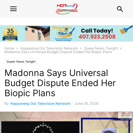
Home
Happening Out Television Network
Queer News Tonight
Madonna Says Universal Budget Dispute Ended Her Biopic Plans
Queer News Tonight
Madonna Says Universal
Budget Dispute Ended Her
Biopic Plans
By
Happening Out Television Network
-
June 26, 2026