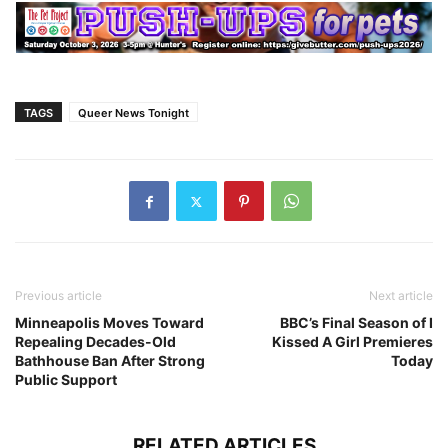
TAGS
Queer News Tonight
Previous article
Next article
Minneapolis Moves Toward
BBC’s Final Season of I
Repealing Decades-Old
Kissed A Girl Premieres
Bathhouse Ban After Strong
Today
Public Support
RELATED ARTICLES