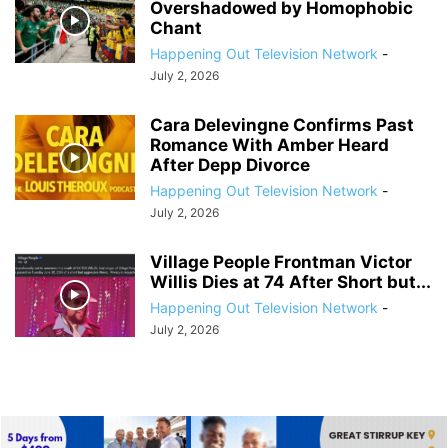
Overshadowed by Homophobic
Chant
Happening Out Television Network
-
July 2, 2026
Cara Delevingne Confirms Past
Romance With Amber Heard
After Depp Divorce
Happening Out Television Network
-
July 2, 2026
Village People Frontman Victor
Willis Dies at 74 After Short but...
Happening Out Television Network
-
July 2, 2026