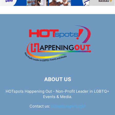
ABOUT US
HOTspots Happening Out - Non-Profit Leader in LGBTQ+
Events & Media.
Contact us:
info@hotspots.lgbt