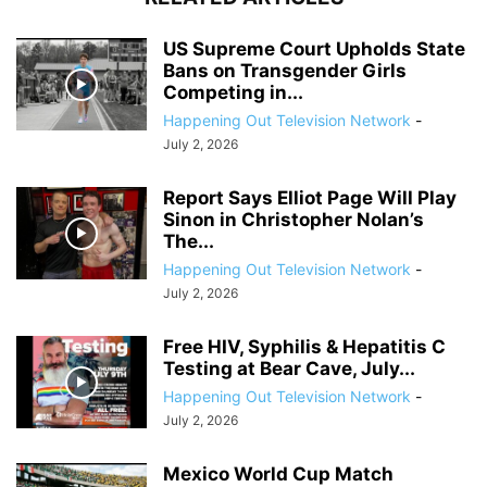
US Supreme Court Upholds State
Bans on Transgender Girls
Competing in...
Happening Out Television Network
-
July 2, 2026
Report Says Elliot Page Will Play
Sinon in Christopher Nolan’s
The...
Happening Out Television Network
-
July 2, 2026
Free HIV, Syphilis & Hepatitis C
Testing at Bear Cave, July...
Happening Out Television Network
-
July 2, 2026
Mexico World Cup Match