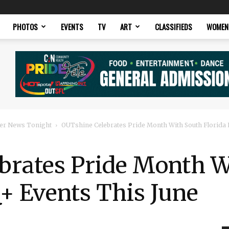
PHOTOS
EVENTS
TV
ART
CLASSIFIEDS
WOMEN
er News Tonight
OUTshine Celebrates Pride Month With South Florida
brates Pride Month W
+ Events This June