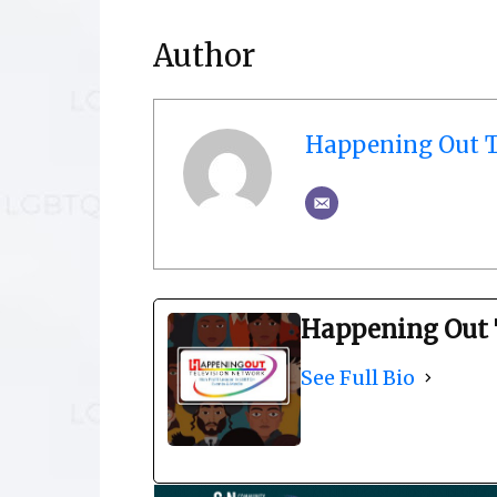
Author
Happening Out T
Happening Out 
See Full Bio