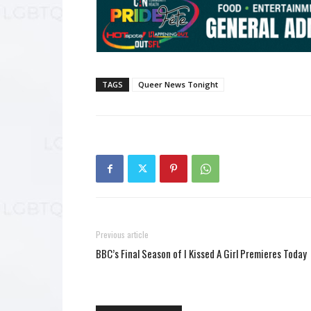
TAGS
Queer News Tonight
Previous article
BBC’s Final Season of I Kissed A Girl Premieres Today