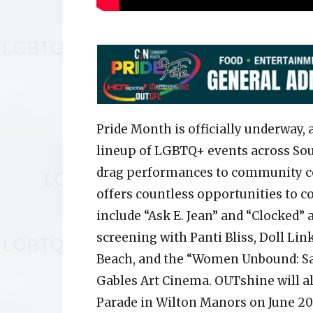
Pride Month is officially underway, 
lineup of LGBTQ+ events across Sou
drag performances to community cel
offers countless opportunities to c
include “Ask E. Jean” and “Clocked”
screening with Panti Bliss, Doll Lin
Beach, and the “Women Unbound: Sap
Gables Art Cinema. OUTshine will al
Parade in Wilton Manors on June 20