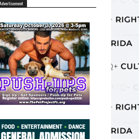
Advertisement