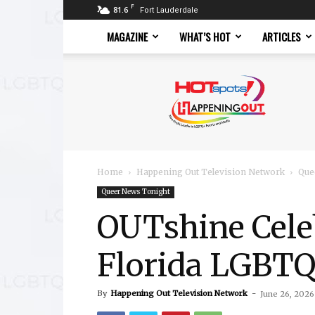
F
81.6
Fort Lauderdale
MAGAZINE
WHAT’S HOT
ARTICLES
Hotspots
Magazine
Home
Happening Out Television Network
Que
Queer News Tonight
OUTshine Cele
Florida LGBTQ
By
Happening Out Television Network
-
June 26, 2026