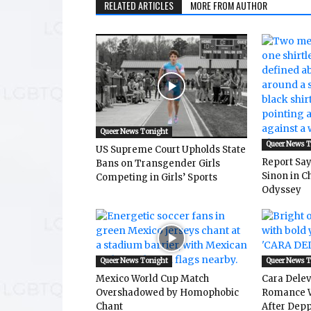
RELATED ARTICLES
MORE FROM AUTHOR
Queer News Tonight
Queer News 
US Supreme Court Upholds State
Report Says
Bans on Transgender Girls
Sinon in C
Competing in Girls’ Sports
Odyssey
Queer News Tonight
Queer News 
Mexico World Cup Match
Cara Dele
Overshadowed by Homophobic
Romance W
Chant
After Depp