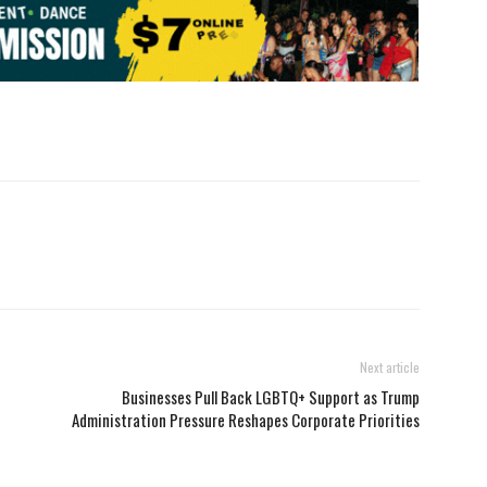
Next article
Businesses Pull Back LGBTQ+ Support as Trump
Administration Pressure Reshapes Corporate Priorities