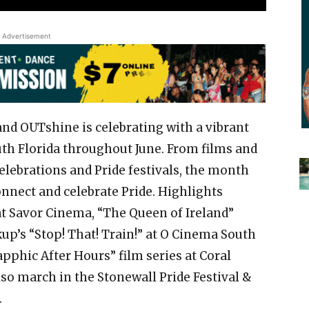
Advertisement
and OUTshine is celebrating with a vibrant
th Florida throughout June. From films and
ebrations and Pride festivals, the month
onnect and celebrate Pride. Highlights
 at Savor Cinema, “The Queen of Ireland”
kup’s “Stop! That! Train!” at O Cinema South
phic After Hours” film series at Coral
so march in the Stonewall Pride Festival &
.