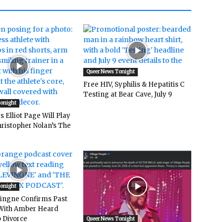
Queer News Tonight
Free HIV, Syphilis & Hepatitis C
Testing at Bear Cave, July 9
Tonight
 Elliot Page Will Play
hristopher Nolan’s The
Tonight
vingne Confirms Past
ith Amber Heard
 Divorce
Queer News Tonight