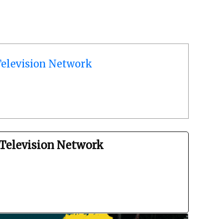
elevision Network
Television Network