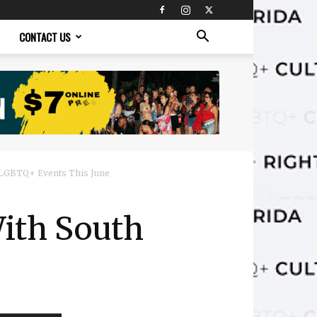
CONTACT US
 LGBTQ+ Events This June
ith South