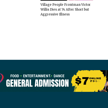
Village People Frontman Victor
Willis Dies at 74 After Short but
Aggressive Illness