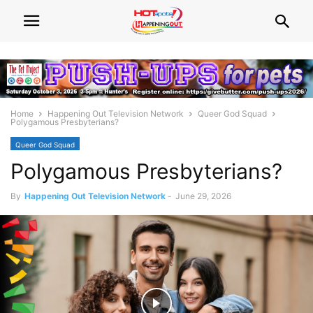
Home
Happening Out Television Network
Queer God Squad
Polygamous Presbyterians?
Queer God Squad
Polygamous Presbyterians?
By
Happening Out Television Network
-
June 29, 2026