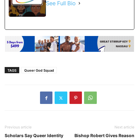
See Full Bio
TAGS
Queer God Squad
Previous article
Next article
Scholars Say Queer Identity
Bishop Robert Gives Reason