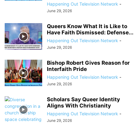
Happening Out Television Network
-
June 29, 2026
Queers Know What It is Like to
Have Faith Dismissed: Defense...
Happening Out Television Network
-
June 29, 2026
Bishop Robert Gives Reason for
Interfaith Pride
Happening Out Television Network
-
June 29, 2026
Scholars Say Queer Identity
Aligns With Christianity
Happening Out Television Network
-
June 29, 2026