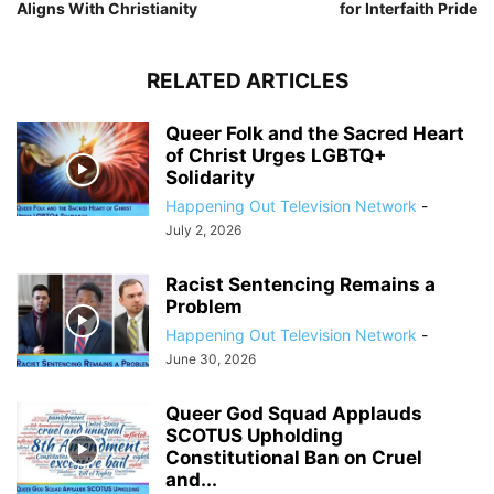
Aligns With Christianity
for Interfaith Pride
RELATED ARTICLES
Queer Folk and the Sacred Heart
of Christ Urges LGBTQ+
Solidarity
Happening Out Television Network
-
July 2, 2026
Racist Sentencing Remains a
Problem
Happening Out Television Network
-
June 30, 2026
Queer God Squad Applauds
SCOTUS Upholding
Constitutional Ban on Cruel
and...