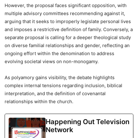
However, the proposal faces significant opposition, with
multiple advisory committees recommending against it,
arguing that it seeks to improperly legislate personal lives
and imposes a restrictive definition of family. Conversely, a
separate proposal is calling for a deeper theological study
on diverse familial relationships and gender, reflecting an
ongoing effort within the denomination to address
evolving societal views on non-monogamy.
As polyamory gains visibility, the debate highlights
complex internal tensions regarding inclusion, biblical
interpretation, and the definition of covenantal
relationships within the church.
Happening Out Television
Network