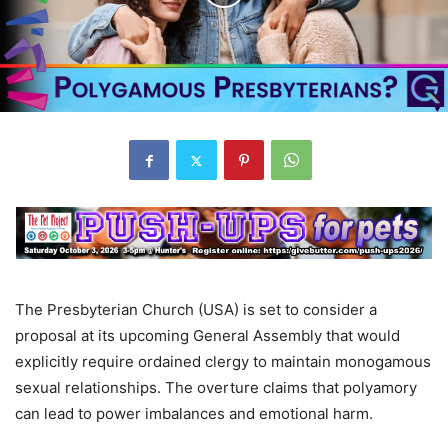
The Presbyterian Church (USA) is set to consider a
proposal at its upcoming General Assembly that would
explicitly require ordained clergy to maintain monogamous
sexual relationships. The overture claims that polyamory
can lead to power imbalances and emotional harm.