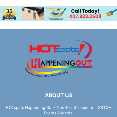
ABOUT US
HOTspots Happening Out - Non-Profit Leader in LGBTQ+
Events & Media.