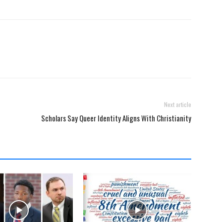
Next article
Scholars Say Queer Identity Aligns With Christianity