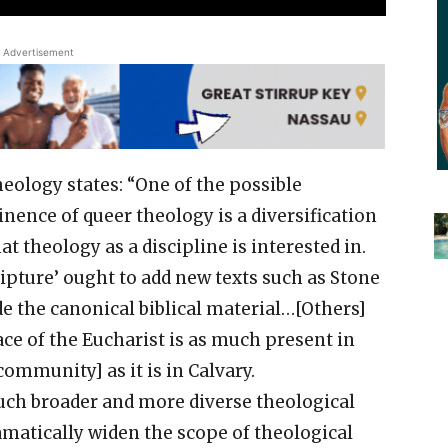
Advertisement
eology states: “One of the possible
nence of queer theology is a diversification
at theology as a discipline is interested in.
cripture’ ought to add new texts such as Stone
de the canonical biblical material…[Others]
ce of the Eucharist is as much present in
community] as it is in Calvary.
uch broader and more diverse theological
amatically widen the scope of theological