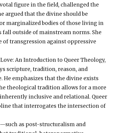
votal figure in the field, challenged the
he argued that the divine should be
r marginalized bodies of those living in
s fall outside of mainstream norms. She
te of transgression against oppressive
l Love: An Introduction to Queer Theology,
 scripture, tradition, reason, and
e. He emphasizes that the divine exists
he theological tradition allows for a more
nherently inclusive and relational. Queer
line that interrogates the intersection of
ry—such as post-structuralism and