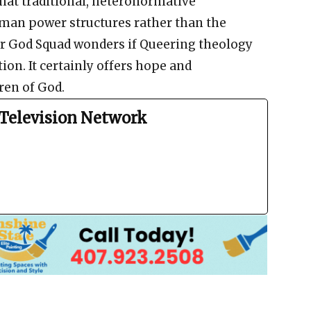
hat traditional, heteronormative
uman power structures rather than the
eer God Squad wonders if Queering theology
ion. It certainly offers hope and
en of God.
Television Network