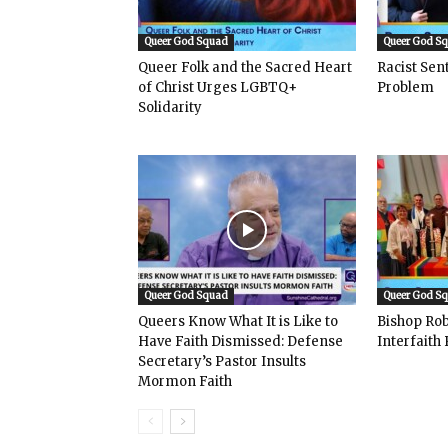
Queer God Squad
Queer God S
Queer Folk and the Sacred Heart
Racist Se
of Christ Urges LGBTQ+
Problem
Solidarity
Queer God Squad
Queer God S
Queers Know What It is Like to
Bishop Rob
Have Faith Dismissed: Defense
Interfaith 
Secretary’s Pastor Insults
Mormon Faith