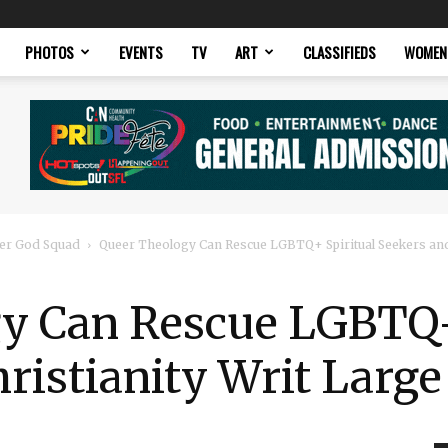
PHOTOS
EVENTS
TV
ART
CLASSIFIEDS
WOMEN
er God Squad
Queer Theology Can Rescue LGBTQ+ Spiritual Seekers and
y Can Rescue LGBTQ+
ristianity Writ Large