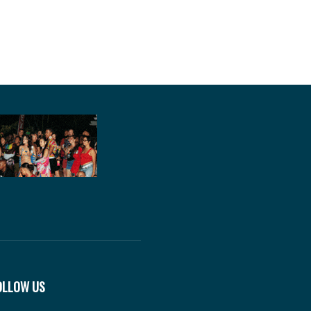
OLLOW US