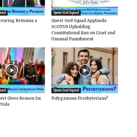
quad
Queer God Squad
ntencing Remains a
Queer God Squad Applauds
SCOTUS Upholding
Constitutional Ban on Cruel and
Unusual Punishment
quad
Queer God Squad
ert Gives Reason for
Polygamous Presbyterians?
Pride