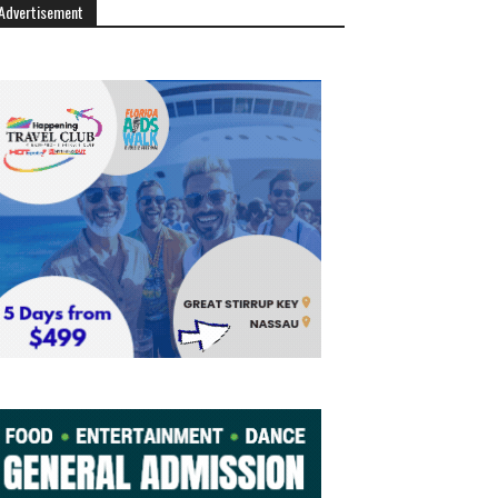
Advertisement