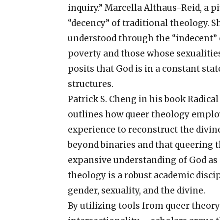
inquiry.” Marcella Althaus-Reid, a pi
“decency” of traditional theology. S
understood through the “indecent” o
poverty and those whose sexualitie
posits that God is in a constant sta
structures.
Patrick S. Cheng in his book Radica
outlines how queer theology employs
experience to reconstruct the divin
beyond binaries and that queering t
expansive understanding of God as i
theology is a robust academic discip
gender, sexuality, and the divine.
By utilizing tools from queer theo