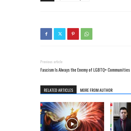
Previous article
Fascism Is Always the Enemy of LGBTQ+ Communities
RELATED ARTICLES
MORE FROM AUTHOR