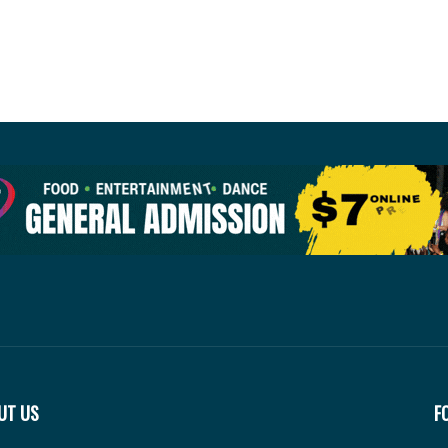
UT US
F