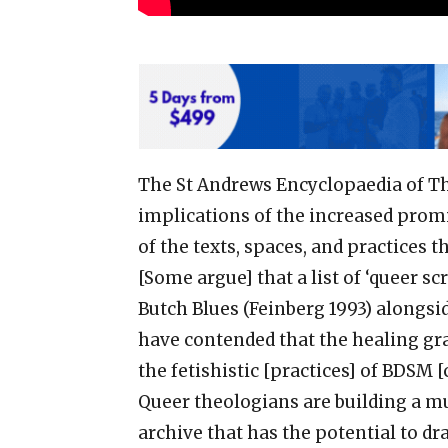
The St Andrews Encyclopaedia of Th
implications of the increased promi
of the texts, spaces, and practices th
[Some argue] that a list of ‘queer s
Butch Blues (Feinberg 1993) alongsi
have contended that the healing gra
the fetishistic [practices] of BDSM [
Queer theologians are building a m
archive that has the potential to dr