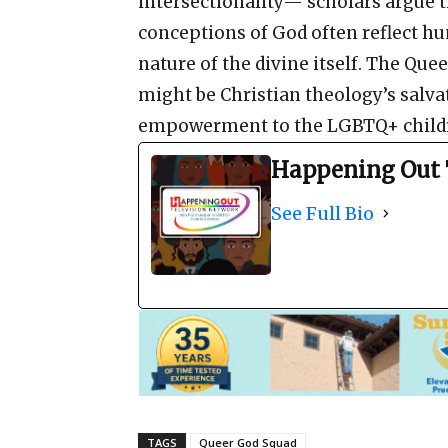
intersectionality— scholars argue t
conceptions of God often reflect h
nature of the divine itself. The Qu
might be Christian theology’s salvat
empowerment to the LGBTQ+ childr
Happening Out 
See Full Bio
TAGS
Queer God Squad