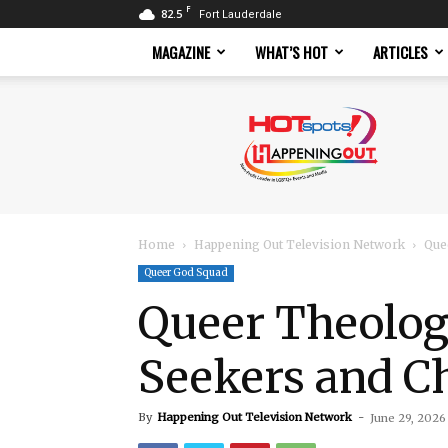
F
82.5
Fort Lauderdale
MAGAZINE
WHAT’S HOT
ARTICLES
Hotspots
Magazine
Home
Happening Out Television Network
Que
Queer God Squad
Queer Theolog
Seekers and Ch
By
Happening Out Television Network
-
June 29, 2026