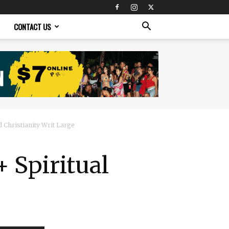
CONTACT US
 Christianity Writ Large
 Spiritual