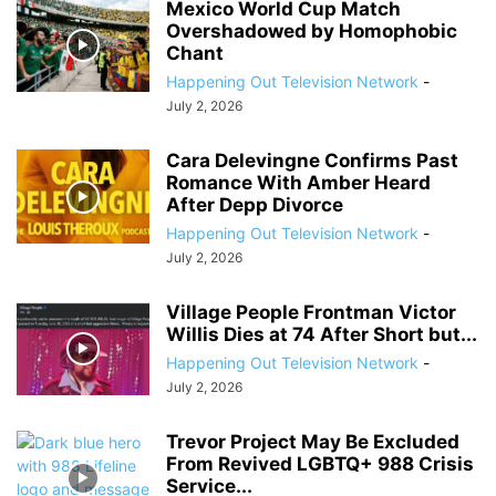
Mexico World Cup Match
Overshadowed by Homophobic
Chant
Happening Out Television Network
-
July 2, 2026
Cara Delevingne Confirms Past
Romance With Amber Heard
After Depp Divorce
Happening Out Television Network
-
July 2, 2026
Village People Frontman Victor
Willis Dies at 74 After Short but...
Happening Out Television Network
-
July 2, 2026
Trevor Project May Be Excluded
From Revived LGBTQ+ 988 Crisis
Service...