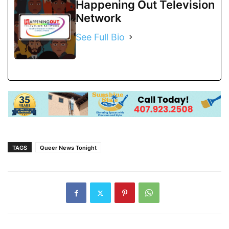
Happening Out Television
Network
See Full Bio
TAGS
Queer News Tonight