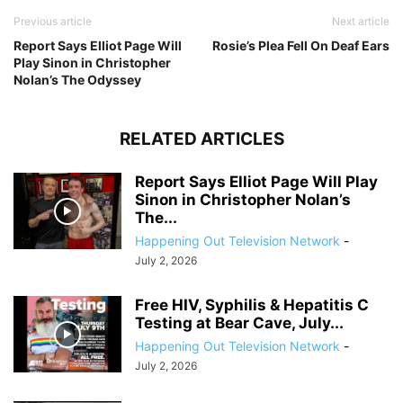
Previous article
Next article
Report Says Elliot Page Will
Rosie’s Plea Fell On Deaf Ears
Play Sinon in Christopher
Nolan’s The Odyssey
RELATED ARTICLES
Report Says Elliot Page Will Play
Sinon in Christopher Nolan’s
The...
Happening Out Television Network
-
July 2, 2026
Free HIV, Syphilis & Hepatitis C
Testing at Bear Cave, July...
Happening Out Television Network
-
July 2, 2026