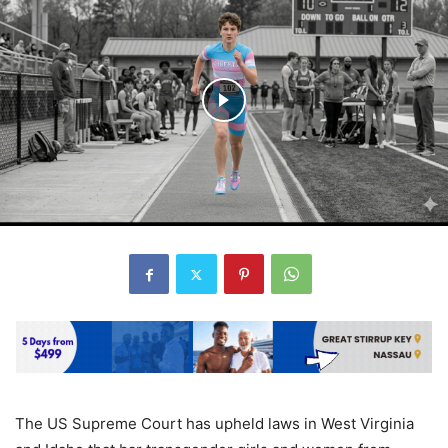
The US Supreme Court has upheld laws in West Virginia