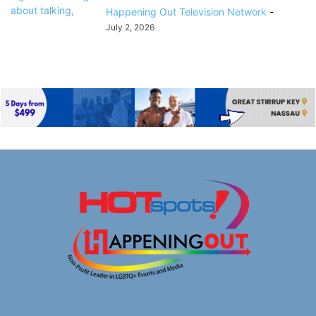
Happening Out Television Network
-
July 2, 2026