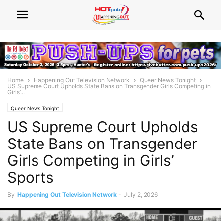
Home
Happening Out Television Network
Queer News Tonight
US Supreme Court Upholds State Bans on Transgender Girls Competing in
Girls’...
Queer News Tonight
US Supreme Court Upholds
State Bans on Transgender
Girls Competing in Girls’
Sports
By
Happening Out Television Network
-
July 2, 2026