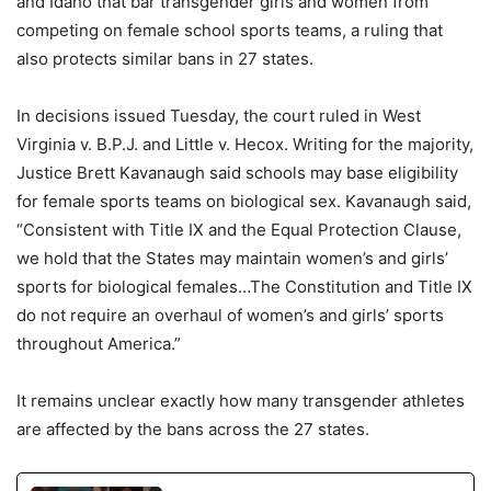
and Idaho that bar transgender girls and women from
competing on female school sports teams, a ruling that
also protects similar bans in 27 states.
In decisions issued Tuesday, the court ruled in West
Virginia v. B.P.J. and Little v. Hecox. Writing for the majority,
Justice Brett Kavanaugh said schools may base eligibility
for female sports teams on biological sex. Kavanaugh said,
“Consistent with Title IX and the Equal Protection Clause,
we hold that the States may maintain women’s and girls’
sports for biological females…The Constitution and Title IX
do not require an overhaul of women’s and girls’ sports
throughout America.”
It remains unclear exactly how many transgender athletes
are affected by the bans across the 27 states.