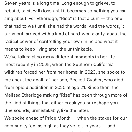
Seven years is a long time. Long enough to grieve, to
rebuild, to sit with loss until it becomes something you can
sing about. For Etheridge, “Rise” is that album — the one
that had to wait until she had the words. And the words, it
turns out, arrived with a kind of hard-won clarity: about the
radical power of controlling your own mind and what it
means to keep living after the unthinkable.
We’ve talked at so many different moments in her life —
most recently in 2025, when the Southern California
wildfires forced her from her home. In 2023, she spoke to
me about the death of her son, Beckett Cypher, who died
from opioid addiction in 2020 at age 21. Since then, the
Melissa Etheridge making “Rise” has been through more of
the kind of things that either break you or reshape you.
She sounds, unmistakably, like the latter.
We spoke ahead of Pride Month — when the stakes for our
community feel as high as they’ve felt in years — and I