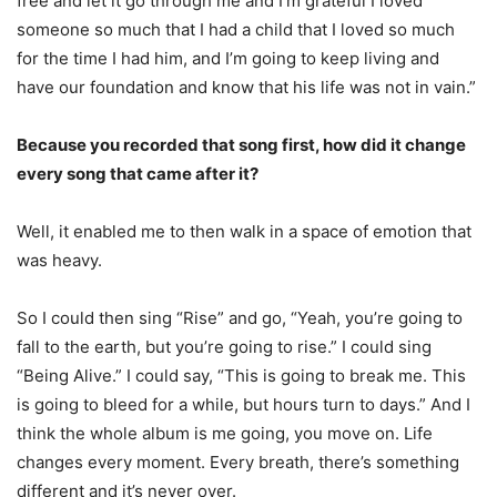
free and let it go through me and I’m grateful I loved
someone so much that I had a child that I loved so much
for the time I had him, and I’m going to keep living and
have our foundation and know that his life was not in vain.”
Because you recorded that song first, how did it change
every song that came after it?
Well, it enabled me to then walk in a space of emotion that
was heavy.
So I could then sing “Rise” and go, “Yeah, you’re going to
fall to the earth, but you’re going to rise.” I could sing
“Being Alive.” I could say, “This is going to break me. This
is going to bleed for a while, but hours turn to days.” And I
think the whole album is me going, you move on. Life
changes every moment. Every breath, there’s something
different and it’s never over.