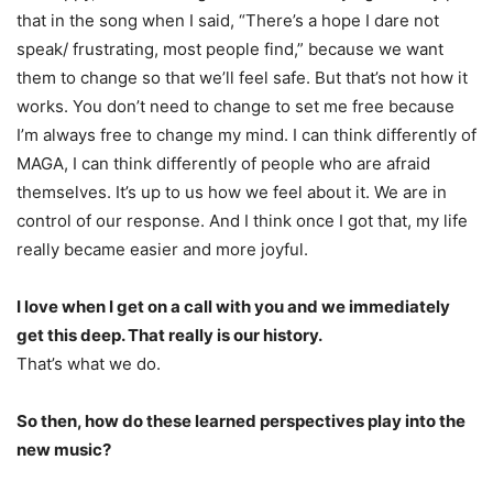
that in the song when I said, “There’s a hope I dare not
speak/ frustrating, most people find,” because we want
them to change so that we’ll feel safe. But that’s not how it
works. You don’t need to change to set me free because
I’m always free to change my mind. I can think differently of
MAGA, I can think differently of people who are afraid
themselves. It’s up to us how we feel about it. We are in
control of our response. And I think once I got that, my life
really became easier and more joyful.
I love when I get on a call with you and we immediately
get this deep. That really is our history.
That’s what we do.
So then, how do these learned perspectives play into the
new music?