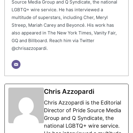
Source Media Group and Q Syndicate, the national
LGBTQ+ wire service. He has interviewed a
multitude of superstars, including Cher, Meryl
Streep, Mariah Carey and Beyoncé. His work has
also appeared in The New York Times, Vanity Fair,
GQ and Billboard. Reach him via Twitter
@chrisazzopardi.
Chris Azzopardi
Chris Azzopardi is the Editorial
Director of Pride Source Media
Group and Q Syndicate, the
national LGBTQ+ wire service.