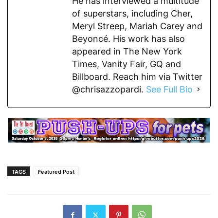
He has interviewed a multitude
of superstars, including Cher,
Meryl Streep, Mariah Carey and
Beyoncé. His work has also
appeared in The New York
Times, Vanity Fair, GQ and
Billboard. Reach him via Twitter
@chrisazzopardi.
See Full Bio
TAGS
Featured Post