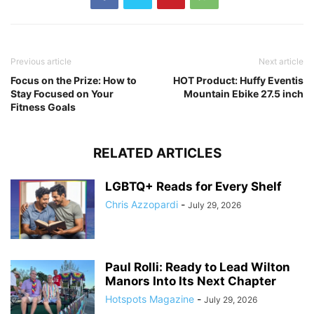
Previous article
Next article
Focus on the Prize: How to
HOT Product: Huffy Eventis
Stay Focused on Your
Mountain Ebike 27.5 inch
Fitness Goals
RELATED ARTICLES
LGBTQ+ Reads for Every Shelf
Chris Azzopardi
-
July 29, 2026
Paul Rolli: Ready to Lead Wilton
Manors Into Its Next Chapter
Hotspots Magazine
-
July 29, 2026