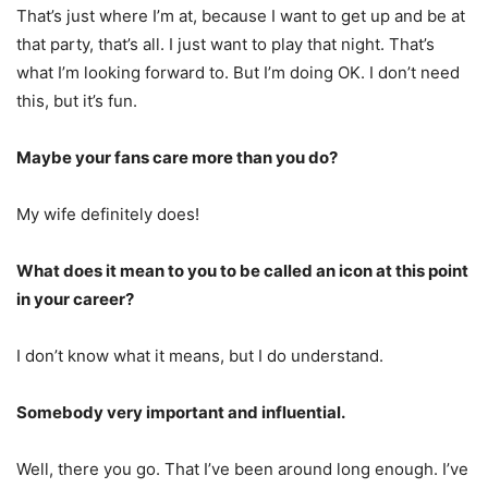
That’s just where I’m at, because I want to get up and be at
that party, that’s all. I just want to play that night. That’s
what I’m looking forward to. But I’m doing OK. I don’t need
this, but it’s fun.
Maybe your fans care more than you do?
My wife definitely does!
What does it mean to you to be called an icon at this point
in your career?
I don’t know what it means, but I do understand.
Somebody very important and influential.
Well, there you go. That I’ve been around long enough. I’ve