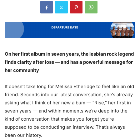
On her first album in seven years, the lesbian rock legend
finds clarity after loss — and has a powerful message for
her community
It doesn’t take long for Melissa Etheridge to feel like an old
friend. Seconds into our latest conversation, she’s already
asking what I think of her new album — “Rise,” her first in
seven years — and within moments we’re deep into the
kind of conversation that makes you forget you’re
supposed to be conducting an interview. That’s always
been our history.