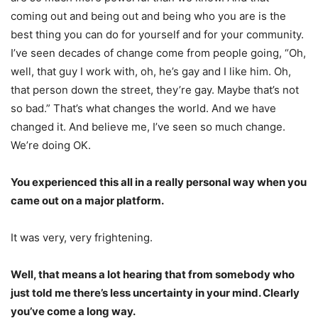
coming out and being out and being who you are is the
best thing you can do for yourself and for your community.
I’ve seen decades of change come from people going, “Oh,
well, that guy I work with, oh, he’s gay and I like him. Oh,
that person down the street, they’re gay. Maybe that’s not
so bad.” That’s what changes the world. And we have
changed it. And believe me, I’ve seen so much change.
We’re doing OK.
You experienced this all in a really personal way when you
came out on a major platform.
It was very, very frightening.
Well, that means a lot hearing that from somebody who
just told me there’s less uncertainty in your mind. Clearly
you’ve come a long way.