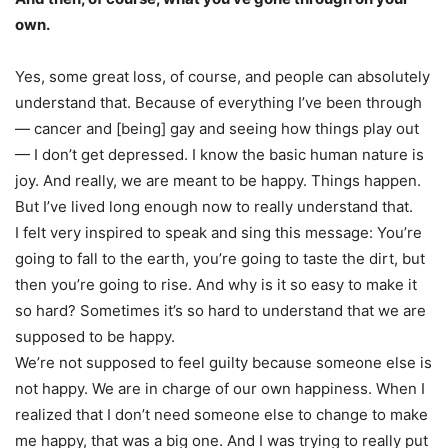
own.
Yes, some great loss, of course, and people can absolutely
understand that. Because of everything I’ve been through
— cancer and [being] gay and seeing how things play out
— I don’t get depressed. I know the basic human nature is
joy. And really, we are meant to be happy. Things happen.
But I’ve lived long enough now to really understand that.
I felt very inspired to speak and sing this message: You’re
going to fall to the earth, you’re going to taste the dirt, but
then you’re going to rise. And why is it so easy to make it
so hard? Sometimes it’s so hard to understand that we are
supposed to be happy.
We’re not supposed to feel guilty because someone else is
not happy. We are in charge of our own happiness. When I
realized that I don’t need someone else to change to make
me happy, that was a big one. And I was trying to really put