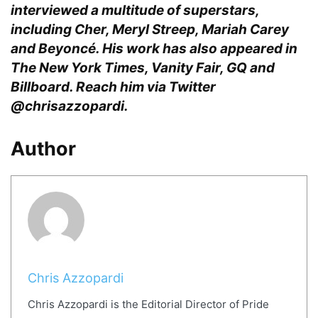
interviewed a multitude of superstars,
including Cher, Meryl Streep, Mariah Carey
and Beyoncé. His work has also appeared in
The New York Times, Vanity Fair, GQ and
Billboard. Reach him via Twitter
@chrisazzopardi.
Author
Chris Azzopardi
Chris Azzopardi is the Editorial Director of Pride