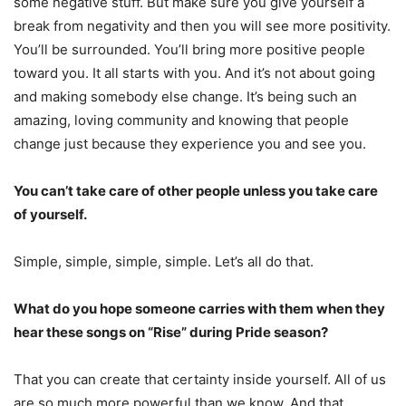
some negative stuff. But make sure you give yourself a
break from negativity and then you will see more positivity.
You’ll be surrounded. You’ll bring more positive people
toward you. It all starts with you. And it’s not about going
and making somebody else change. It’s being such an
amazing, loving community and knowing that people
change just because they experience you and see you.
You can’t take care of other people unless you take care
of yourself.
Simple, simple, simple, simple. Let’s all do that.
What do you hope someone carries with them when they
hear these songs on “Rise” during Pride season?
That you can create that certainty inside yourself. All of us
are so much more powerful than we know. And that