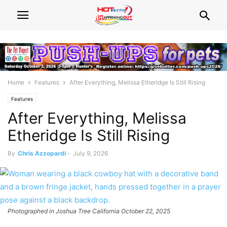
Home
Features
After Everything, Melissa Etheridge Is Still Rising
Features
After Everything, Melissa
Etheridge Is Still Rising
By
Chris Azzopardi
-
July 9, 2026
Photographed in Joshua Tree California October 22, 2025