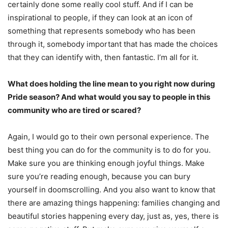
certainly done some really cool stuff. And if I can be
inspirational to people, if they can look at an icon of
something that represents somebody who has been
through it, somebody important that has made the choices
that they can identify with, then fantastic. I’m all for it.
What does holding the line mean to you right now during
Pride season? And what would you say to people in this
community who are tired or scared?
Again, I would go to their own personal experience. The
best thing you can do for the community is to do for you.
Make sure you are thinking enough joyful things. Make
sure you’re reading enough, because you can bury
yourself in doomscrolling. And you also want to know that
there are amazing things happening: families changing and
beautiful stories happening every day, just as, yes, there is