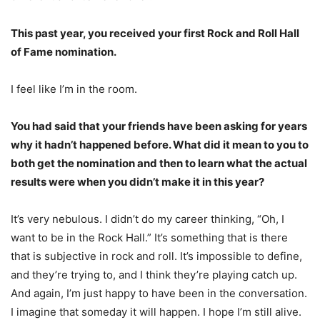
This past year, you received your first Rock and Roll Hall
of Fame nomination.
I feel like I’m in the room.
You had said that your friends have been asking for years
why it hadn’t happened before. What did it mean to you to
both get the nomination and then to learn what the actual
results were when you didn’t make it in this year?
It’s very nebulous. I didn’t do my career thinking, “Oh, I
want to be in the Rock Hall.” It’s something that is there
that is subjective in rock and roll. It’s impossible to define,
and they’re trying to, and I think they’re playing catch up.
And again, I’m just happy to have been in the conversation.
I imagine that someday it will happen. I hope I’m still alive.