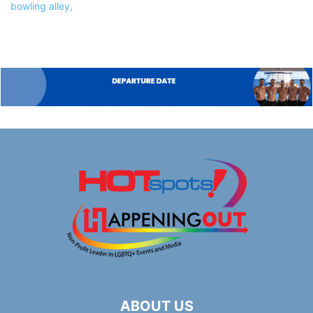
ABOUT US