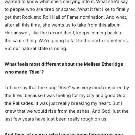
wanted to know what she’s carrying into it. What she’d say
to people who are tired or scared. What it felt like to finally
get that Rock and Roll Hall of Fame nomination. And what,
after all this time, she wants us to take from this album.
Her answer, like the record itself, keeps coming back to
the same thing: We’re going to fall to the earth sometimes.
But our natural state is rising.
What feels most different about the Melissa Etheridge
who made “Rise”?
Let me say that the song “Rise” was very much inspired by
the fires, because I was feeling for my city and good God,
the Palisades. It was just really breaking my heart. But I
knew that we would rise from the ashes. And God, just the
last few years have just been really rough on us.
And then, of course, what you’ve gone through on your