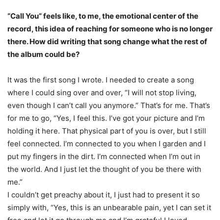
“Call You” feels like, to me, the emotional center of the
record, this idea of reaching for someone who is no longer
there. How did writing that song change what the rest of
the album could be?
It was the first song I wrote. I needed to create a song
where I could sing over and over, “I will not stop living,
even though I can’t call you anymore.” That’s for me. That’s
for me to go, “Yes, I feel this. I’ve got your picture and I’m
holding it here. That physical part of you is over, but I still
feel connected. I’m connected to you when I garden and I
put my fingers in the dirt. I’m connected when I’m out in
the world. And I just let the thought of you be there with
me.”
I couldn’t get preachy about it, I just had to present it so
simply with, “Yes, this is an unbearable pain, yet I can set it