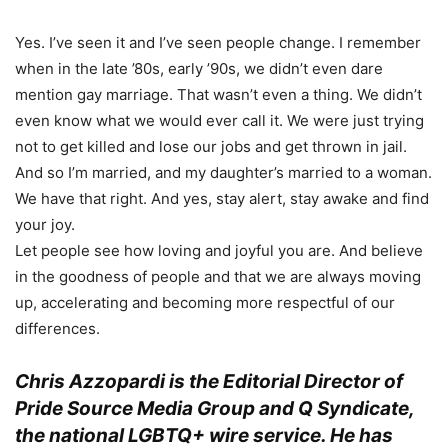
Yes. I’ve seen it and I’ve seen people change. I remember
when in the late ’80s, early ’90s, we didn’t even dare
mention gay marriage. That wasn’t even a thing. We didn’t
even know what we would ever call it. We were just trying
not to get killed and lose our jobs and get thrown in jail.
And so I’m married, and my daughter’s married to a woman.
We have that right. And yes, stay alert, stay awake and find
your joy.
Let people see how loving and joyful you are. And believe
in the goodness of people and that we are always moving
up, accelerating and becoming more respectful of our
differences.
Chris Azzopardi is the Editorial Director of
Pride Source Media Group and Q Syndicate,
the national LGBTQ+ wire service. He has