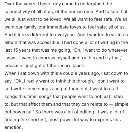
Over the years, I have truly come to understand the
connectivity of all of us, of the human race. And to see that
we all just want to be loved. We all want to feel safe. We all
want our family, our immediate loves to feel safe, all of us.
And it looks different to everyone. And I wanted to write an
album that was accessible. I had done a lot of writing in the
last 15 years that was me going, “Oh, I want to do whatever
I want. I want to express myself and try this and try that,”
because I just got off the record label.
When I sat down with this a couple years ago, I sat down to
say, “OK, I really want to think this through. I don’t want to
just write some songs and put them out. I want to craft
songs this time, songs that people want to not just listen
to, but that affect them and that they can relate to — simple
but powerful.” So there was a lot of editing. It was a lot of
finding the shortest, most powerful way to express this
emotion.