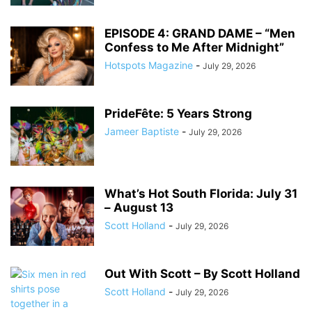
EPISODE 4: GRAND DAME – “Men
Confess to Me After Midnight”
Hotspots Magazine
-
July 29, 2026
PrideFête: 5 Years Strong
Jameer Baptiste
-
July 29, 2026
What’s Hot South Florida: July 31
– August 13
Scott Holland
-
July 29, 2026
Out With Scott – By Scott Holland
Scott Holland
-
July 29, 2026