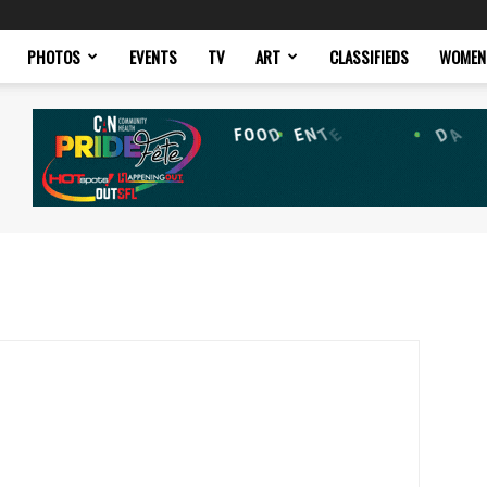
PHOTOS
EVENTS
TV
ART
CLASSIFIEDS
WOMEN