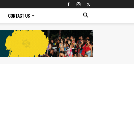
CONTACT US