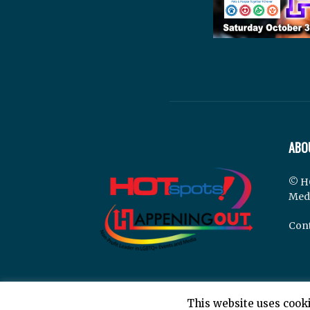
ABO
© H
Med
Cont
This website uses cooki