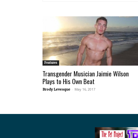
Features
Transgender Musician Jaimie Wilson
Plays to His Own Beat
-
May 16, 2017
Brody Levesque