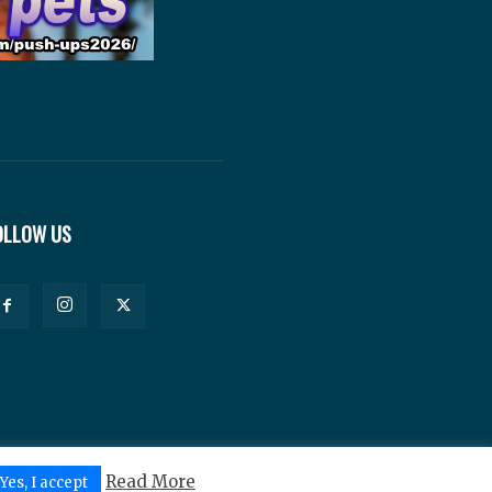
OLLOW US
Read More
Yes, I accept