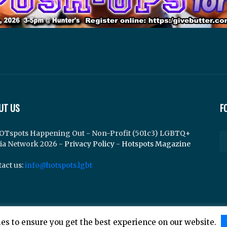
UT US
F
OTspots Happening Out - Non-Profit (501c3) LGBTQ+
ia Network 2026 -
Privacy Policy
-
Hotspots Magazine
act us:
info@hotspots.lgbt
es to ensure you get the best experience on our website.