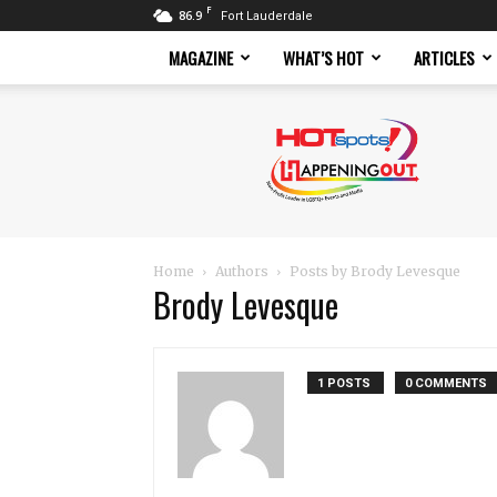
F
86.9
Fort Lauderdale
MAGAZINE
WHAT’S HOT
ARTICLES
Hotspots
Magazine
Home
Authors
Posts by Brody Levesque
Brody Levesque
1 POSTS
0 COMMENTS