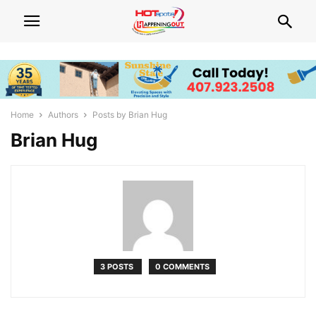
Home
Authors
Posts by Brian Hug
Brian Hug
3 POSTS
0 COMMENTS