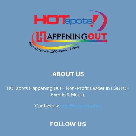
ABOUT US
HOTspots Happening Out - Non-Profit Leader in LGBTQ+
Events & Media.
Contact us:
info@hotspots.lgbt
FOLLOW US