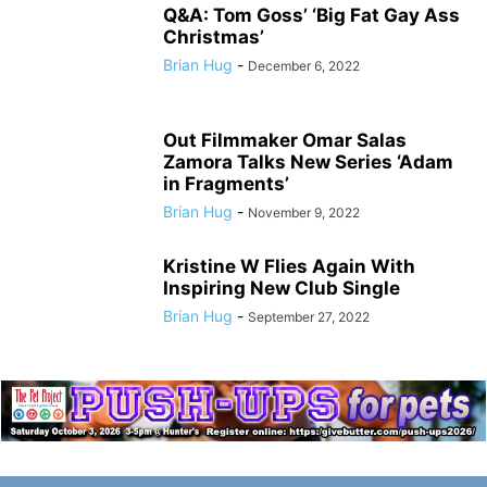
Q&A: Tom Goss’ ‘Big Fat Gay Ass
Christmas’
Brian Hug
-
December 6, 2022
Out Filmmaker Omar Salas
Zamora Talks New Series ‘Adam
in Fragments’
Brian Hug
-
November 9, 2022
Kristine W Flies Again With
Inspiring New Club Single
Brian Hug
-
September 27, 2022