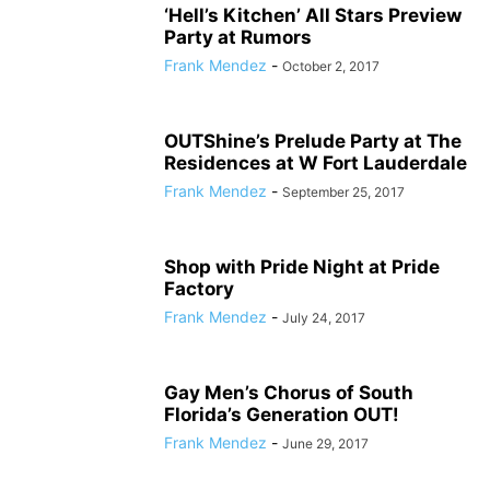
‘Hell’s Kitchen’ All Stars Preview
Party at Rumors
Frank Mendez
-
October 2, 2017
OUTShine’s Prelude Party at The
Residences at W Fort Lauderdale
Frank Mendez
-
September 25, 2017
Shop with Pride Night at Pride
Factory
Frank Mendez
-
July 24, 2017
Gay Men’s Chorus of South
Florida’s Generation OUT!
Frank Mendez
-
June 29, 2017