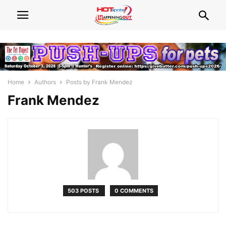
Home
Authors
Posts by Frank Mendez
Frank Mendez
503 POSTS
0 COMMENTS