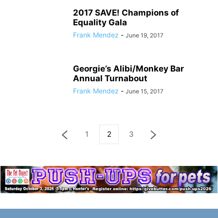
2017 SAVE! Champions of
Equality Gala
Frank Mendez
-
June 19, 2017
Georgie’s Alibi/Monkey Bar
Annual Turnabout
Frank Mendez
-
June 15, 2017
1
2
3