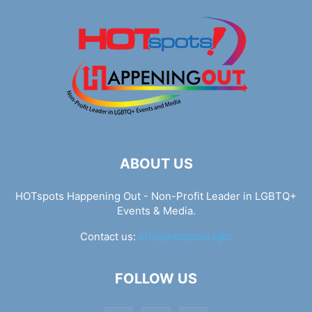
ABOUT US
HOTspots Happening Out - Non-Profit Leader in LGBTQ+
Events & Media.
Contact us:
info@hotspots.lgbt
FOLLOW US