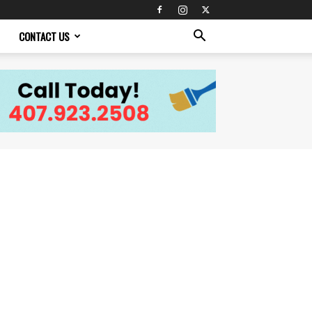
CONTACT US