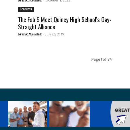
-
October 1, 2025
Frank Mendez
Features
The Fab 5 Meet Quincy High School’s Gay-
Straight Alliance
-
July 26, 2019
Frank Mendez
Page 1 of 84