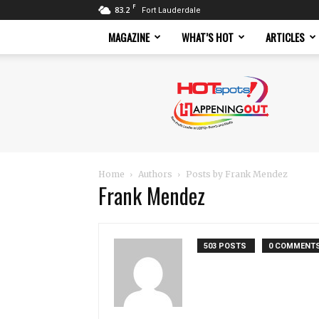
F
83.2
Fort Lauderdale
MAGAZINE
WHAT’S HOT
ARTICLES
Hotspots
Magazine
Home
Authors
Posts by Frank Mendez
Frank Mendez
503 POSTS
0 COMMENT