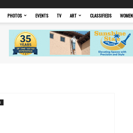
PHOTOS
EVENTS
TV
ART
CLASSIFIEDS
WOMEN
S