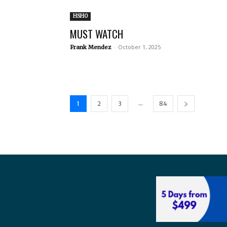
HSHO
MUST WATCH
-
October 1, 2025
Frank Mendez
...
1
2
3
84