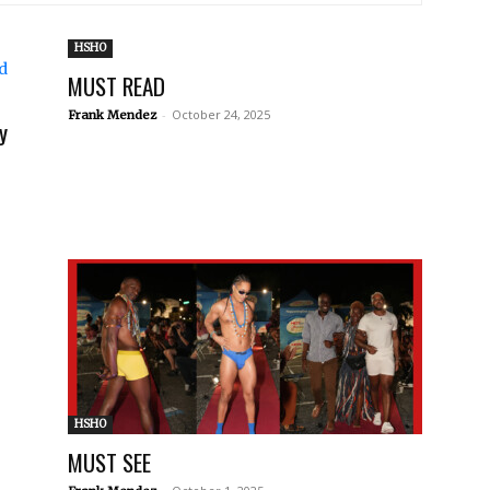
HSHO
MUST READ
-
October 24, 2025
Frank Mendez
y
HSHO
MUST SEE