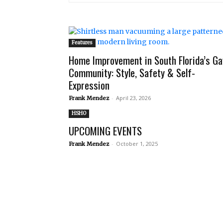
Features
Home Improvement in South Florida’s Ga
Community: Style, Safety & Self-
Expression
-
April 23, 2026
Frank Mendez
HSHO
UPCOMING EVENTS
-
October 1, 2025
Frank Mendez