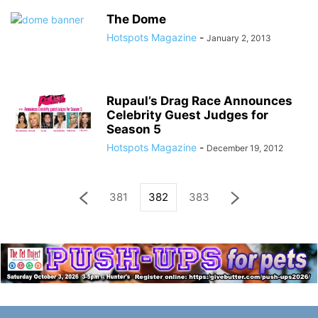
The Dome
Hotspots Magazine
-
January 2, 2013
Rupaul’s Drag Race Announces
Celebrity Guest Judges for
Season 5
Hotspots Magazine
-
December 19, 2012
381
382
383