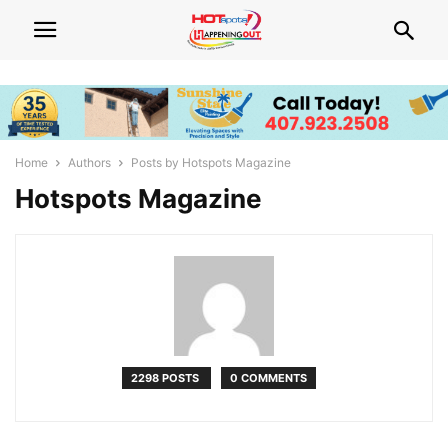
Home
Authors
Posts by Hotspots Magazine
Hotspots Magazine
2298 POSTS
0 COMMENTS