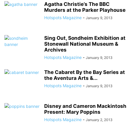
Agatha Christie’s The BBC
Murders at the Parker Playhouse
Hotspots Magazine
-
January 9, 2013
Sing Out, Sondheim Exhibition at
Stonewall National Museum &
Archives
Hotspots Magazine
-
January 9, 2013
The Cabaret By the Bay Series at
the Aventura Arts &...
Hotspots Magazine
-
January 9, 2013
Disney and Cameron Mackintosh
Present: Mary Poppins
Hotspots Magazine
-
January 2, 2013