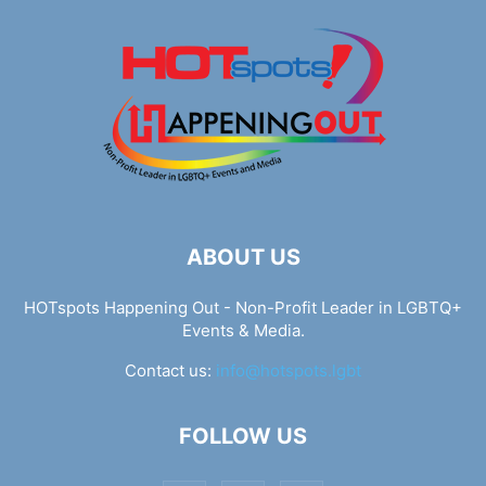
ABOUT US
HOTspots Happening Out - Non-Profit Leader in LGBTQ+
Events & Media.
Contact us:
info@hotspots.lgbt
FOLLOW US