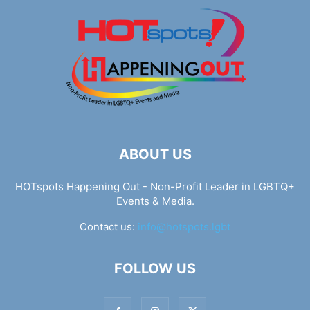
ABOUT US
HOTspots Happening Out - Non-Profit Leader in LGBTQ+
Events & Media.
Contact us:
info@hotspots.lgbt
FOLLOW US