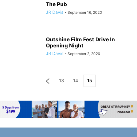
The Pub
JR Davis
-
September 16, 2020
Outshine Film Fest Drive In
Opening Night
JR Davis
-
September 2, 2020
13
14
15