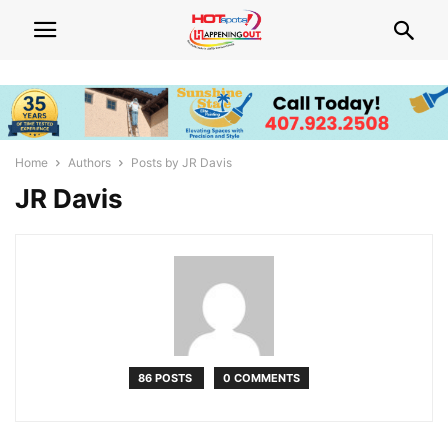
Home
Authors
Posts by JR Davis
JR Davis
86 POSTS
0 COMMENTS