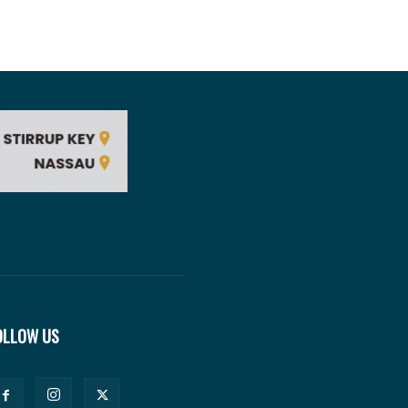
OLLOW US