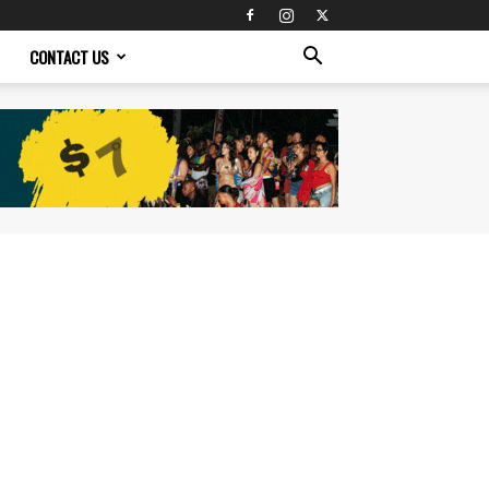
CONTACT US