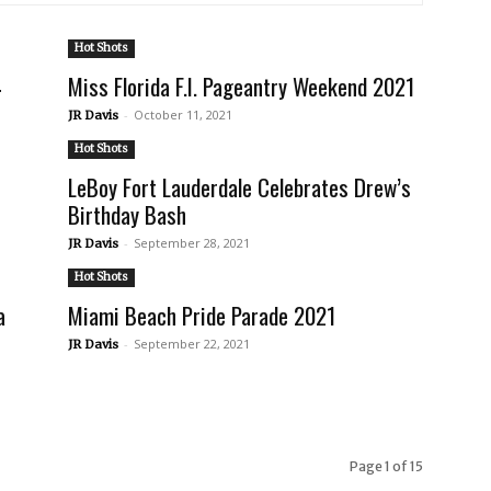
Hot Shots
4
Miss Florida F.I. Pageantry Weekend 2021
-
October 11, 2021
JR Davis
Hot Shots
LeBoy Fort Lauderdale Celebrates Drew’s
Birthday Bash
-
September 28, 2021
JR Davis
Hot Shots
a
Miami Beach Pride Parade 2021
-
September 22, 2021
JR Davis
Page 1 of 15