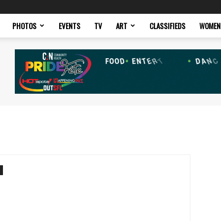
PHOTOS
EVENTS
TV
ART
CLASSIFIEDS
WOMEN