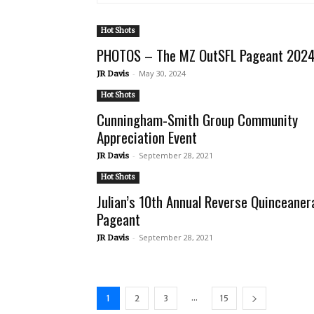
Hot Shots
PHOTOS – The MZ OutSFL Pageant 202
-
May 30, 2024
JR Davis
Hot Shots
Cunningham-Smith Group Community
Appreciation Event
-
September 28, 2021
JR Davis
Hot Shots
Julian’s 10th Annual Reverse Quinceaner
Pageant
-
September 28, 2021
JR Davis
...
1
2
3
15