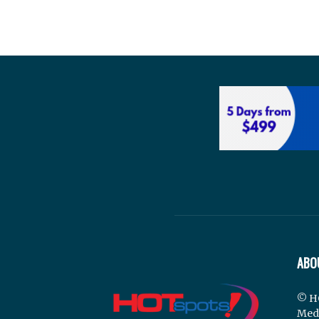
ABO
© H
Med