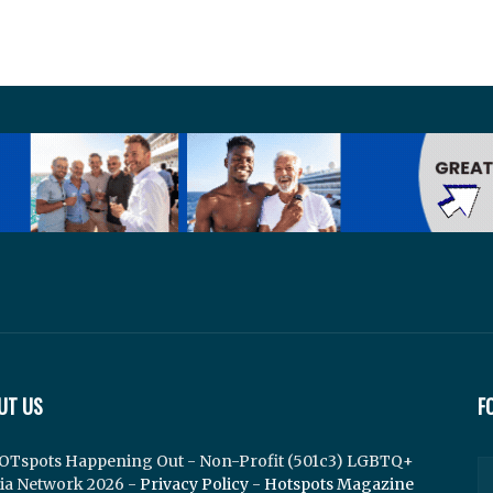
UT US
F
OTspots Happening Out - Non-Profit (501c3) LGBTQ+
ia Network 2026 -
Privacy Policy
-
Hotspots Magazine