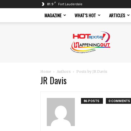
F
81.9
Fort Lauderdale
MAGAZINE
WHAT’S HOT
ARTICLES
Hotspots
Magazine
Home
Authors
Posts by JR Davis
JR Davis
86 POSTS
0 COMMENTS