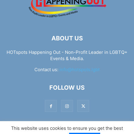
ABOUT US
HOTspots Happening Out - Non-Profit Leader in LGBTQ+
Events & Media.
Contact us:
info@hotspots.lgbt
FOLLOW US
This website uses cookies to ensure you get the best
© Hotspots Happening Out - Copyright 2025 - By 7Elements