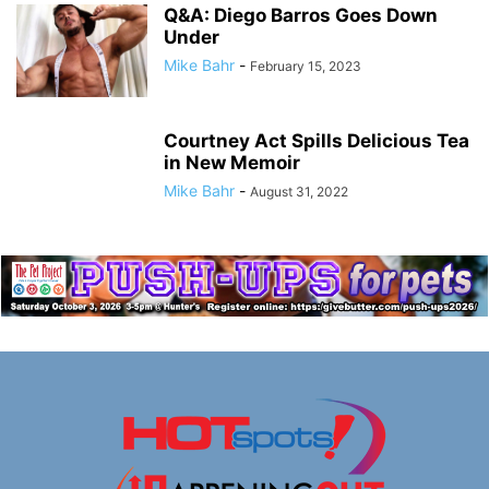
Q&A: Diego Barros Goes Down
Under
Mike Bahr
-
February 15, 2023
Courtney Act Spills Delicious Tea
in New Memoir
Mike Bahr
-
August 31, 2022