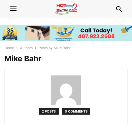
Home
Authors
Posts by Mike Bahr
Mike Bahr
2 POSTS
0 COMMENTS