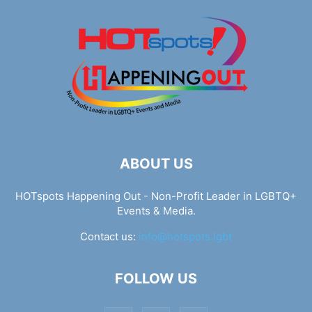
ABOUT US
HOTspots Happening Out - Non-Profit Leader in LGBTQ+
Events & Media.
Contact us:
info@hotspots.lgbt
FOLLOW US