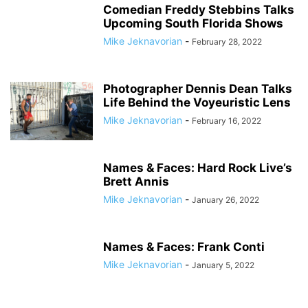
Comedian Freddy Stebbins Talks
Upcoming South Florida Shows
Mike Jeknavorian
-
February 28, 2022
Photographer Dennis Dean Talks
Life Behind the Voyeuristic Lens
Mike Jeknavorian
-
February 16, 2022
Names & Faces: Hard Rock Live’s
Brett Annis
Mike Jeknavorian
-
January 26, 2022
Names & Faces: Frank Conti
Mike Jeknavorian
-
January 5, 2022