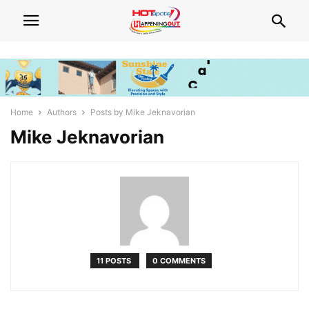
Home
Authors
Posts by Mike Jeknavorian
Mike Jeknavorian
11 POSTS
0 COMMENTS