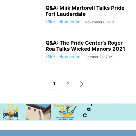
Q&A: Miik Martorell Talks Pride
Fort Lauderdale
Mike Jeknavorian
-
November 8, 2021
Q&A: The Pride Center’s Roger
Roa Talks Wicked Manors 2021
Mike Jeknavorian
-
October 25, 2021
1
2