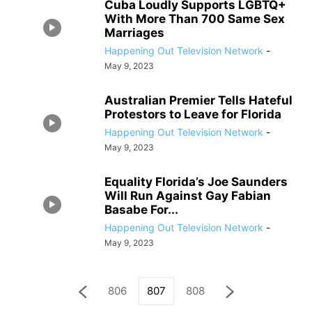
Cuba Loudly Supports LGBTQ+
With More Than 700 Same Sex
Marriages
Happening Out Television Network
-
May 9, 2023
Australian Premier Tells Hateful
Protestors to Leave for Florida
Happening Out Television Network
-
May 9, 2023
Equality Florida’s Joe Saunders
Will Run Against Gay Fabian
Basabe For...
Happening Out Television Network
-
May 9, 2023
806
807
808