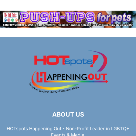
ABOUT US
HOTspots Happening Out - Non-Profit Leader in LGBTQ+
Events & Media.