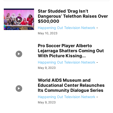
Star Studded ‘Drag Isn’t
Dangerous’ Telethon Raises Over
$500,000
Happening Out Television Network
-
May 10, 2023
Pro Soccer Player Alberto
Lejarraga Shatters Coming Out
With Picture Kissing...
Happening Out Television Network
-
May 9, 2023
World AIDS Museum and
Educational Center Relaunches
Its Community Dialogue Series
Happening Out Television Network
-
May 9, 2023