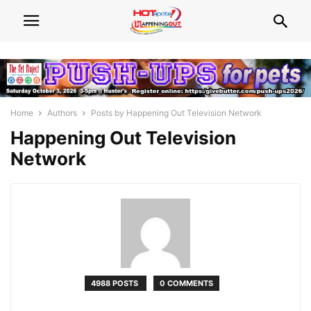
Home
Authors
Posts by Happening Out Television Network
Happening Out Television
Network
4988 POSTS
0 COMMENTS