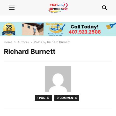
Home
Authors
Posts by Richard Burnett
Richard Burnett
1 POSTS
0 COMMENTS