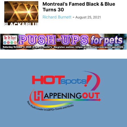
Montreal’s Famed Black & Blue
Turns 30
Richard Burnett
-
August 25, 2021