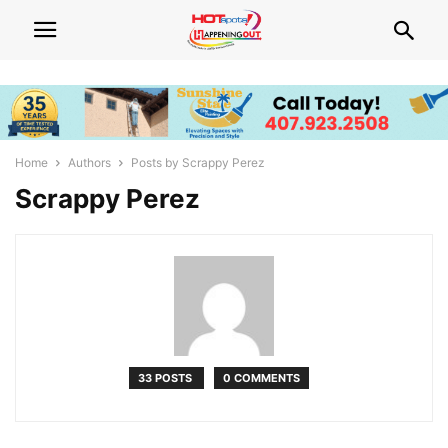
Home
Authors
Posts by Scrappy Perez
Scrappy Perez
33 POSTS
0 COMMENTS