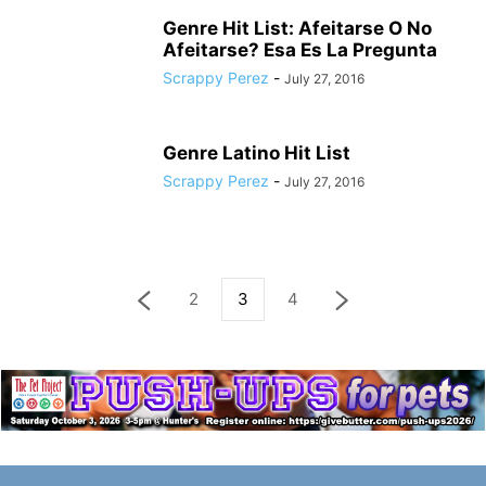
Genre Hit List: Afeitarse O No
Afeitarse? Esa Es La Pregunta
Scrappy Perez
-
July 27, 2016
Genre Latino Hit List
Scrappy Perez
-
July 27, 2016
2
3
4