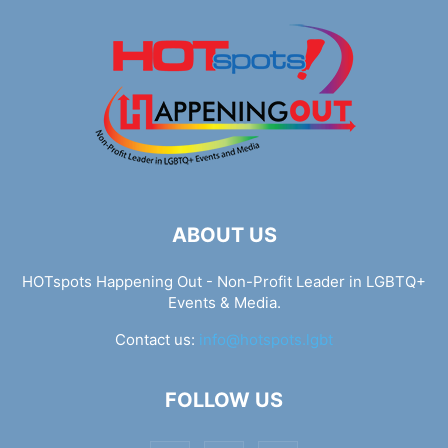
ABOUT US
HOTspots Happening Out - Non-Profit Leader in LGBTQ+
Events & Media.
Contact us:
info@hotspots.lgbt
FOLLOW US