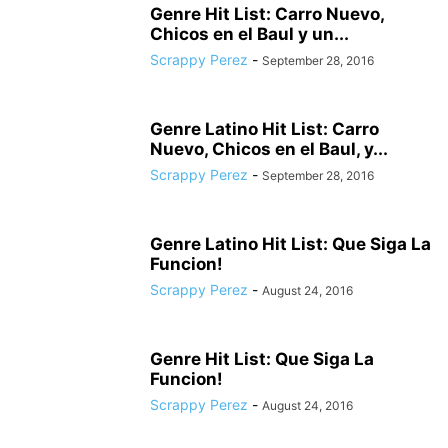
Genre Hit List: Carro Nuevo,
Chicos en el Baul y un...
Scrappy Perez
-
September 28, 2016
Genre Latino Hit List: Carro
Nuevo, Chicos en el Baul, y...
Scrappy Perez
-
September 28, 2016
Genre Latino Hit List: Que Siga La
Funcion!
Scrappy Perez
-
August 24, 2016
Genre Hit List: Que Siga La
Funcion!
Scrappy Perez
-
August 24, 2016