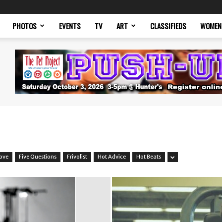
PHOTOS
EVENTS
TV
ART
CLASSIFIEDS
WOMEN
Love
Five Questions
Frivolist
Hot Advice
Hot Beats