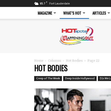
F
85.7
Fort Lauderdale
MAGAZINE
WHAT’S HOT
ARTICLES
Hotspots
Magazine
Home
Columns
Hot Bodies
Page 22
HOT BODIES
Creep of The Week
Deep Inside Hollywood
DJs We 