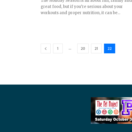
The Holiday Season is all about fun, family and
great food, but if you’re serious about your
workouts and proper nutrition, it can be...
...
1
20
21
22