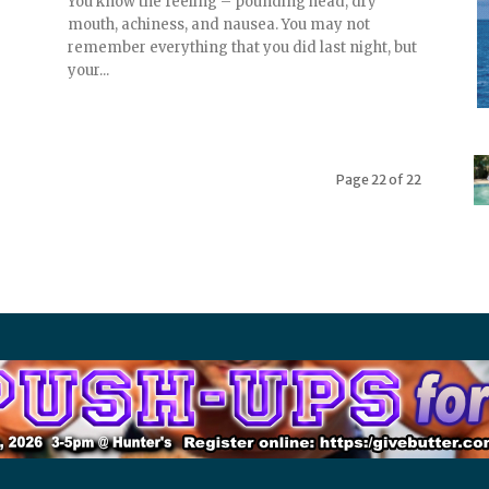
You know the feeling – pounding head, dry
mouth, achiness, and nausea. You may not
remember everything that you did last night, but
your...
Page 22 of 22