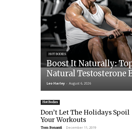
HOT BODIES
Boost It Naturally: To
Natural Testosterone 
Leo Harley
-
August 6, 2026
Hot Bodies
Don’t Let The Holidays Spoil
Your Workouts
-
December 11, 2019
Tom Bonanti