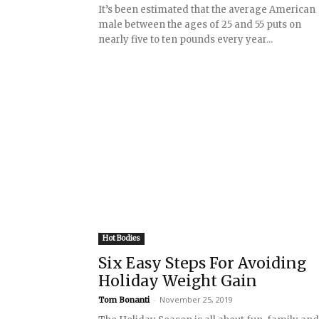
It’s been estimated that the average American
male between the ages of 25 and 55 puts on
nearly five to ten pounds every year...
Hot Bodies
Six Easy Steps For Avoiding
Holiday Weight Gain
-
November 25, 2019
Tom Bonanti