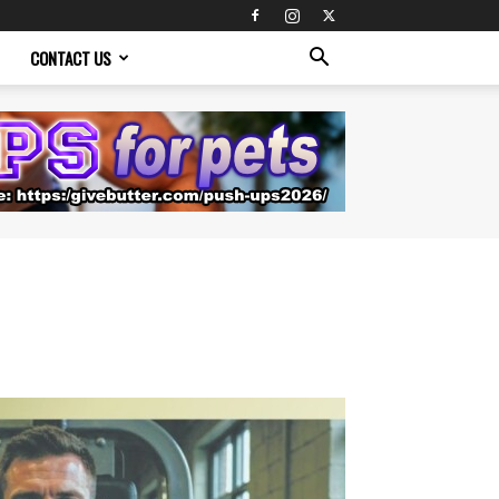
CONTACT US