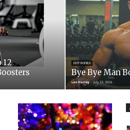
p 12
HOT BODIES
Boosters
Bye Bye Man B
Leo Harley
-
July 23, 2026