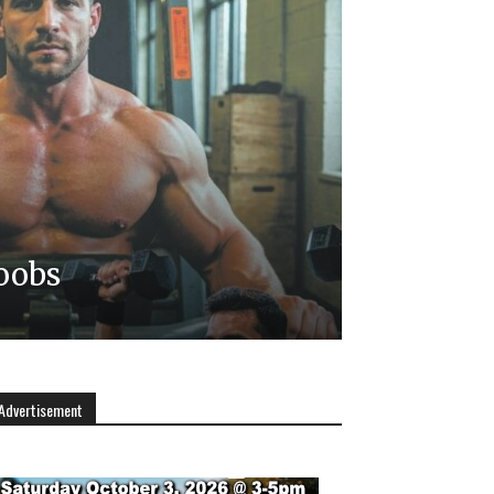
oobs
Advertisement