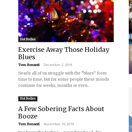
Hot Bodies
Exercise Away Those Holiday
Blues
-
December 2, 2019
Tom Bonanti
Nearly all of us struggle with the “blues” from
time to time, but for some people these moods
continue for weeks, months or even...
Hot Bodies
A Few Sobering Facts About
Booze
-
November 19, 2019
Tom Bonanti