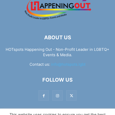
ABOUT US
HOTspots Happening Out - Non-Profit Leader in LGBTQ+
Events & Media.
Contact us:
info@hotspots.lgbt
FOLLOW US
This website uses cookies to ensure you get the best