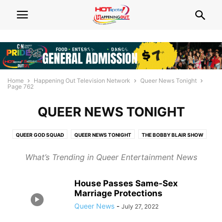
Home
Happening Out Television Network
Queer News Tonight
Page 762
QUEER NEWS TONIGHT
QUEER GOD SQUAD
QUEER NEWS TONIGHT
THE BOBBY BLAIR SHOW
THE FAYWHAT?! SHOW
What’s Trending in Queer Entertainment News
House Passes Same-Sex
Marriage Protections
Queer News
-
July 27, 2022