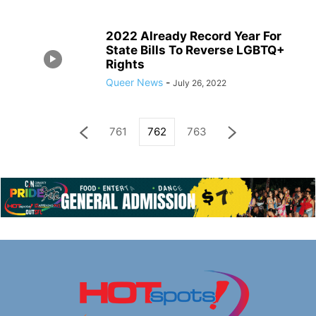
2022 Already Record Year For
State Bills To Reverse LGBTQ+
Rights
Queer News
-
July 26, 2022
761
762
763