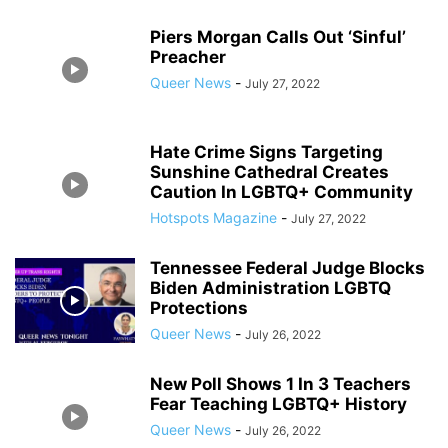
Piers Morgan Calls Out ‘Sinful’
Preacher
Queer News
-
July 27, 2022
Hate Crime Signs Targeting
Sunshine Cathedral Creates
Caution In LGBTQ+ Community
Hotspots Magazine
-
July 27, 2022
Tennessee Federal Judge Blocks
Biden Administration LGBTQ
Protections
Queer News
-
July 26, 2022
New Poll Shows 1 In 3 Teachers
Fear Teaching LGBTQ+ History
Queer News
-
July 26, 2022